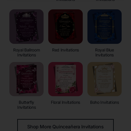
Royal Ballroom
Red Invitations
Royal Blue
Invitations
Invitations
Butterfly
Floral Invitations
Boho Invitations
Invitations
Shop More Quinceañera Invitations