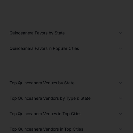
Quinceanera Favors by State
Quinceanera Favors in Popular Cities
Top Quinceanera Venues by State
Top Quinceanera Vendors by Type & State
Top Quinceanera Venues in Top Cities
Top Quinceanera Vendors in Top Cities