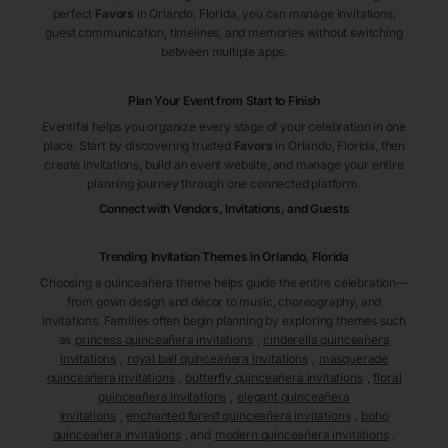
perfect
Favors
in Orlando
, Florida
, you can manage invitations,
guest communication, timelines, and memories without switching
between multiple apps.
Plan Your Event from Start to Finish
Eventifai helps you organize every stage of your celebration in one
place. Start by discovering trusted
Favors
in Orlando
, Florida
, then
create invitations, build an event website, and manage your entire
planning journey through one connected platform.
Connect with Vendors, Invitations, and Guests
Trending Invitation Themes in
Orlando, Florida
Choosing a quinceañera theme helps guide the entire celebration—
from gown design and décor to music, choreography, and
invitations. Families often begin planning by exploring themes such
as
princess quinceañera invitations
,
cinderella quinceañera
invitations
,
royal ball quinceañera invitations
,
masquerade
quinceañera invitations
,
butterfly quinceañera invitations
,
floral
quinceañera invitations
,
elegant quinceañera
invitations
,
enchanted forest quinceañera invitations
,
boho
quinceañera invitations
, and
modern quinceañera invitations
.