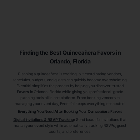
Finding the Best
Quinceañera
Favors
in
Orlando
, Florida
Planning a quinceañera is exciting, but coordinating vendors,
schedules, budgets, and guests can quickly become overwhelming.
Eventifai simplifies the process by helping you discover trusted
Favors
in Orlando
, Florida
while giving you professional-grade
planning tools all in one platform. From booking vendors to
managing your event day, Eventifai keeps everything connected.
Everything You Need After Booking Your Quinceañera
Favors
Digital Invitations & RSVP Tracking
:
Send beautiful invitations that
match your event style while automatically tracking RSVPs, guest
counts, and preferences.