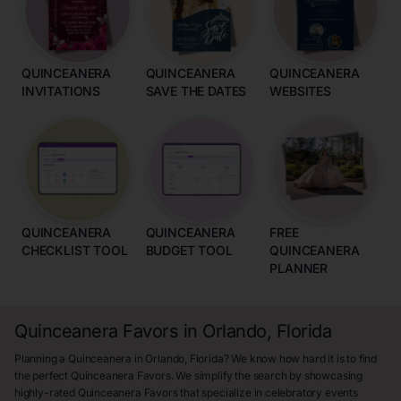
QUINCEANERA
QUINCEANERA
QUINCEANERA
INVITATIONS
SAVE THE DATES
WEBSITES
QUINCEANERA
QUINCEANERA
FREE
CHECKLIST TOOL
BUDGET TOOL
QUINCEANERA
PLANNER
Quinceanera Favors in Orlando, Florida
Planning a Quinceanera in Orlando, Florida? We know how hard it is to find
the perfect Quinceanera Favors. We simplify the search by showcasing
highly-rated Quinceanera Favors that specialize in celebratory events