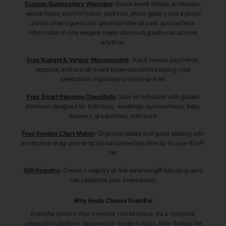
Custom Quinceañera Websites
:
Share event details, schedules,
venue maps, court of honor, padrinos, photo gallery and a photo
album where guest can upload photos all your quinceañera
information in one elegant celebration hub guests can access
anytime.
Free Budget & Vendor Management
:
Track vendor payments,
deposits, and overall event expenses while keeping your
celebration organized and stress-free.
Free Smart Planning Checklists
:
Stay on schedule with guided
timelines designed for birthdays, weddings, quinceañeras, baby
showers, graduations, and more.
Free Seating Chart Maker
:
Organize tables and guest seating with
an intuitive drag-and-drop layout connected directly to your RSVP
list.
Gift Registry
:
Create a registry or link external gift lists so guests
can celebrate your event easily.
Why Hosts Choose Eventifai
Eventifai is more than a vendor marketplace. It’s a complete
celebration platform designed for modern hosts. After finding the