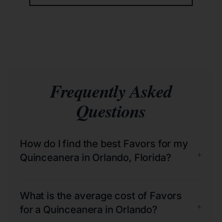
Frequently Asked
Questions
How do I find the best Favors for my
+
Quinceanera in Orlando, Florida?
What is the average cost of Favors
+
for a Quinceanera in Orlando?