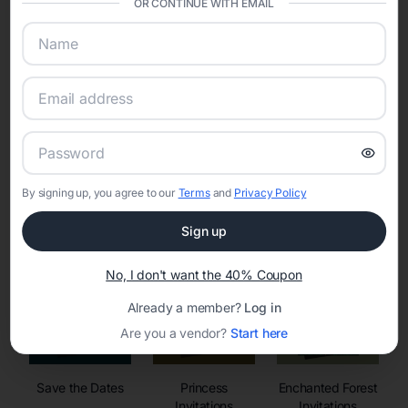
OR CONTINUE WITH EMAIL
sharing into one unified experience—helping hosts celebrate with
confidence while creating moments that last a lifetime.
Online Quinceañera Invitations with
RSVP Tracking in Orlando
By signing up, you agree to our
Terms
and
Privacy Policy
Set the tone for the party with unique customizable
invitation templates
Sign up
No, I don't want the 40% Coupon
Already a member?
Log in
Are you a vendor?
Start here
Save the Dates
Princess
Enchanted Forest
Invitations
Invitations