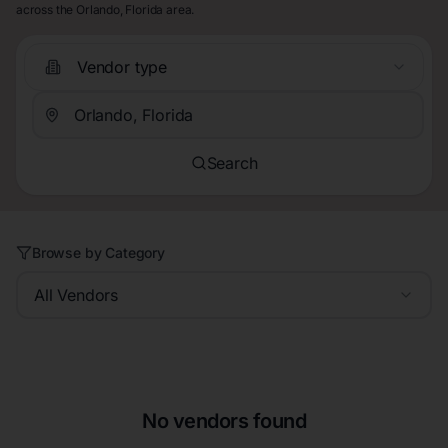
across the Orlando, Florida area.
Vendor type
Search
Browse by Category
All Vendors
No vendors found