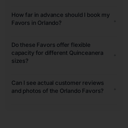
How far in advance should I book my
+
Favors in Orlando?
Do these Favors offer flexible
capacity for different Quinceanera
+
sizes?
Can I see actual customer reviews
+
and photos of the Orlando Favors?