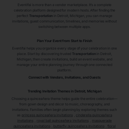
Eventifai is more than a vendor marketplace. It’s a complete
celebration platform designed for modern hosts. After finding the
perfect
Transportation
in Detroit
, Michigan
, you can manage
invitations, guest communication, timelines, and memories without
switching between multiple apps.
Plan Your Event from Start to Finish
Eventifai helps you organize every stage of your celebration in one
place. Start by discovering trusted
Transportation
in Detroit
,
Michigan
, then create invitations, build an event website, and
manage your entire planning journey through one connected
platform.
Connect with Vendors, Invitations, and Guests
Trending Invitation Themes in
Detroit, Michigan
Choosing a quinceañera theme helps guide the entire celebration—
from gown design and décor to music, choreography, and
invitations. Families often begin planning by exploring themes such
as
princess quinceañera invitations
,
cinderella quinceañera
invitations
,
royal ball quinceañera invitations
,
masquerade
quinceañera invitations
,
butterfly quinceañera invitations
,
floral