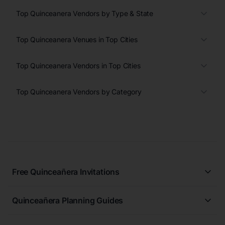
Top Quinceanera Vendors by Type & State
Top Quinceanera Venues in Top Cities
Top Quinceanera Vendors in Top Cities
Top Quinceanera Vendors by Category
Free Quinceañera Invitations
All Quinceañera Invitations
Quinceañera Planning Guides
Blue Quinceañera Invitations
All Quinceanera Planning Guides
Pink Quinceañera Invitations