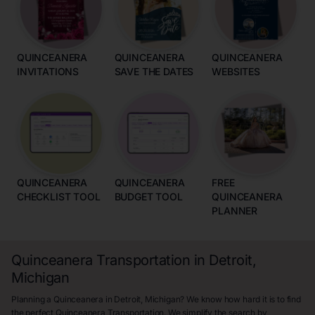
QUINCEANERA
QUINCEANERA
QUINCEANERA
INVITATIONS
SAVE THE DATES
WEBSITES
QUINCEANERA
QUINCEANERA
FREE
CHECKLIST TOOL
BUDGET TOOL
QUINCEANERA
PLANNER
Quinceanera Transportation in Detroit,
Michigan
Planning a Quinceanera in Detroit, Michigan? We know how hard it is to find
the perfect Quinceanera Transportation. We simplify the search by