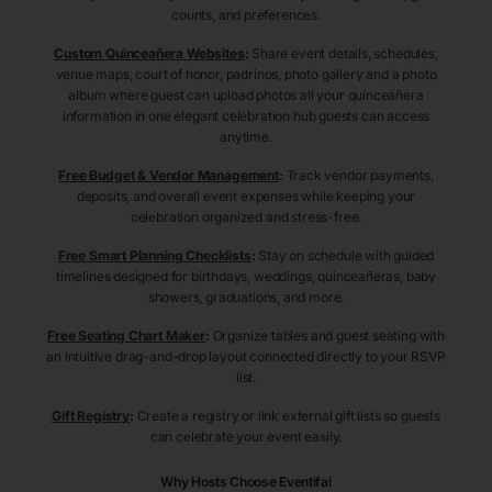
counts, and preferences.
Custom Quinceañera Websites
:
Share event details, schedules,
venue maps, court of honor, padrinos, photo gallery and a photo
album where guest can upload photos all your quinceañera
information in one elegant celebration hub guests can access
anytime.
Free Budget & Vendor Management
:
Track vendor payments,
deposits, and overall event expenses while keeping your
celebration organized and stress-free.
Free Smart Planning Checklists
:
Stay on schedule with guided
timelines designed for birthdays, weddings, quinceañeras, baby
showers, graduations, and more.
Free Seating Chart Maker
:
Organize tables and guest seating with
an intuitive drag-and-drop layout connected directly to your RSVP
list.
Gift Registry
:
Create a registry or link external gift lists so guests
can celebrate your event easily.
Why Hosts Choose Eventifai