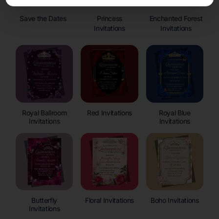
Save the Dates
Princess
Enchanted Forest
Invitations
Invitations
Royal Ballroom
Red Invitations
Royal Blue
Invitations
Invitations
Butterfly
Floral Invitations
Boho Invitations
Invitations