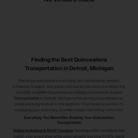
Finding the Best
Quinceañera
Transportation
in Detroit
, Michigan
Planning a quinceañera is exciting, but coordinating vendors,
schedules, budgets, and guests can quickly become overwhelming.
Eventifai simplifies the process by helping you discover trusted
Transportation
in Detroit
, Michigan
while giving you professional-
grade planning tools all in one platform. From booking vendors to
managing your event day, Eventifai keeps everything connected.
Everything You Need After Booking Your Quinceañera
Transportation
Digital Invitations & RSVP Tracking
:
Send beautiful invitations that
match your event style while automatically tracking RSVPs, guest