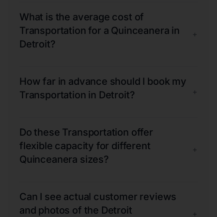
What is the average cost of
Transportation for a Quinceanera in
+
Detroit?
How far in advance should I book my
+
Transportation in Detroit?
Do these Transportation offer
flexible capacity for different
+
Quinceanera sizes?
Can I see actual customer reviews
and photos of the Detroit
+