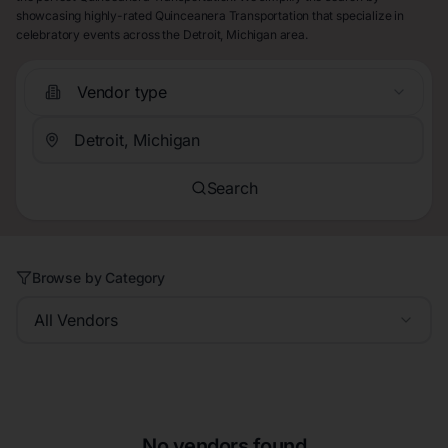
showcasing highly-rated Quinceanera Transportation that specialize in
celebratory events across the Detroit, Michigan area.
Vendor type
Search
Browse by Category
All Vendors
No vendors found