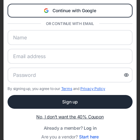
Eventifai combines vendor discovery, planning tools, digital
Continue with Google
invitations, event websites, guest management, and memory
sharing into one unified experience—helping hosts celebrate with
OR CONTINUE WITH EMAIL
confidence while creating moments that last a lifetime.
Online Quinceañera Invitations with
RSVP Tracking in Detroit
Set the tone for the party with unique customizable
By signing up, you agree to our
Terms
and
Privacy Policy
invitation templates
Sign up
No, I don't want the 40% Coupon
Already a member?
Log in
Are you a vendor?
Start here