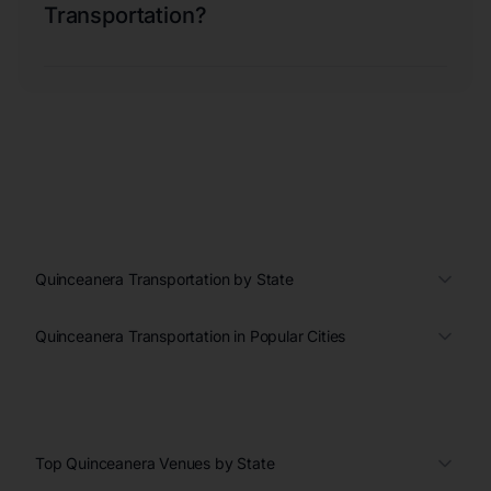
Transportation?
Quinceanera Transportation by State
Quinceanera Transportation in Popular Cities
Top Quinceanera Venues by State