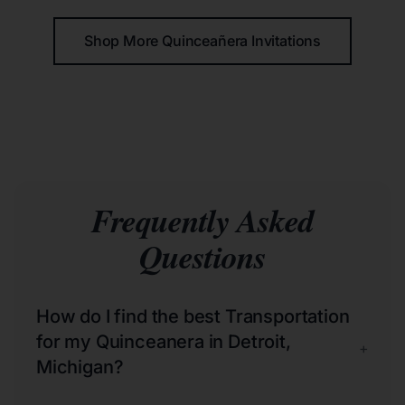
Shop More Quinceañera Invitations
Frequently Asked
Questions
How do I find the best Transportation
for my Quinceanera in Detroit,
+
Michigan?