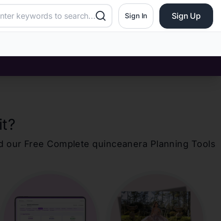
Sign Up
Sign In
it
?
d our Free Complete
quinceanera
Planning Tools