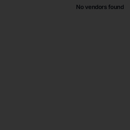
No vendors found