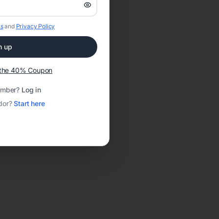
s
and
Privacy Policy
n up
t the 40% Coupon
ember?
Log in
dor?
Start here