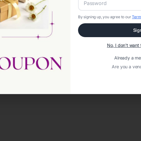
By signing up, you agree to our
Term
Sig
No, I don't wan
Already a m
Are you a ven