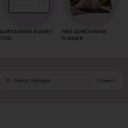
QUINCEANERA BUDGET
FREE QUINCEANERA
TOOL
PLANNER
Search