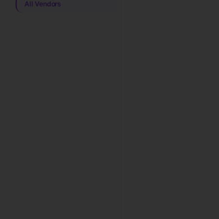
All Vendors