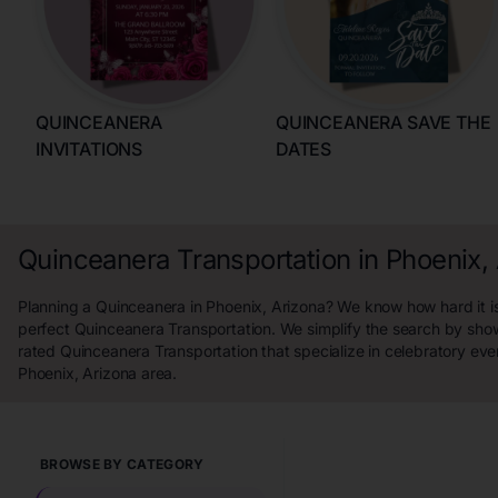
QUINCEANERA
QUINCEANERA SAVE THE
INVITATIONS
DATES
Quinceanera Transportation in Phoenix,
Planning a Quinceanera in Phoenix, Arizona? We know how hard it is
perfect Quinceanera Transportation. We simplify the search by sho
rated Quinceanera Transportation that specialize in celebratory eve
Phoenix, Arizona area.
BROWSE BY CATEGORY