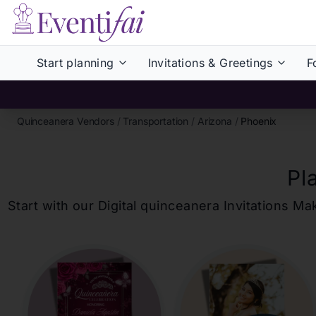
Start planning
Invitations & Greetings
F
Quinceanera Vendors
/
Transportation
/
Arizona
/
Phoenix
Pl
Start with our Digital
quinceanera
Invitations Ma