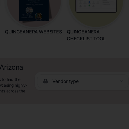
QUINCEANERA WEBSITES
QUINCEANERA
CHECKLIST TOOL
 Arizona
 to find the
Vendor type
wcasing highly-
nts across the