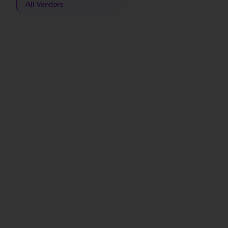
All Vendors