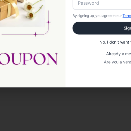
By signing up, you agree to our
Term
Sig
No, I don't wan
Already a m
Are you a ven