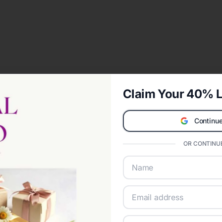
Claim Your 40% L
Continue
OR CONTINUE