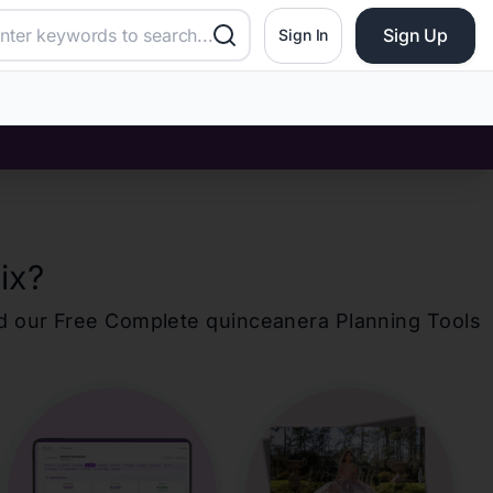
Sign Up
Sign In
ix
?
d our Free Complete
quinceanera
Planning Tools