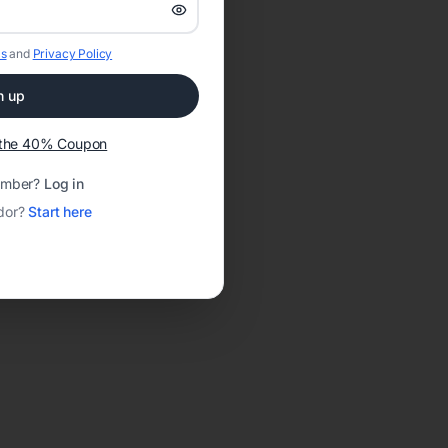
s
and
Privacy Policy
n up
t the 40% Coupon
ember?
Log in
dor?
Start here