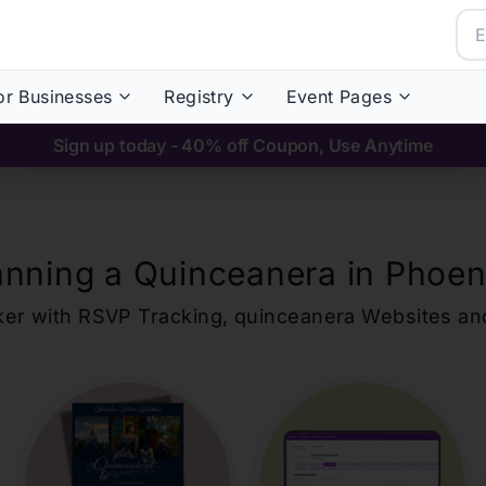
or Businesses
Registry
Event Pages
Sign up today - 40% off Coupon, Use Anytime
anning a Quinceanera in
Phoen
ker with RSVP Tracking,
quinceanera
Websites an