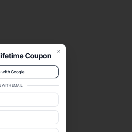
ifetime Coupon
Close
 with Google
 WITH EMAIL