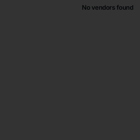
No vendors found