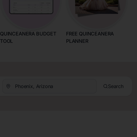
QUINCEANERA BUDGET
FREE QUINCEANERA
TOOL
PLANNER
Search