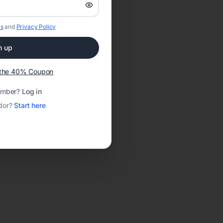
s
and
Privacy Policy
n up
t the 40% Coupon
ember?
Log in
dor?
Start here