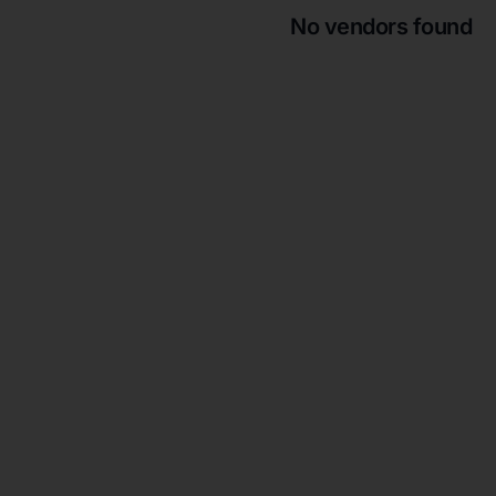
No vendors found