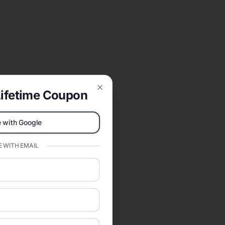
ifetime Coupon
Close
 with Google
 WITH EMAIL