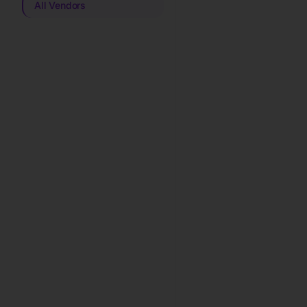
All Vendors