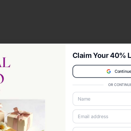
Claim Your 40% L
Continue
OR CONTINUE