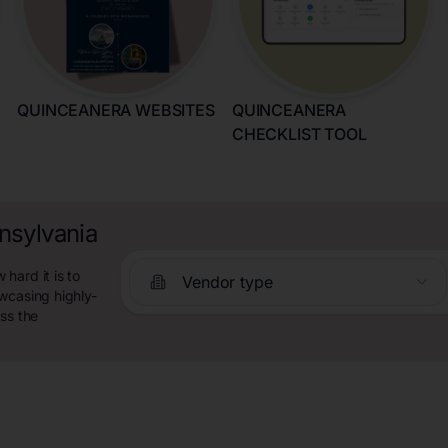
QUINCEANERA WEBSITES
QUINCEANERA
CHECKLIST TOOL
nsylvania
hard it is to
Vendor type
wcasing highly-
ss the