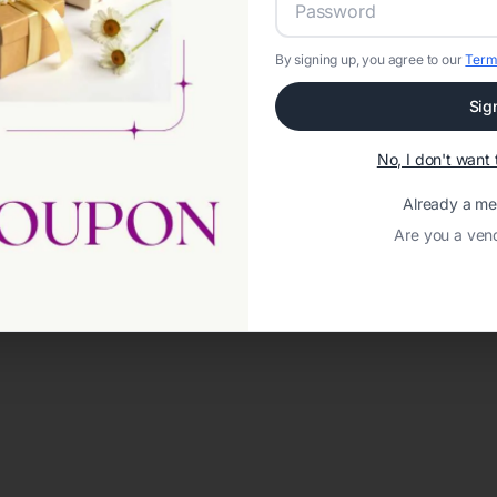
By signing up, you agree to our
Term
Sig
No, I don't wan
Already a m
Are you a ven