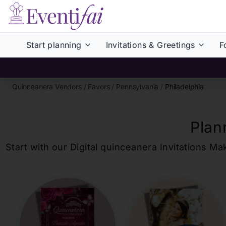
Start planning
Invitations & Greetings
F
Quinceanera Vendors
/
Favors
/
Pennsylvania
/
Philadelphia
Plan
Start with our Digital
quinceanera
Invitations Ma