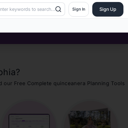
Sign Up
Sign In
phia
?
d our Free Complete
quinceanera
Planning Tools