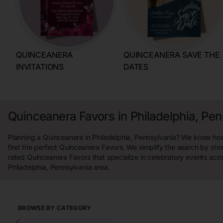
QUINCEANERA
QUINCEANERA SAVE THE
INVITATIONS
DATES
Quinceanera Favors in Philadelphia, Pen
Planning a Quinceanera in Philadelphia, Pennsylvania? We know how 
find the perfect Quinceanera Favors. We simplify the search by sho
rated Quinceanera Favors that specialize in celebratory events acro
Philadelphia, Pennsylvania area.
BROWSE BY CATEGORY