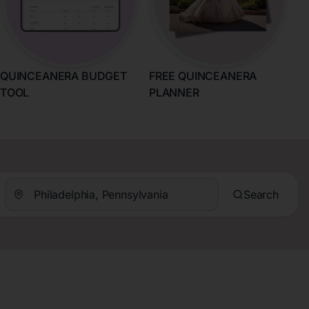
QUINCEANERA BUDGET
FREE QUINCEANERA
TOOL
PLANNER
Search