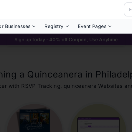
or Businesses
Registry
Event Pages
Sign up today - 40% off Coupon, Use Anytime
ning a Quinceanera in
Philadel
ker with RSVP Tracking,
quinceanera
Websites an