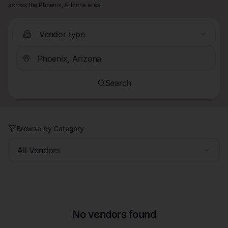
across the Phoenix, Arizona area.
Vendor type
Search
Browse by Category
All Vendors
No vendors found