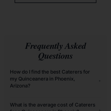
Frequently Asked
Questions
How do I find the best Caterers for
my Quinceanera in Phoenix,
+
Arizona?
What is the average cost of Caterers
+