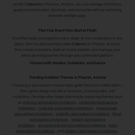
perfect
Caterers
in Phoenix
, Arizona
, you can manage invitations,
guest communication, timelines, and memories without switching
between multiple apps.
Plan Your Event from Start to Finish
Eventifai helps you organize every stage of your celebration in one
place. Start by discovering trusted
Caterers
in Phoenix
, Arizona
,
then create invitations, build an event website, and manage your
entire planning journey through one connected platform.
Connect with Vendors, Invitations, and Guests
Trending Invitation Themes in
Phoenix, Arizona
Choosing a quinceañera theme helps guide the entire celebration—
from gown design and décor to music, choreography, and
invitations. Families often begin planning by exploring themes such
as
princess quinceañera invitations
,
cinderella quinceañera
invitations
,
royal ball quinceañera invitations
,
masquerade
quinceañera invitations
,
butterfly quinceañera invitations
,
floral
quinceañera invitations
,
elegant quinceañera
invitations
,
enchanted forest quinceañera invitations
,
boho
quinceañera invitations
, and
modern quinceañera invitations
.