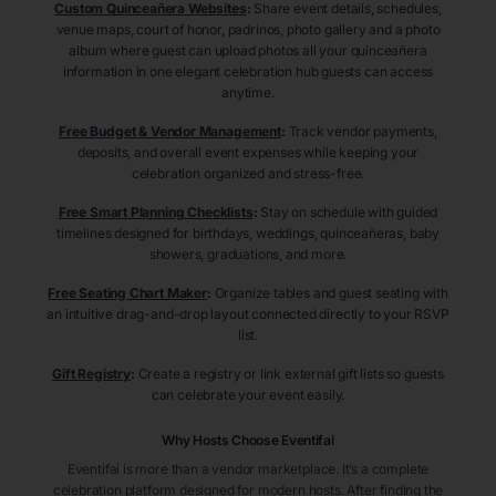
Custom Quinceañera Websites
:
Share event details, schedules,
venue maps, court of honor, padrinos, photo gallery and a photo
album where guest can upload photos all your quinceañera
information in one elegant celebration hub guests can access
anytime.
Free Budget & Vendor Management
:
Track vendor payments,
deposits, and overall event expenses while keeping your
celebration organized and stress-free.
Free Smart Planning Checklists
:
Stay on schedule with guided
timelines designed for birthdays, weddings, quinceañeras, baby
showers, graduations, and more.
Free Seating Chart Maker
:
Organize tables and guest seating with
an intuitive drag-and-drop layout connected directly to your RSVP
list.
Gift Registry
:
Create a registry or link external gift lists so guests
can celebrate your event easily.
Why Hosts Choose Eventifai
Eventifai is more than a vendor marketplace. It’s a complete
celebration platform designed for modern hosts. After finding the