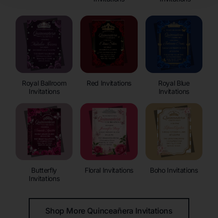
Royal Ballroom
Red Invitations
Royal Blue
Invitations
Invitations
Butterfly
Floral Invitations
Boho Invitations
Invitations
Shop More Quinceañera Invitations