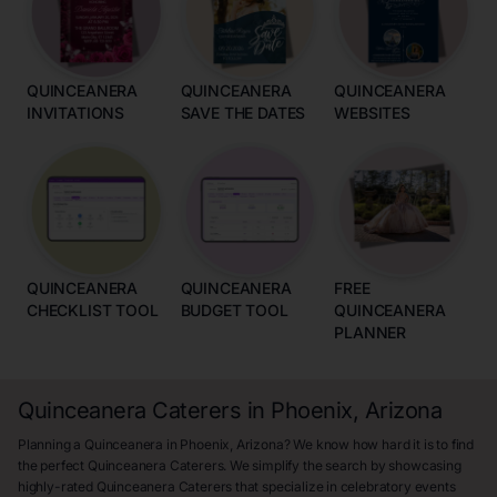
QUINCEANERA
QUINCEANERA
QUINCEANERA
INVITATIONS
SAVE THE DATES
WEBSITES
QUINCEANERA
QUINCEANERA
FREE
CHECKLIST TOOL
BUDGET TOOL
QUINCEANERA
PLANNER
Quinceanera Caterers in Phoenix, Arizona
Planning a Quinceanera in Phoenix, Arizona? We know how hard it is to find
the perfect Quinceanera Caterers. We simplify the search by showcasing
highly-rated Quinceanera Caterers that specialize in celebratory events