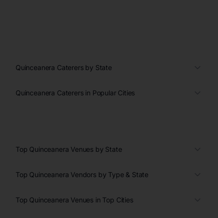
Quinceanera Caterers by State
Quinceanera Caterers in Popular Cities
Top Quinceanera Venues by State
Top Quinceanera Vendors by Type & State
Top Quinceanera Venues in Top Cities