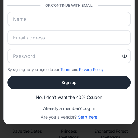
sharing into one unified experience—helping hosts celebrate with
OR CONTINUE WITH EMAIL
confidence while creating moments that last a lifetime.
Online Quinceañera Invitations with
RSVP Tracking in Phoenix
Set the tone for the party with unique customizable
By signing up, you agree to our
Terms
and
Privacy Policy
invitation templates
Sign up
No, I don't want the 40% Coupon
Already a member?
Log in
Are you a vendor?
Start here
Save the Dates
Princess
Enchanted Forest
Invitations
Invitations