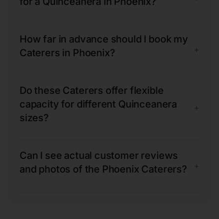
for a Quinceanera in Phoenix?
How far in advance should I book my
+
Caterers in Phoenix?
Do these Caterers offer flexible
capacity for different Quinceanera
+
sizes?
Can I see actual customer reviews
+
and photos of the Phoenix Caterers?