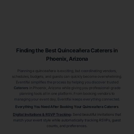
Finding the Best
Quinceañera
Caterers
in
Phoenix
, Arizona
Planning a quinceañera is exciting, but coordinating vendors,
schedules, budgets, and guests can quickly become overwhelming.
Eventifai simplifies the process by helping you discover trusted
Caterers
in Phoenix
, Arizona
while giving you professional-grade
planning tools all in one platform. From booking vendors to
managing your event day, Eventifai keeps everything connected.
Everything You Need After Booking Your Quinceañera
Caterers
Digital Invitations & RSVP Tracking
:
Send beautiful invitations that
match your event style while automatically tracking RSVPs, guest
counts, and preferences.