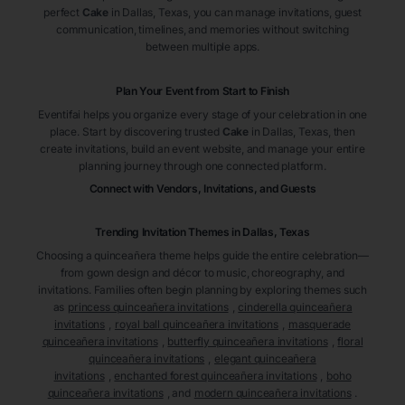
perfect
Cake
in Dallas
, Texas
, you can manage invitations, guest
communication, timelines, and memories without switching
between multiple apps.
Plan Your Event from Start to Finish
Eventifai helps you organize every stage of your celebration in one
place. Start by discovering trusted
Cake
in Dallas
, Texas
, then
create invitations, build an event website, and manage your entire
planning journey through one connected platform.
Connect with Vendors, Invitations, and Guests
Trending Invitation Themes in
Dallas, Texas
Choosing a quinceañera theme helps guide the entire celebration—
from gown design and décor to music, choreography, and
invitations. Families often begin planning by exploring themes such
as
princess quinceañera invitations
,
cinderella quinceañera
invitations
,
royal ball quinceañera invitations
,
masquerade
quinceañera invitations
,
butterfly quinceañera invitations
,
floral
quinceañera invitations
,
elegant quinceañera
invitations
,
enchanted forest quinceañera invitations
,
boho
quinceañera invitations
, and
modern quinceañera invitations
.