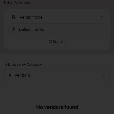
Dallas, Texas area.
Vendor type
Search
Browse by Category
All Vendors
No vendors found