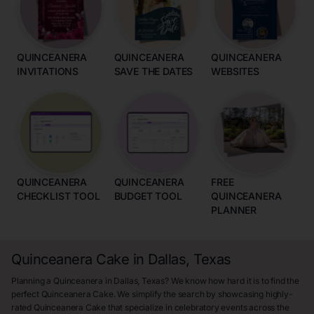
QUINCEANERA
QUINCEANERA
QUINCEANERA
INVITATIONS
SAVE THE DATES
WEBSITES
QUINCEANERA
QUINCEANERA
FREE
CHECKLIST TOOL
BUDGET TOOL
QUINCEANERA
PLANNER
Quinceanera Cake in Dallas, Texas
Planning a Quinceanera in Dallas, Texas? We know how hard it is to find the
perfect Quinceanera Cake. We simplify the search by showcasing highly-
rated Quinceanera Cake that specialize in celebratory events across the