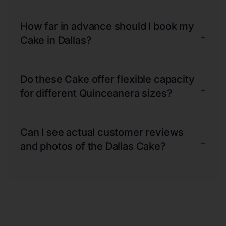
How far in advance should I book my
+
Cake in Dallas?
Do these Cake offer flexible capacity
+
for different Quinceanera sizes?
Can I see actual customer reviews
+
and photos of the Dallas Cake?