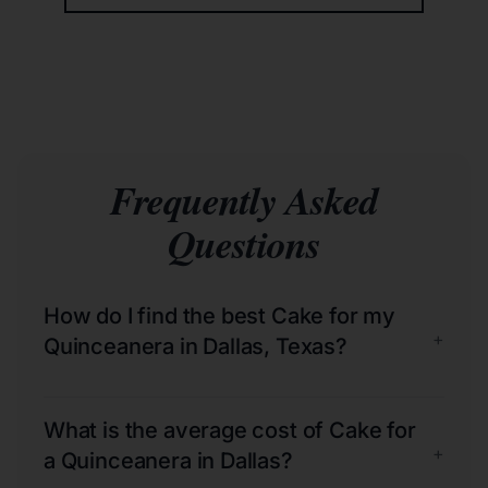
Frequently Asked
Questions
How do I find the best Cake for my
+
Quinceanera in Dallas, Texas?
What is the average cost of Cake for
+
a Quinceanera in Dallas?