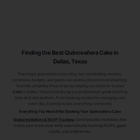
Finding the Best
Quinceañera
Cake
in
Dallas
, Texas
Planning a quinceañera is exciting, but coordinating vendors,
schedules, budgets, and guests can quickly become overwhelming.
Eventifai simplifies the process by helping you discover trusted
Cake
in Dallas
, Texas
while giving you professional-grade planning
tools all in one platform. From booking vendors to managing your
event day, Eventifai keeps everything connected.
Everything You Need After Booking Your Quinceañera
Cake
Digital Invitations & RSVP Tracking
:
Send beautiful invitations that
match your event style while automatically tracking RSVPs, guest
counts, and preferences.