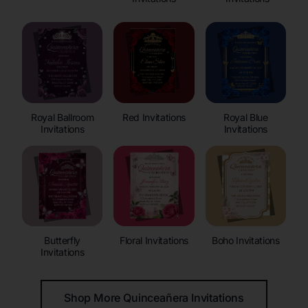
Royal Ballroom
Red Invitations
Royal Blue
Invitations
Invitations
Butterfly
Floral Invitations
Boho Invitations
Invitations
Shop More Quinceañera Invitations