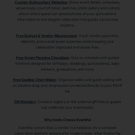
Custom Quinceañera Websites
:
Share event details, schedules,
venue maps, court of honor, padrinos, photo gallery and a photo
album where guest can upload photos all your quinceañera
information in one elegant celebration hub guests can access
anytime.
Free Budget & Vendor Management
:
Track vendor payments,
deposits, and overall event expenses while keeping your
celebration organized and stress-free.
Free Smart Planning Checklists
:
Stay on schedule with guided
timelines designed for birthdays, weddings, quinceañeras, baby
showers, graduations, and more.
Free Seating Chart Maker
:
Organize tables and guest seating with
an intuitive drag-and-drop layout connected directly to your RSVP
list.
Gift Registry
:
Create a registry or link external gift lists so guests
can celebrate your event easily.
Why Hosts Choose Eventifai
Eventifai is more than a vendor marketplace. It’s a complete
celebration platform designed for modern hosts. After finding the