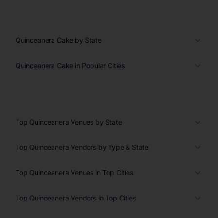
Quinceanera Cake by State
Quinceanera Cake in Popular Cities
Top Quinceanera Venues by State
Top Quinceanera Vendors by Type & State
Top Quinceanera Venues in Top Cities
Top Quinceanera Vendors in Top Cities