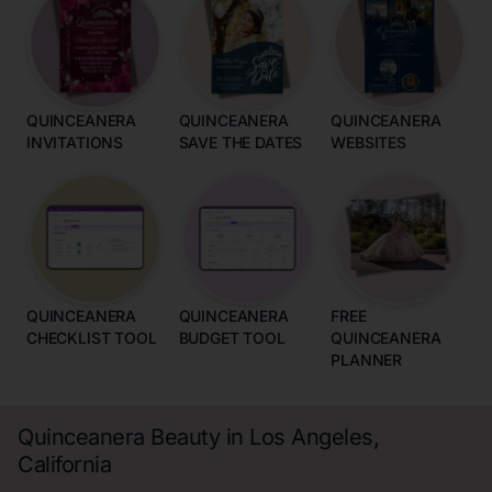
QUINCEANERA
QUINCEANERA
QUINCEANERA
INVITATIONS
SAVE THE DATES
WEBSITES
QUINCEANERA
QUINCEANERA
FREE
CHECKLIST TOOL
BUDGET TOOL
QUINCEANERA
PLANNER
Quinceanera Beauty in Los Angeles,
California