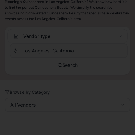
Planning a Quinceanera in Los Angeles, California? We know how hard it is
to find the perfect Quinceanera Beauty. We simplify the search by
showcasing highly-rated Quinceanera Beauty that specialize in celebratory
events across the Los Angeles, California area.
Vendor type
Search
Browse by Category
All Vendors