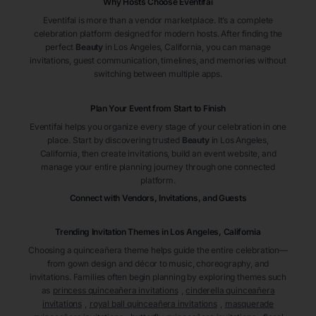
Why Hosts Choose Eventifai
Eventifai is more than a vendor marketplace. It’s a complete
celebration platform designed for modern hosts. After finding the
perfect
Beauty
in Los Angeles
, California
, you can manage
invitations, guest communication, timelines, and memories without
switching between multiple apps.
Plan Your Event from Start to Finish
Eventifai helps you organize every stage of your celebration in one
place. Start by discovering trusted
Beauty
in Los Angeles
,
California
, then create invitations, build an event website, and
manage your entire planning journey through one connected
platform.
Connect with Vendors, Invitations, and Guests
Trending Invitation Themes in
Los Angeles, California
Choosing a quinceañera theme helps guide the entire celebration—
from gown design and décor to music, choreography, and
invitations. Families often begin planning by exploring themes such
as
princess quinceañera invitations
,
cinderella quinceañera
invitations
,
royal ball quinceañera invitations
,
masquerade