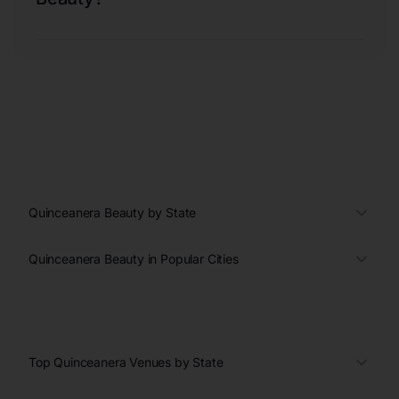
Quinceanera Beauty by State
Quinceanera Beauty in Popular Cities
Top Quinceanera Venues by State