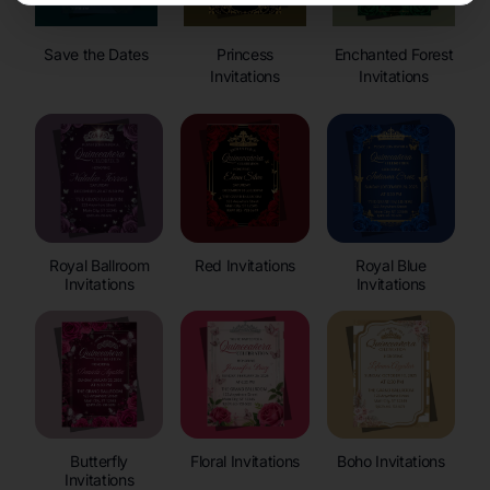
Save the Dates
Princess
Enchanted Forest
Invitations
Invitations
Royal Ballroom
Red Invitations
Royal Blue
Invitations
Invitations
Butterfly
Floral Invitations
Boho Invitations
Invitations