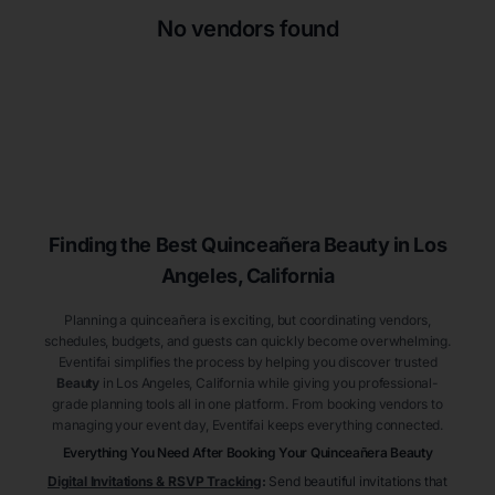
No vendors found
Finding the Best
Quinceañera
Beauty
in Los
Angeles
, California
Planning a quinceañera is exciting, but coordinating vendors,
schedules, budgets, and guests can quickly become overwhelming.
Eventifai simplifies the process by helping you discover trusted
Beauty
in Los Angeles
, California
while giving you professional-
grade planning tools all in one platform. From booking vendors to
managing your event day, Eventifai keeps everything connected.
Everything You Need After Booking Your Quinceañera
Beauty
Digital Invitations & RSVP Tracking
:
Send beautiful invitations that