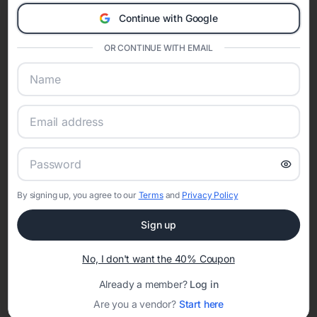
A Modern Celebration Platform
Continue with Google
Eventifai combines vendor discovery, planning tools, digital
invitations, event websites, guest management, and memory
OR CONTINUE WITH EMAIL
sharing into one unified experience—helping hosts celebrate with
confidence while creating moments that last a lifetime.
Online Quinceañera Invitations with
RSVP Tracking in Los Angeles
By signing up, you agree to our
Terms
and
Privacy Policy
Set the tone for the party with unique customizable
invitation templates
Sign up
No, I don't want the 40% Coupon
Already a member?
Log in
Are you a vendor?
Start here