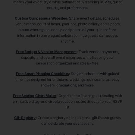
match your event style while automatically tracking RSVPs, guest
counts, and preferences.
Custom Quinceañera Websites
:
Share event details, schedules,
venue maps, court of honor, padrinos, photo gallery and a photo
album where guest can upload photos all your quinceañera
information in one elegant celebration hub guests can access
anytime.
Free Budget & Vendor Management
:
Track vendor payments,
deposits, and overall event expenses while keeping your
celebration organized and stress-free.
Free Smart Planning Checklists
:
Stay on schedule with guided
timelines designed for birthdays, weddings, quinceañeras, baby
showers, graduations, and more.
Free Seating Chart Maker
:
Organize tables and guest seating with
an intuitive drag-and-drop layout connected directly to your RSVP
list.
Gift Registry
:
Create a registry or link external gift lists so guests
can celebrate your event easily.