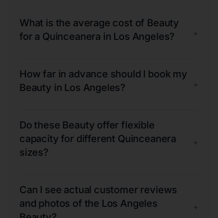
What is the average cost of Beauty
+
for a Quinceanera in Los Angeles?
How far in advance should I book my
+
Beauty in Los Angeles?
Do these Beauty offer flexible
capacity for different Quinceanera
+
sizes?
Can I see actual customer reviews
and photos of the Los Angeles
+
Beauty?