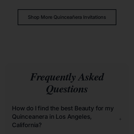
Shop More Quinceañera Invitations
Frequently Asked
Questions
How do I find the best Beauty for my
Quinceanera in Los Angeles,
+
California?