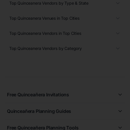
Top Quinceanera Vendors by Type & State
Top Quinceanera Venues in Top Cities
Top Quinceanera Vendors in Top Cities
Top Quinceanera Vendors by Category
Free Quinceañera Invitations
All Quinceañera Invitations
Quinceañera Planning Guides
Blue Quinceañera Invitations
All Quinceanera Planning Guides
Pink Quinceañera Invitations
Free Quinceañera Planning Tools