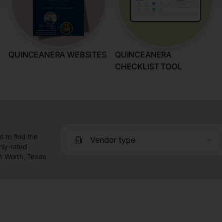
QUINCEANERA WEBSITES
QUINCEANERA
CHECKLIST TOOL
 to find the
Vendor type
hly-rated
rt Worth, Texas