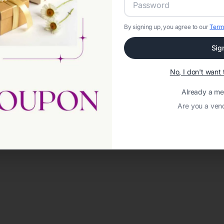
By signing up, you agree to our
Term
Sig
No, I don't wan
Already a m
Are you a ven