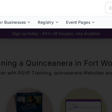
or Businesses
Registry
Event Pages
Sign up today - 40% off Coupon, Use Anytime
nning a Quinceanera in
Fort Wo
ker with RSVP Tracking,
quinceanera
Websites an