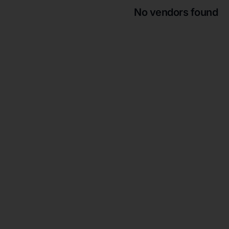
No vendors found