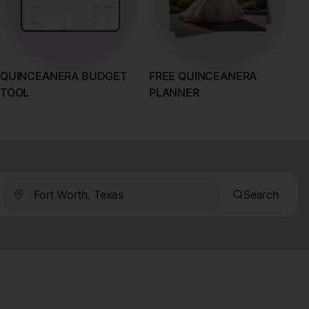
QUINCEANERA BUDGET
FREE QUINCEANERA
TOOL
PLANNER
Search