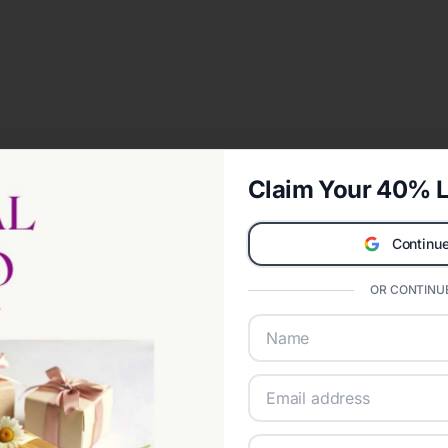
Claim Your 40% L
Continue
OR CONTINUE