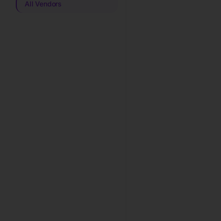
All Vendors