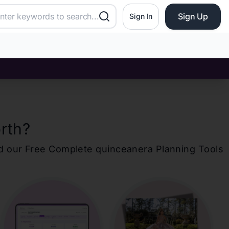
Sign Up
Sign In
rth
?
d our Free Complete
quinceanera
Planning Tools