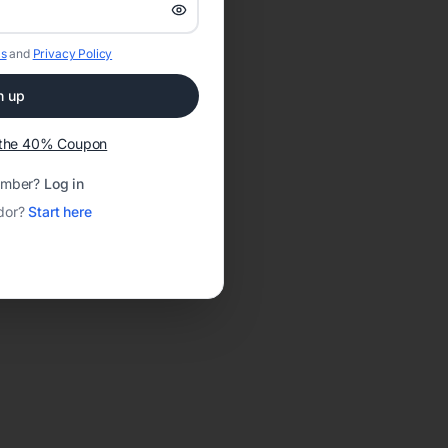
s
and
Privacy Policy
n up
t the 40% Coupon
ember?
Log in
dor?
Start here