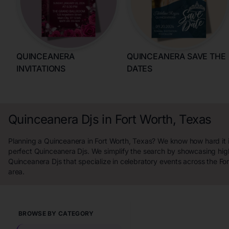
QUINCEANERA
QUINCEANERA SAVE THE
INVITATIONS
DATES
Quinceanera Djs in Fort Worth, Texas
Planning a Quinceanera in Fort Worth, Texas? We know how hard it is
perfect Quinceanera Djs. We simplify the search by showcasing hig
Quinceanera Djs that specialize in celebratory events across the Fo
area.
BROWSE BY CATEGORY