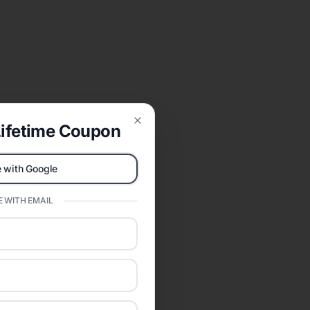
ifetime Coupon
Close
 with Google
 WITH EMAIL