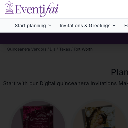
Start planning
Invitations & Greetings
F
Quinceanera Vendors
/
Djs
/
Texas
/
Fort Worth
Pla
Start with our Digital
quinceanera
Invitations Ma