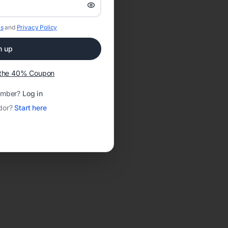
s
and
Privacy Policy
n up
t the 40% Coupon
ember?
Log in
dor?
Start here