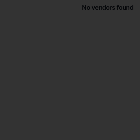
No vendors found