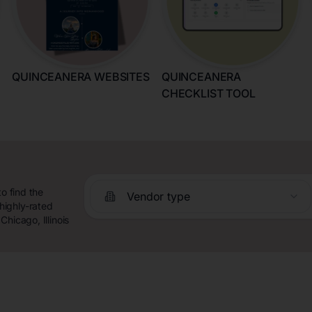
QUINCEANERA WEBSITES
QUINCEANERA
CHECKLIST TOOL
o find the
Vendor type
highly-rated
hicago, Illinois