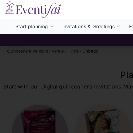
Start planning
Invitations & Greetings
F
Quinceanera Vendors
/
Venue
/
Illinois
/
Chicago
Pl
Start with our Digital
quinceanera
Invitations Ma