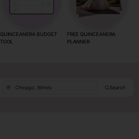
QUINCEANERA BUDGET
FREE QUINCEANERA
TOOL
PLANNER
Search