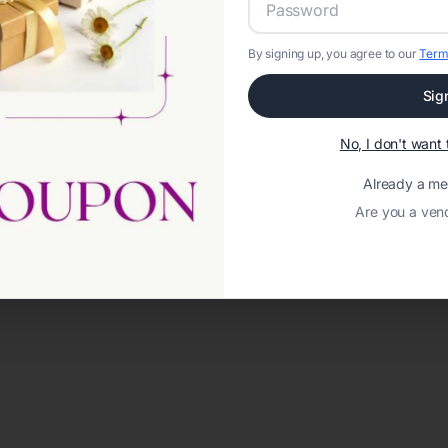
By signing up, you agree to our
Term
Sig
No, I don't wan
Already a m
Are you a ven