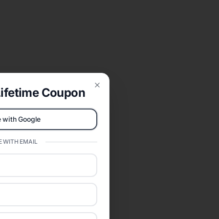
ifetime Coupon
Close
 with Google
 WITH EMAIL