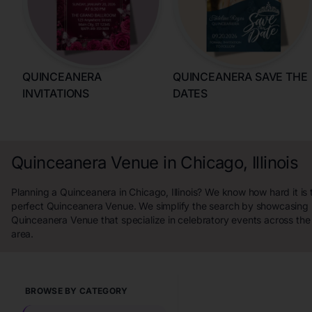
QUINCEANERA
QUINCEANERA SAVE THE
INVITATIONS
DATES
Quinceanera Venue in Chicago, Illinois
Planning a Quinceanera in Chicago, Illinois? We know how hard it is t
perfect Quinceanera Venue. We simplify the search by showcasing 
Quinceanera Venue that specialize in celebratory events across the C
area.
BROWSE BY CATEGORY