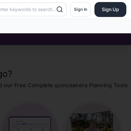
Sign Up
Sign In
go
?
d our Free Complete
quinceanera
Planning Tools