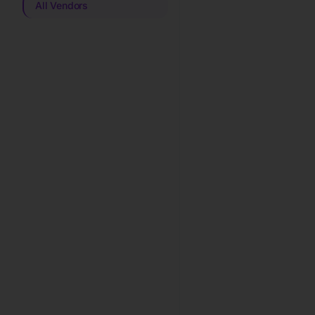
All Vendors