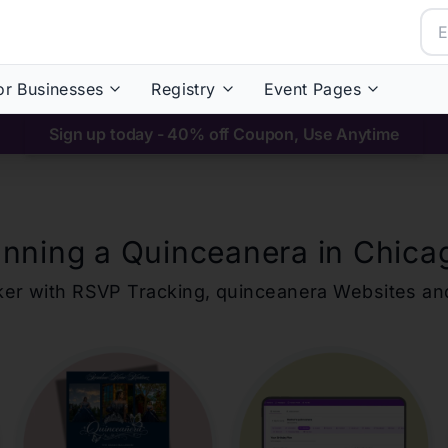
or Businesses
Registry
Event Pages
Sign up today - 40% off Coupon, Use Anytime
anning a Quinceanera in
Chica
ker with RSVP Tracking,
quinceanera
Websites an