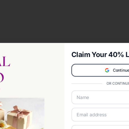
Claim Your 40% L
Continue
OR CONTINUE