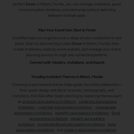
perfect
Decor
in Miami
, Florida
, you can manage invitations, guest
communication, timelines, and memories without switching
between multiple apps.
Plan Your Event from Start to Finish
Eventifai helps you organize every stage of your celebration in one
place. Start by discovering trusted
Decor
in Miami
, Florida
, then
create invitations, build an event website, and manage your entire
planning journey through one connected platform.
Connect with Vendors, Invitations, and Guests
Trending Invitation Themes in
Miami, Florida
Choosing a quinceañera theme helps guide the entire celebration—
from gown design and décor to music, choreography, and
invitations. Families often begin planning by exploring themes such
as
princess quinceañera invitations
,
cinderella quinceañera
invitations
,
royal ball quinceañera invitations
,
masquerade
quinceañera invitations
,
butterfly quinceañera invitations
,
floral
quinceañera invitations
,
elegant quinceañera
invitations
,
enchanted forest quinceañera invitations
,
boho
quinceañera invitations
, and
modern quinceañera invitations
.