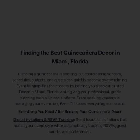
Finding the Best
Quinceañera
Decor
in
Miami
, Florida
Planning a quinceañera is exciting, but coordinating vendors,
schedules, budgets, and guests can quickly become overwhelming.
Eventifai simplifies the process by helping you discover trusted
Decor
in Miami
, Florida
while giving you professional-grade
planning tools all in one platform. From booking vendors to
managing your event day, Eventifai keeps everything connected.
Everything You Need After Booking Your Quinceañera
Decor
Digital Invitations & RSVP Tracking
:
Send beautiful invitations that
match your event style while automatically tracking RSVPs, guest
counts, and preferences.