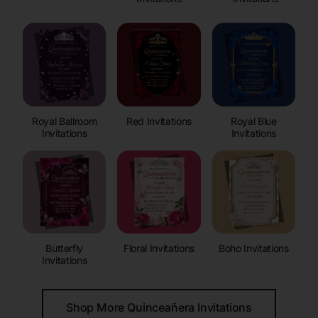
Royal Ballroom
Red Invitations
Royal Blue
Invitations
Invitations
Butterfly
Floral Invitations
Boho Invitations
Invitations
Shop More Quinceañera Invitations