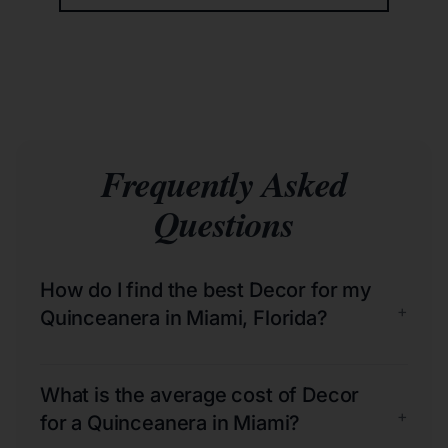
Frequently Asked
Questions
How do I find the best Decor for my
+
Quinceanera in Miami, Florida?
What is the average cost of Decor
+
for a Quinceanera in Miami?