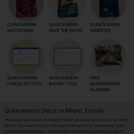
QUINCEANERA
QUINCEANERA
QUINCEANERA
INVITATIONS
SAVE THE DATES
WEBSITES
QUINCEANERA
QUINCEANERA
FREE
CHECKLIST TOOL
BUDGET TOOL
QUINCEANERA
PLANNER
Quinceanera Decor in Miami, Florida
Planning a Quinceanera in Miami, Florida? We know how hard it is to find the
perfect Quinceanera Decor. We simplify the search by showcasing highly-
rated Quinceanera Decor that specialize in celebratory events across the