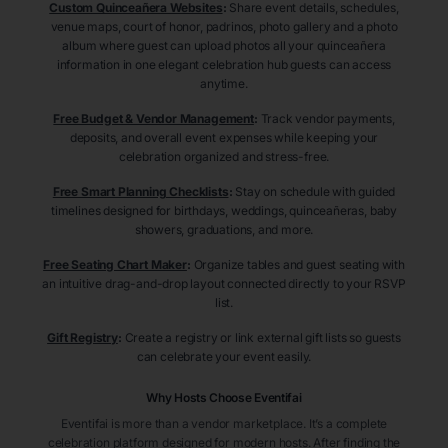
Custom Quinceañera Websites
:
Share event details, schedules,
venue maps, court of honor, padrinos, photo gallery and a photo
album where guest can upload photos all your quinceañera
information in one elegant celebration hub guests can access
anytime.
Free Budget & Vendor Management
:
Track vendor payments,
deposits, and overall event expenses while keeping your
celebration organized and stress-free.
Free Smart Planning Checklists
:
Stay on schedule with guided
timelines designed for birthdays, weddings, quinceañeras, baby
showers, graduations, and more.
Free Seating Chart Maker
:
Organize tables and guest seating with
an intuitive drag-and-drop layout connected directly to your RSVP
list.
Gift Registry
:
Create a registry or link external gift lists so guests
can celebrate your event easily.
Why Hosts Choose Eventifai
Eventifai is more than a vendor marketplace. It’s a complete
celebration platform designed for modern hosts. After finding the