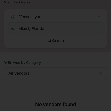
Miami, Florida area.
Vendor type
Search
Browse by Category
All Vendors
No vendors found