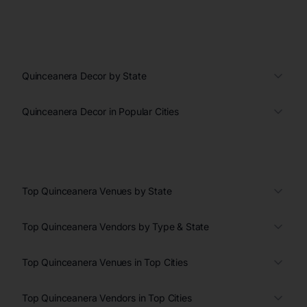
Quinceanera Decor by State
Quinceanera Decor in Popular Cities
Top Quinceanera Venues by State
Top Quinceanera Vendors by Type & State
Top Quinceanera Venues in Top Cities
Top Quinceanera Vendors in Top Cities