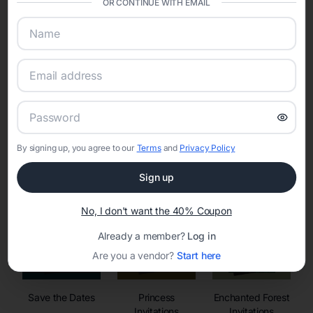
OR CONTINUE WITH EMAIL
sharing into one unified experience—helping hosts celebrate with
confidence while creating moments that last a lifetime.
Online Quinceañera Invitations with
RSVP Tracking in Miami
By signing up, you agree to our
Terms
and
Privacy Policy
Set the tone for the party with unique customizable
invitation templates
Sign up
No, I don't want the 40% Coupon
Already a member?
Log in
Are you a vendor?
Start here
Save the Dates
Princess
Enchanted Forest
Invitations
Invitations