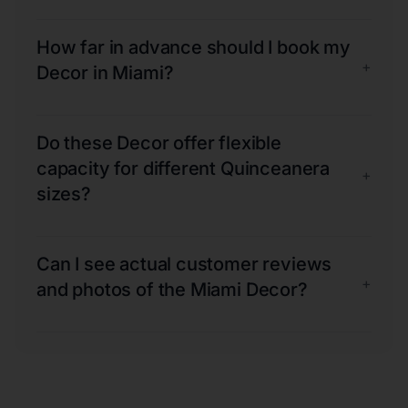
How far in advance should I book my
+
Decor in Miami?
Do these Decor offer flexible
capacity for different Quinceanera
+
sizes?
Can I see actual customer reviews
+
and photos of the Miami Decor?