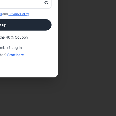
s
and
Privacy Policy
n up
t the 40% Coupon
ember?
Log in
dor?
Start here