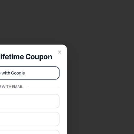
ifetime Coupon
Close
 with Google
 WITH EMAIL