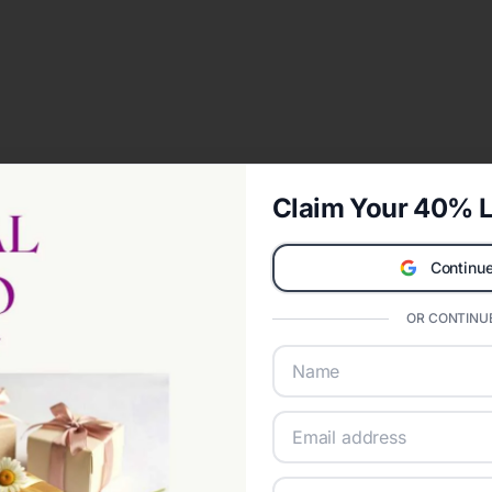
Claim Your 40% L
Continue
OR CONTINUE