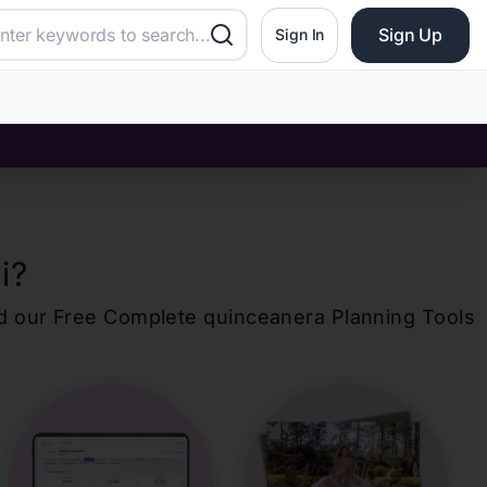
Sign Up
Sign In
i
?
d our Free Complete
quinceanera
Planning Tools