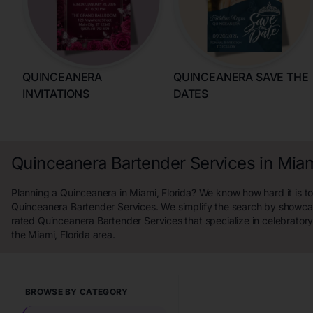
QUINCEANERA
QUINCEANERA SAVE THE
INVITATIONS
DATES
Quinceanera Bartender Services in Miami
Planning a Quinceanera in Miami, Florida? We know how hard it is to
Quinceanera Bartender Services. We simplify the search by showcas
rated Quinceanera Bartender Services that specialize in celebrator
the Miami, Florida area.
BROWSE BY CATEGORY