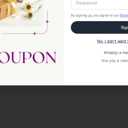
By signing up, you agree to our
Term
Sig
No, I don't wan
Already a m
Are you a ven