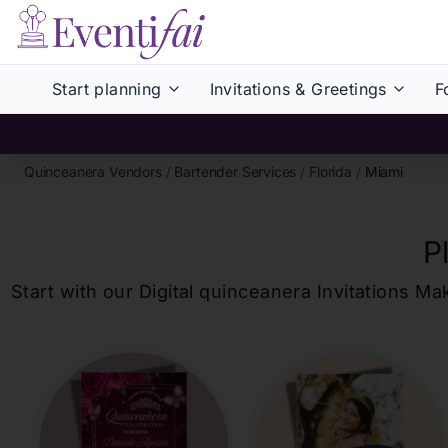
Start planning
Invitations & Greetings
F
Quinceanera Vendors
/
Bartender Services
/
Florida
/
Miami
P
Start with our Digital
quinceanera
Invitations Ma