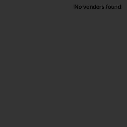
No vendors found