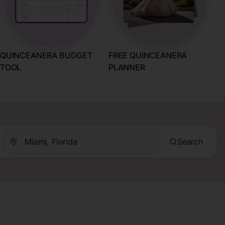
QUINCEANERA BUDGET
FREE QUINCEANERA
TOOL
PLANNER
Search