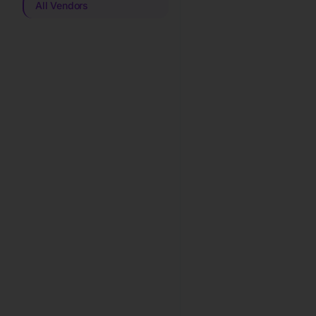
All Vendors