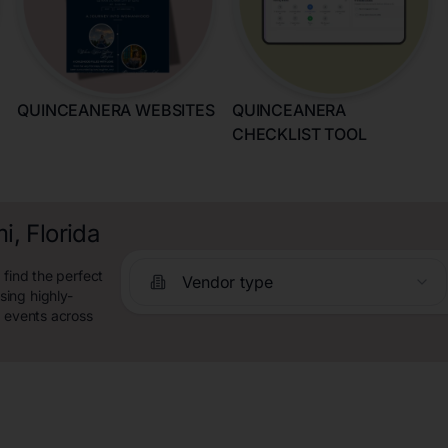
QUINCEANERA WEBSITES
QUINCEANERA
CHECKLIST TOOL
, Florida
 find the perfect
Vendor type
ing highly-
y events across