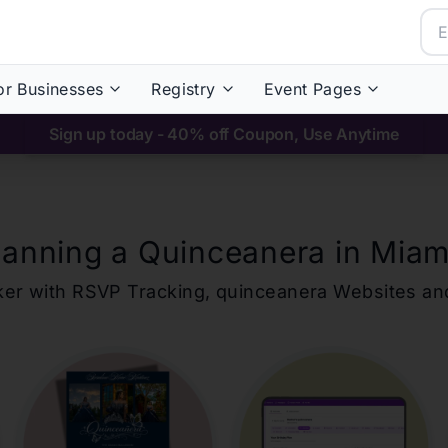
or Businesses
Registry
Event Pages
Sign up today - 40% off Coupon, Use Anytime
lanning a Quinceanera in
Miam
ker with RSVP Tracking,
quinceanera
Websites an