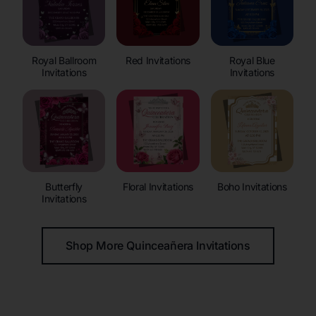
Royal Ballroom
Red Invitations
Royal Blue
Invitations
Invitations
Butterfly
Floral Invitations
Boho Invitations
Invitations
Shop More Quinceañera Invitations