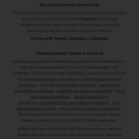
Plan Your Event from Start to Finish
Eventifai helps you organize every stage of your celebration in one
place. Start by discovering trusted
Caterers
, then create
invitations, build an event website, and manage your entire
planning journey through one connected platform.
Connect with Vendors, Invitations, and Guests
Trending Invitation Themes in
Your Area
Choosing a quinceañera theme helps guide the entire celebration—
from gown design and décor to music, choreography, and
invitations. Families often begin planning by exploring themes such
as
princess quinceañera invitations
,
cinderella quinceañera
invitations
,
royal ball quinceañera invitations
,
masquerade
quinceañera invitations
,
butterfly quinceañera invitations
,
floral
quinceañera invitations
,
elegant quinceañera
invitations
,
enchanted forest quinceañera invitations
,
boho
quinceañera invitations
, and
modern quinceañera invitations
.
Matching quinceañera invitations, décor, and website styling
creates a cohesive and memorable XV Años celebration.
Unlike traditional directories, Eventifai connects your vendors
directly with your event tools. Your booked vendors, guest list,