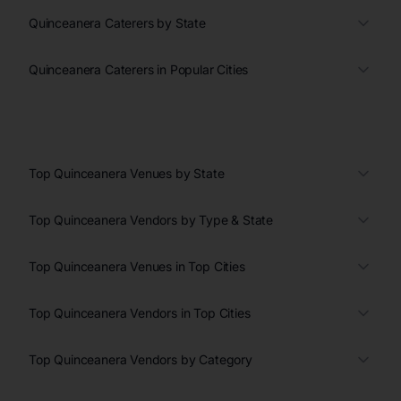
Quinceanera Caterers by State
Quinceanera Caterers in Popular Cities
Top Quinceanera Venues by State
Top Quinceanera Vendors by Type & State
Top Quinceanera Venues in Top Cities
Top Quinceanera Vendors in Top Cities
Top Quinceanera Vendors by Category