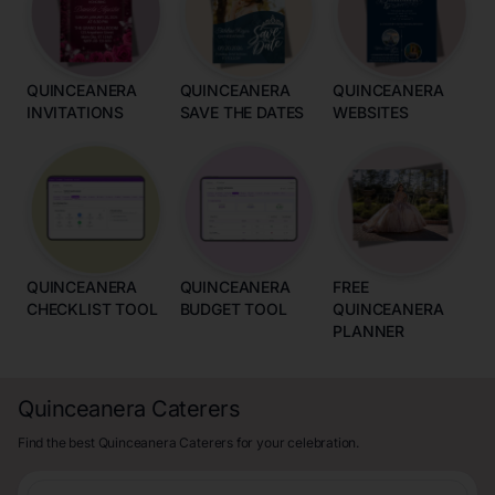
QUINCEANERA
QUINCEANERA
QUINCEANERA
INVITATIONS
SAVE THE DATES
WEBSITES
QUINCEANERA
QUINCEANERA
FREE
CHECKLIST TOOL
BUDGET TOOL
QUINCEANERA
PLANNER
Quinceanera Caterers
Find the best Quinceanera Caterers for your celebration.