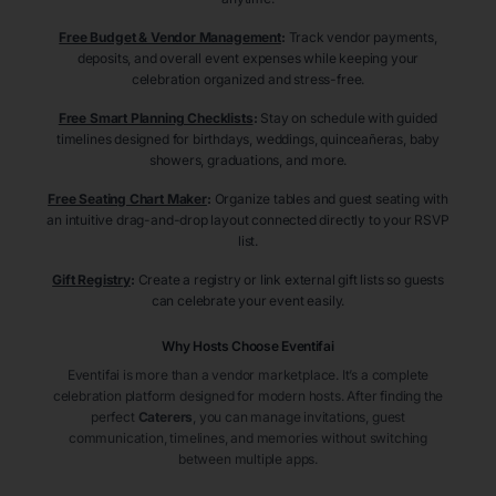
Free Budget & Vendor Management
:
Track vendor payments,
deposits, and overall event expenses while keeping your
celebration organized and stress-free.
Free Smart Planning Checklists
:
Stay on schedule with guided
timelines designed for birthdays, weddings, quinceañeras, baby
showers, graduations, and more.
Free Seating Chart Maker
:
Organize tables and guest seating with
an intuitive drag-and-drop layout connected directly to your RSVP
list.
Gift Registry
:
Create a registry or link external gift lists so guests
can celebrate your event easily.
Why Hosts Choose Eventifai
Eventifai is more than a vendor marketplace. It’s a complete
celebration platform designed for modern hosts. After finding the
perfect
Caterers
, you can manage invitations, guest
communication, timelines, and memories without switching
between multiple apps.