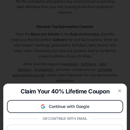
RSVPs, schedules, and updates stay synchronized so planning
feels effortless from your first booking to the final celebration
moment.
Discover Top Quinceañera
Caterers
From the
Mass and Brindis
to the
Baile de Sorpresa
, Eventifai
helps you find the perfect
Caterers
for your Quinceañera. While we
also support weddings, graduations, birthdays, baby shower and
other major milestones, our tools are purpose-built to handle the
unique traditions of your XV Años.
While Eventifai supports
weddings
,
birthdays
,
baby
showers
,
graduations
, and other milestones, our
complete
quinceañera planner
deliver planning power for your quinceañera
celebration.
A Modern Celebration Platform
Claim Your 40% Lifetime Coupon
Eventifai combines vendor discovery, planning tools, digital
Clos
invitations, event websites, guest management, and memory
Continue with Google
sharing into one unified experience—helping hosts celebrate with
confidence while creating moments that last a lifetime.
OR CONTINUE WITH EMAIL