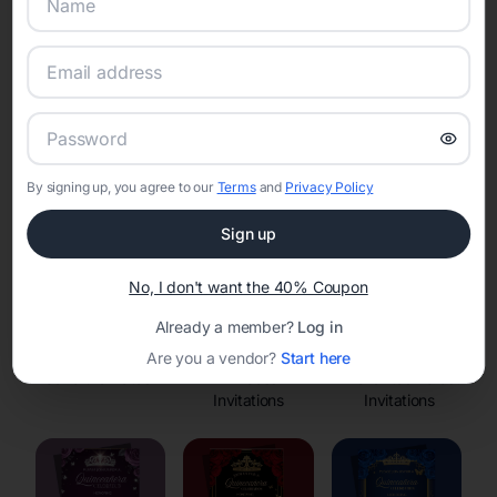
Online Quinceañera Invitations with
RSVP Tracking in
Set the tone for the party with unique customizable
invitation templates
By signing up, you agree to our
Terms
and
Privacy Policy
Sign up
No, I don't want the 40% Coupon
Already a member?
Log in
Are you a vendor?
Start here
Save the Dates
Princess
Enchanted Forest
Invitations
Invitations