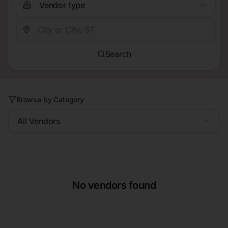
Vendor type
Search
Browse by Category
All Vendors
No vendors found