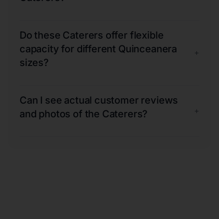
Do these Caterers offer flexible
capacity for different Quinceanera
+
sizes?
Can I see actual customer reviews
+
and photos of the Caterers?