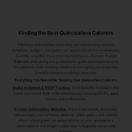
Finding the Best
Quinceañera
Caterers
Planning a quinceañera is exciting, but coordinating vendors,
schedules, budgets, and guests can quickly become overwhelming.
Eventifai simplifies the process by helping you discover trusted
Caterers
while giving you professional-grade planning tools all in
one platform. From booking vendors to managing your event day,
Eventifai keeps everything connected.
Everything You Need After Booking Your Quinceañera
Caterers
Digital Invitations & RSVP Tracking
:
Send beautiful invitations that
match your event style while automatically tracking RSVPs, guest
counts, and preferences.
Custom Quinceañera Websites
:
Share event details, schedules,
venue maps, court of honor, padrinos, photo gallery and a photo
album where guest can upload photos all your quinceañera
information in one elegant celebration hub guests can access
anytime.