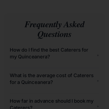
Frequently Asked
Questions
How do I find the best Caterers for
+
my Quinceanera?
What is the average cost of Caterers
+
for a Quinceanera?
How far in advance should I book my
+
Caterers?