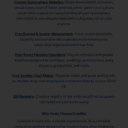
Custom Quinceañera Websites
:
Share event details, schedules,
venue maps, court of honor, padrinos, photo gallery and a photo
album where guest can upload photos all your quinceañera
information in one elegant celebration hub guests can access
anytime.
Free Budget & Vendor Management
:
Track vendor payments,
deposits, and overall event expenses while keeping your
celebration organized and stress-free.
Free Smart Planning Checklists
:
Stay on schedule with guided
timelines designed for birthdays, weddings, quinceañeras, baby
showers, graduations, and more.
Free Seating Chart Maker
:
Organize tables and guest seating with
an intuitive drag-and-drop layout connected directly to your RSVP
list.
Gift Registry
:
Create a registry or link external gift lists so guests
can celebrate your event easily.
Why Hosts Choose Eventifai
Eventifai is more than a vendor marketplace. It’s a complete
celebration platform designed for modern hosts. After finding the