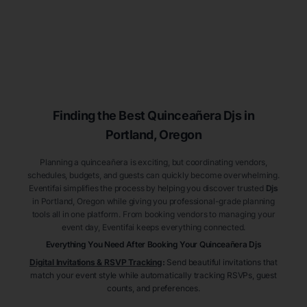
Finding the Best
Quinceañera
Djs
in
Portland
, Oregon
Planning a quinceañera is exciting, but coordinating vendors,
schedules, budgets, and guests can quickly become overwhelming.
Eventifai simplifies the process by helping you discover trusted
Djs
in Portland
, Oregon
while giving you professional-grade planning
tools all in one platform. From booking vendors to managing your
event day, Eventifai keeps everything connected.
Everything You Need After Booking Your Quinceañera
Djs
Digital Invitations & RSVP Tracking
:
Send beautiful invitations that
match your event style while automatically tracking RSVPs, guest
counts, and preferences.