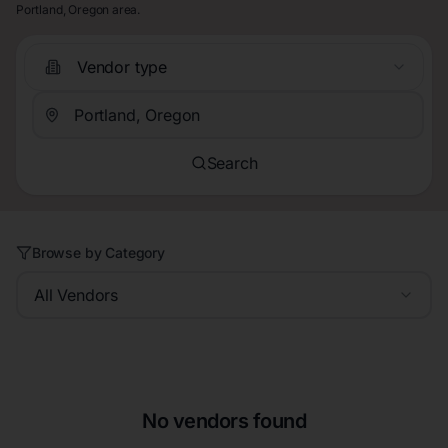
Portland, Oregon area.
Vendor type
Search
Browse by Category
All Vendors
No vendors found