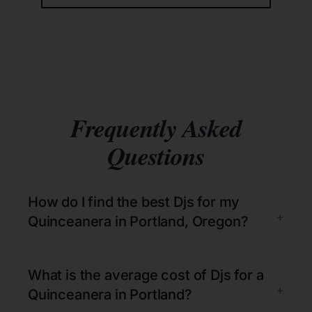
Frequently Asked
Questions
How do I find the best Djs for my
+
Quinceanera in Portland, Oregon?
What is the average cost of Djs for a
+
Quinceanera in Portland?