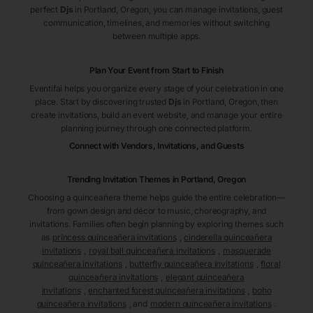
perfect
Djs
in Portland
, Oregon
, you can manage invitations, guest
communication, timelines, and memories without switching
between multiple apps.
Plan Your Event from Start to Finish
Eventifai helps you organize every stage of your celebration in one
place. Start by discovering trusted
Djs
in Portland
, Oregon
, then
create invitations, build an event website, and manage your entire
planning journey through one connected platform.
Connect with Vendors, Invitations, and Guests
Trending Invitation Themes in
Portland, Oregon
Choosing a quinceañera theme helps guide the entire celebration—
from gown design and décor to music, choreography, and
invitations. Families often begin planning by exploring themes such
as
princess quinceañera invitations
,
cinderella quinceañera
invitations
,
royal ball quinceañera invitations
,
masquerade
quinceañera invitations
,
butterfly quinceañera invitations
,
floral
quinceañera invitations
,
elegant quinceañera
invitations
,
enchanted forest quinceañera invitations
,
boho
quinceañera invitations
, and
modern quinceañera invitations
.