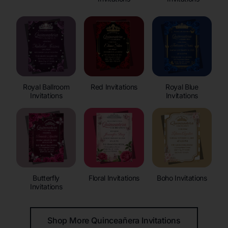
Royal Ballroom
Red Invitations
Royal Blue
Invitations
Invitations
Butterfly
Floral Invitations
Boho Invitations
Invitations
Shop More Quinceañera Invitations