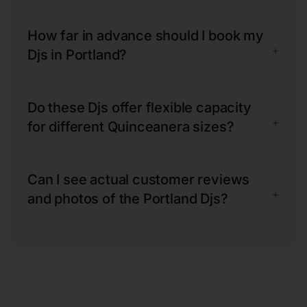
How far in advance should I book my
+
Djs in Portland?
Do these Djs offer flexible capacity
+
for different Quinceanera sizes?
Can I see actual customer reviews
+
and photos of the Portland Djs?