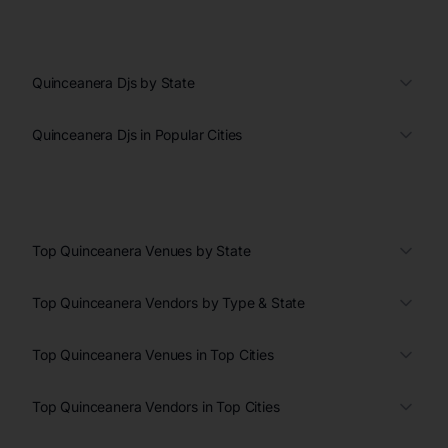
Quinceanera Djs by State
Quinceanera Djs in Popular Cities
Top Quinceanera Venues by State
Top Quinceanera Vendors by Type & State
Top Quinceanera Venues in Top Cities
Top Quinceanera Vendors in Top Cities