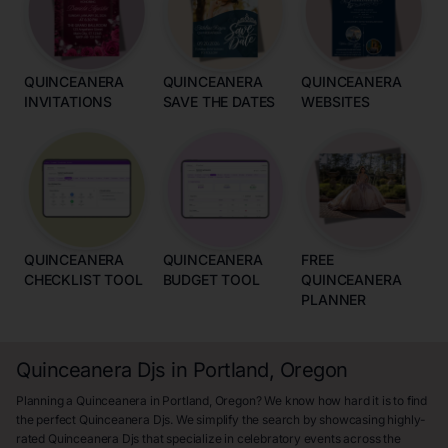
QUINCEANERA
QUINCEANERA
QUINCEANERA
INVITATIONS
SAVE THE DATES
WEBSITES
QUINCEANERA
QUINCEANERA
FREE
CHECKLIST TOOL
BUDGET TOOL
QUINCEANERA
PLANNER
Quinceanera Djs in Portland, Oregon
Planning a Quinceanera in Portland, Oregon? We know how hard it is to find
the perfect Quinceanera Djs. We simplify the search by showcasing highly-
rated Quinceanera Djs that specialize in celebratory events across the