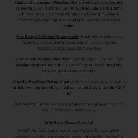
Custom Quinceañera Websites
:
Share event details, schedules,
venue maps, court of honor, padrinos, photo gallery and a photo
album where guest can upload photos all your quinceañera
information in one elegant celebration hub guests can access
anytime.
Free Budget & Vendor Management
:
Track vendor payments,
deposits, and overall event expenses while keeping your
celebration organized and stress-free.
Free Smart Planning Checklists
:
Stay on schedule with guided
timelines designed for birthdays, weddings, quinceañeras, baby
showers, graduations, and more.
Free Seating Chart Maker
:
Organize tables and guest seating with
an intuitive drag-and-drop layout connected directly to your RSVP
list.
Gift Registry
:
Create a registry or link external gift lists so guests
can celebrate your event easily.
Why Hosts Choose Eventifai
Eventifai is more than a vendor marketplace. It’s a complete
celebration platform designed for modern hosts. After finding the