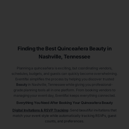
Finding the Best
Quinceañera
Beauty
in
Nashville
, Tennessee
Planning a quinceañera is exciting, but coordinating vendors,
schedules, budgets, and guests can quickly become overwhelming.
Eventifai simplifies the process by helping you discover trusted
Beauty
in Nashville
, Tennessee
while giving you professional-
grade planning tools all in one platform. From booking vendors to
managing your event day, Eventifai keeps everything connected.
Everything You Need After Booking Your Quinceañera
Beauty
Digital Invitations & RSVP Tracking
:
Send beautiful invitations that
match your event style while automatically tracking RSVPs, guest
counts, and preferences.