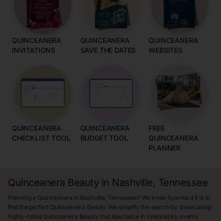
QUINCEANERA
QUINCEANERA
QUINCEANERA
INVITATIONS
SAVE THE DATES
WEBSITES
QUINCEANERA
QUINCEANERA
FREE
CHECKLIST TOOL
BUDGET TOOL
QUINCEANERA
PLANNER
Quinceanera Beauty in Nashville, Tennessee
Planning a Quinceanera in Nashville, Tennessee? We know how hard it is to
find the perfect Quinceanera Beauty. We simplify the search by showcasing
highly-rated Quinceanera Beauty that specialize in celebratory events