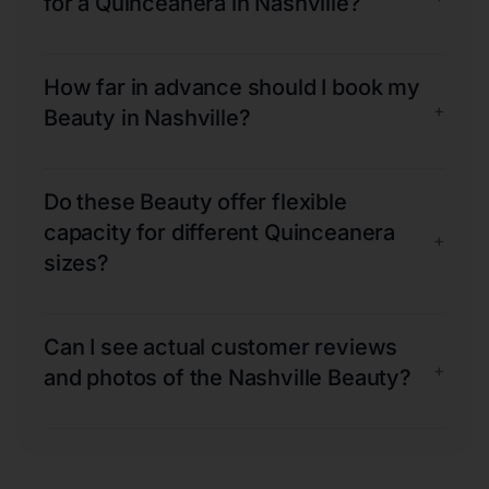
for a Quinceanera in Nashville?
How far in advance should I book my
+
Beauty in Nashville?
Do these Beauty offer flexible
capacity for different Quinceanera
+
sizes?
Can I see actual customer reviews
+
and photos of the Nashville Beauty?