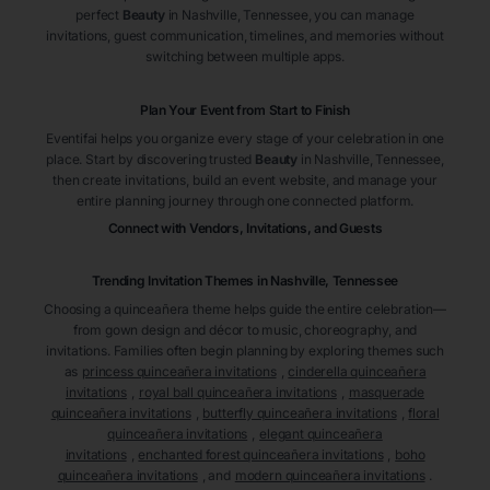
perfect
Beauty
in Nashville
, Tennessee
, you can manage
invitations, guest communication, timelines, and memories without
switching between multiple apps.
Plan Your Event from Start to Finish
Eventifai helps you organize every stage of your celebration in one
place. Start by discovering trusted
Beauty
in Nashville
, Tennessee
,
then create invitations, build an event website, and manage your
entire planning journey through one connected platform.
Connect with Vendors, Invitations, and Guests
Trending Invitation Themes in
Nashville, Tennessee
Choosing a quinceañera theme helps guide the entire celebration—
from gown design and décor to music, choreography, and
invitations. Families often begin planning by exploring themes such
as
princess quinceañera invitations
,
cinderella quinceañera
invitations
,
royal ball quinceañera invitations
,
masquerade
quinceañera invitations
,
butterfly quinceañera invitations
,
floral
quinceañera invitations
,
elegant quinceañera
invitations
,
enchanted forest quinceañera invitations
,
boho
quinceañera invitations
, and
modern quinceañera invitations
.