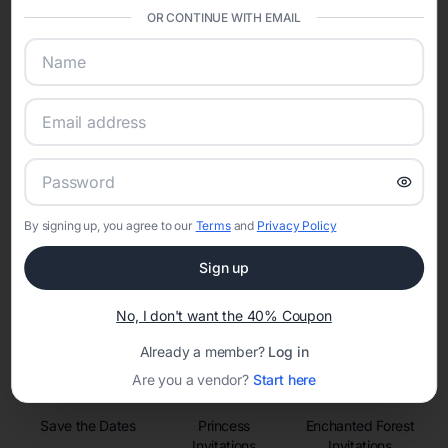
sharing into one unified experience—helping hosts celebrate with
OR CONTINUE WITH EMAIL
confidence while creating moments that last a lifetime.
Online Quinceañera Invitations with
RSVP Tracking in Nashville
Set the tone for the party with unique customizable
By signing up, you agree to our
Terms
and
Privacy Policy
invitation templates
Sign up
No, I don't want the 40% Coupon
Already a member?
Log in
Are you a vendor?
Start here
Save the Dates
Princess
Enchanted Forest
Invitations
Invitations