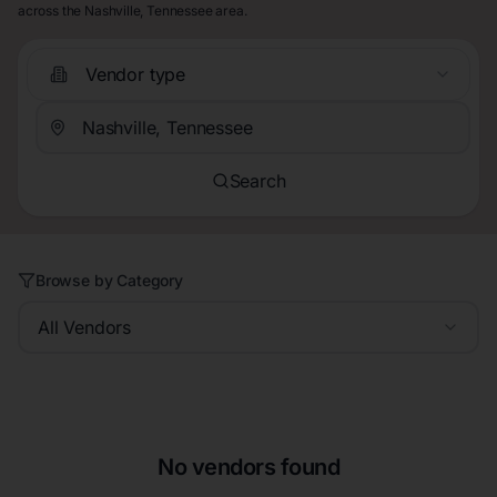
across the Nashville, Tennessee area.
Vendor type
Search
Browse by Category
All Vendors
No vendors found