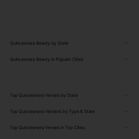
Quinceanera Beauty by State
Quinceanera Beauty in Popular Cities
Top Quinceanera Venues by State
Top Quinceanera Vendors by Type & State
Top Quinceanera Venues in Top Cities