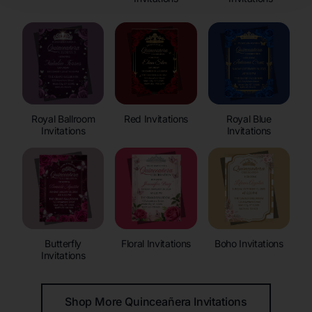
Royal Ballroom
Red Invitations
Royal Blue
Invitations
Invitations
Butterfly
Floral Invitations
Boho Invitations
Invitations
Shop More Quinceañera Invitations