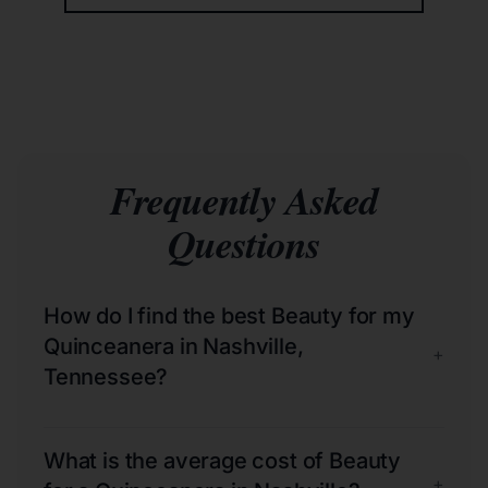
Frequently Asked
Questions
How do I find the best Beauty for my
Quinceanera in Nashville,
+
Tennessee?
What is the average cost of Beauty
+