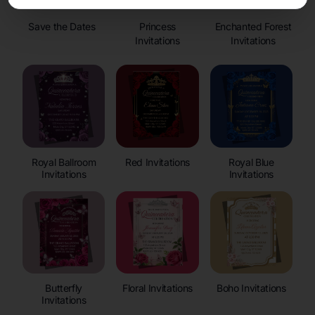
Save the Dates
Princess
Enchanted Forest
Invitations
Invitations
Royal Ballroom
Red Invitations
Royal Blue
Invitations
Invitations
Butterfly
Floral Invitations
Boho Invitations
Invitations