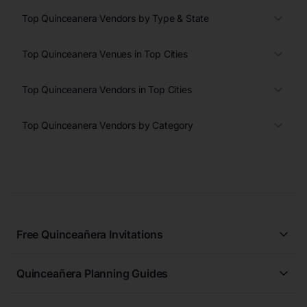
Top Quinceanera Vendors by Type & State
Top Quinceanera Venues in Top Cities
Top Quinceanera Vendors in Top Cities
Top Quinceanera Vendors by Category
Free Quinceañera Invitations
All Quinceañera Invitations
Quinceañera Planning Guides
Blue Quinceañera Invitations
All Quinceanera Planning Guides
Pink Quinceañera Invitations