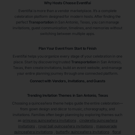
Why Hosts Choose Eventifai
Eventifai is more than a vendor marketplace. It’s a complete
celebration platform designed for modern hosts. After finding the
perfect
Transportation
in San Antonio
, Texas
, you can manage
invitations, guest communication, timelines, and memories without
switching between multiple apps.
Plan Your Event from Start to Finish
Eventifai helps you organize every stage of your celebration in one
place. Start by discovering trusted
Transportation
in San Antonio
,
Texas
, then create invitations, build an event website, and manage
your entire planning journey through one connected platform.
Connect with Vendors, Invitations, and Guests
Trending Invitation Themes in
San Antonio, Texas
Choosing a quinceañera theme helps guide the entire celebration—
from gown design and décor to music, choreography, and
invitations. Families often begin planning by exploring themes such
as
princess quinceañera invitations
,
cinderella quinceañera
invitations
,
royal ball quinceañera invitations
,
masquerade
quinceañera invitations
,
butterfly quinceañera invitations
,
floral