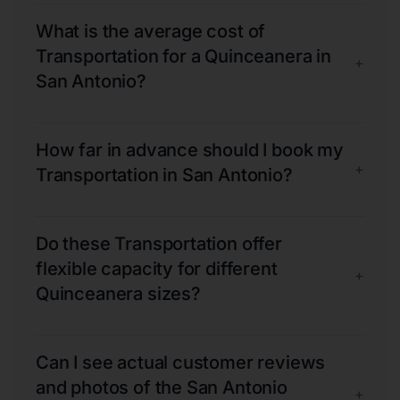
What is the average cost of
Transportation for a Quinceanera in
+
San Antonio?
How far in advance should I book my
+
Transportation in San Antonio?
Do these Transportation offer
flexible capacity for different
+
Quinceanera sizes?
Can I see actual customer reviews
and photos of the San Antonio
+