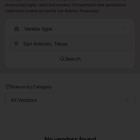
showcasing highly-rated Quinceanera Transportation that specialize in
celebratory events across the San Antonio, Texas area.
Vendor type
Search
Browse by Category
All Vendors
No vendors found