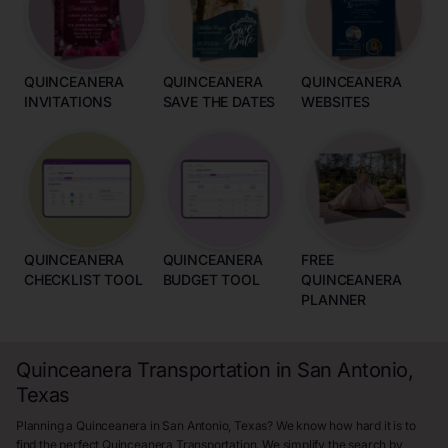
QUINCEANERA
QUINCEANERA
QUINCEANERA
INVITATIONS
SAVE THE DATES
WEBSITES
QUINCEANERA
QUINCEANERA
FREE
CHECKLIST TOOL
BUDGET TOOL
QUINCEANERA
PLANNER
Quinceanera Transportation in San Antonio,
Texas
Planning a Quinceanera in San Antonio, Texas? We know how hard it is to
find the perfect Quinceanera Transportation. We simplify the search by