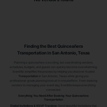
Finding the Best
Quinceañera
Transportation
in San Antonio
, Texas
Planning a quinceañera is exciting, but coordinating vendors,
schedules, budgets, and guests can quickly become overwhelming.
Eventifai simplifies the process by helping you discover trusted
Transportation
in San Antonio
, Texas
while giving you
professional-grade planning tools all in one platform. From booking
vendors to managing your event day, Eventifai keeps everything
connected.
Everything You Need After Booking Your Quinceañera
Transportation
Digital Invitations & RSVP Tracking
:
Send beautiful invitations that