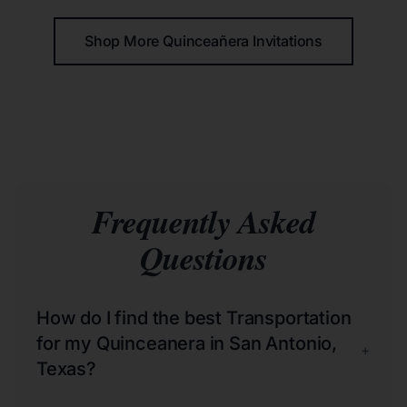
Shop More Quinceañera Invitations
Frequently Asked
Questions
How do I find the best Transportation
for my Quinceanera in San Antonio,
+
Texas?