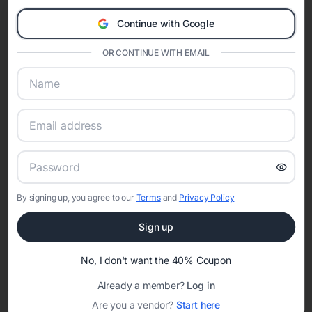
Eventifai combines vendor discovery, planning tools, digital
Continue with Google
invitations, event websites, guest management, and memory
sharing into one unified experience—helping hosts celebrate with
OR CONTINUE WITH EMAIL
confidence while creating moments that last a lifetime.
Online Quinceañera Invitations with
RSVP Tracking in San Antonio
Set the tone for the party with unique customizable
By signing up, you agree to our
Terms
and
Privacy Policy
invitation templates
Sign up
No, I don't want the 40% Coupon
Already a member?
Log in
Are you a vendor?
Start here