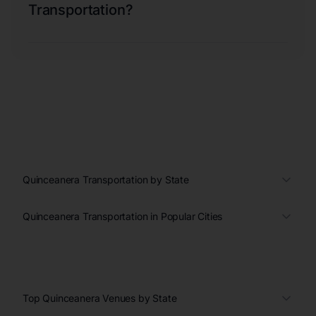
Transportation?
Quinceanera Transportation by State
Quinceanera Transportation in Popular Cities
Top Quinceanera Venues by State