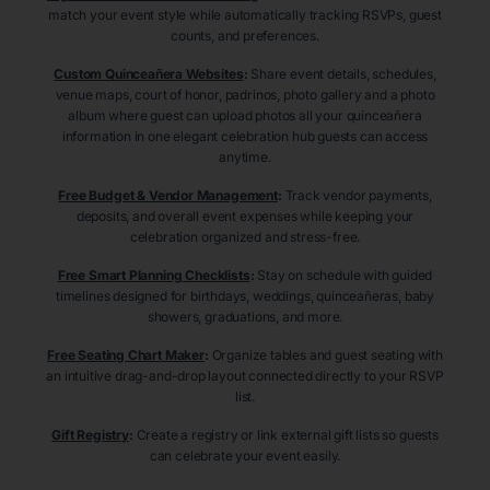
match your event style while automatically tracking RSVPs, guest
counts, and preferences.
Custom Quinceañera Websites
:
Share event details, schedules,
venue maps, court of honor, padrinos, photo gallery and a photo
album where guest can upload photos all your quinceañera
information in one elegant celebration hub guests can access
anytime.
Free Budget & Vendor Management
:
Track vendor payments,
deposits, and overall event expenses while keeping your
celebration organized and stress-free.
Free Smart Planning Checklists
:
Stay on schedule with guided
timelines designed for birthdays, weddings, quinceañeras, baby
showers, graduations, and more.
Free Seating Chart Maker
:
Organize tables and guest seating with
an intuitive drag-and-drop layout connected directly to your RSVP
list.
Gift Registry
:
Create a registry or link external gift lists so guests
can celebrate your event easily.