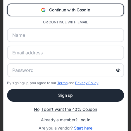
Eventifai combines vendor discovery, planning tools, digital
Continue with Google
invitations, event websites, guest management, and memory
sharing into one unified experience—helping hosts celebrate with
OR CONTINUE WITH EMAIL
confidence while creating moments that last a lifetime.
Online Quinceañera Invitations with
RSVP Tracking in Portland
Set the tone for the party with unique customizable
By signing up, you agree to our
Terms
and
Privacy Policy
invitation templates
Sign up
No, I don't want the 40% Coupon
Already a member?
Log in
Are you a vendor?
Start here