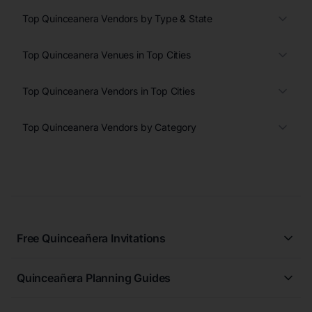
Top Quinceanera Vendors by Type & State
Top Quinceanera Venues in Top Cities
Top Quinceanera Vendors in Top Cities
Top Quinceanera Vendors by Category
Free Quinceañera Invitations
All Quinceañera Invitations
Quinceañera Planning Guides
Blue Quinceañera Invitations
All Quinceanera Planning Guides
Pink Quinceañera Invitations