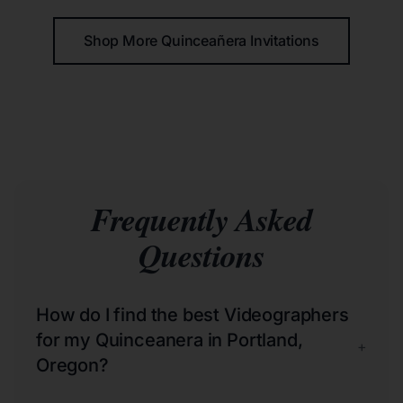
Shop More Quinceañera Invitations
Frequently Asked
Questions
How do I find the best Videographers
for my Quinceanera in Portland,
+
Oregon?