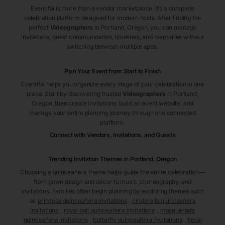
Eventifai is more than a vendor marketplace. It’s a complete
celebration platform designed for modern hosts. After finding the
perfect
Videographers
in Portland
, Oregon
, you can manage
invitations, guest communication, timelines, and memories without
switching between multiple apps.
Plan Your Event from Start to Finish
Eventifai helps you organize every stage of your celebration in one
place. Start by discovering trusted
Videographers
in Portland
,
Oregon
, then create invitations, build an event website, and
manage your entire planning journey through one connected
platform.
Connect with Vendors, Invitations, and Guests
Trending Invitation Themes in
Portland, Oregon
Choosing a quinceañera theme helps guide the entire celebration—
from gown design and décor to music, choreography, and
invitations. Families often begin planning by exploring themes such
as
princess quinceañera invitations
,
cinderella quinceañera
invitations
,
royal ball quinceañera invitations
,
masquerade
quinceañera invitations
,
butterfly quinceañera invitations
,
floral