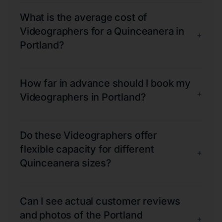
What is the average cost of
Videographers for a Quinceanera in
+
Portland?
How far in advance should I book my
+
Videographers in Portland?
Do these Videographers offer
flexible capacity for different
+
Quinceanera sizes?
Can I see actual customer reviews
and photos of the Portland
+