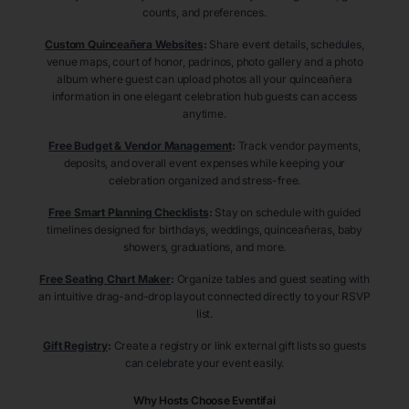
counts, and preferences.
Custom Quinceañera Websites
:
Share event details, schedules,
venue maps, court of honor, padrinos, photo gallery and a photo
album where guest can upload photos all your quinceañera
information in one elegant celebration hub guests can access
anytime.
Free Budget & Vendor Management
:
Track vendor payments,
deposits, and overall event expenses while keeping your
celebration organized and stress-free.
Free Smart Planning Checklists
:
Stay on schedule with guided
timelines designed for birthdays, weddings, quinceañeras, baby
showers, graduations, and more.
Free Seating Chart Maker
:
Organize tables and guest seating with
an intuitive drag-and-drop layout connected directly to your RSVP
list.
Gift Registry
:
Create a registry or link external gift lists so guests
can celebrate your event easily.
Why Hosts Choose Eventifai