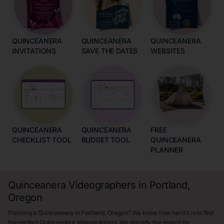
QUINCEANERA
QUINCEANERA
QUINCEANERA
INVITATIONS
SAVE THE DATES
WEBSITES
QUINCEANERA
QUINCEANERA
FREE
CHECKLIST TOOL
BUDGET TOOL
QUINCEANERA
PLANNER
Quinceanera Videographers in Portland,
Oregon
Planning a Quinceanera in Portland, Oregon? We know how hard it is to find
the perfect Quinceanera Videographers. We simplify the search by