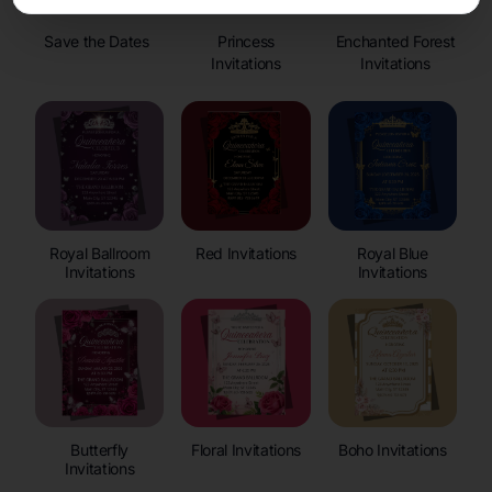
Save the Dates
Princess
Enchanted Forest
Invitations
Invitations
Royal Ballroom
Red Invitations
Royal Blue
Invitations
Invitations
Butterfly
Floral Invitations
Boho Invitations
Invitations