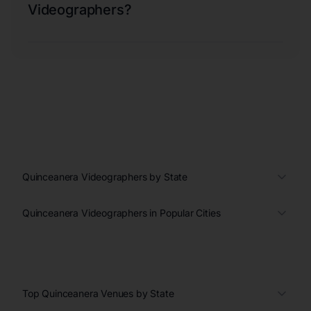
Videographers?
Quinceanera Videographers by State
Quinceanera Videographers in Popular Cities
Top Quinceanera Venues by State