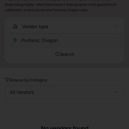
showcasing highly-rated Quinceanera Videographers that specialize in
celebratory events across the Portland, Oregon area.
Vendor type
Search
Browse by Category
All Vendors
No vendors found