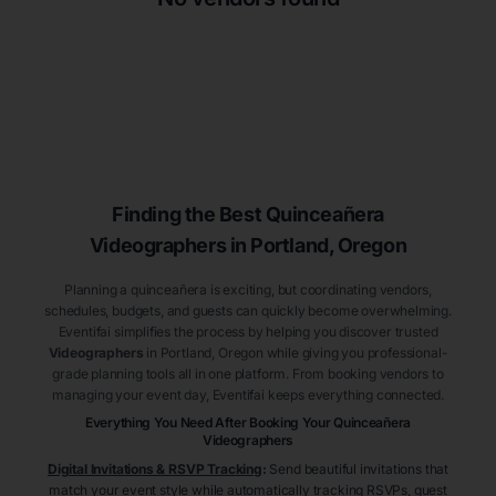
Finding the Best
Quinceañera
Videographers
in Portland
, Oregon
Planning a quinceañera is exciting, but coordinating vendors,
schedules, budgets, and guests can quickly become overwhelming.
Eventifai simplifies the process by helping you discover trusted
Videographers
in Portland
, Oregon
while giving you professional-
grade planning tools all in one platform. From booking vendors to
managing your event day, Eventifai keeps everything connected.
Everything You Need After Booking Your Quinceañera
Videographers
Digital Invitations & RSVP Tracking
:
Send beautiful invitations that
match your event style while automatically tracking RSVPs, guest