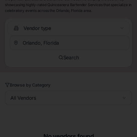
showcasing highly-rated Quinceanera Bartender Services that specialize in
celebratory events across the Orlando, Florida area.
Vendor type
Search
Browse by Category
All Vendors
No vendors found