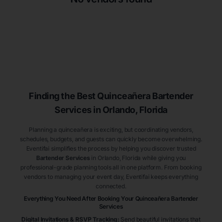
Finding the Best
Quinceañera
Bartender
Services
in Orlando
, Florida
Planning a quinceañera is exciting, but coordinating vendors,
schedules, budgets, and guests can quickly become overwhelming.
Eventifai simplifies the process by helping you discover trusted
Bartender Services
in Orlando
, Florida
while giving you
professional-grade planning tools all in one platform. From booking
vendors to managing your event day, Eventifai keeps everything
connected.
Everything You Need After Booking Your Quinceañera
Bartender
Services
Digital Invitations & RSVP Tracking
:
Send beautiful invitations that