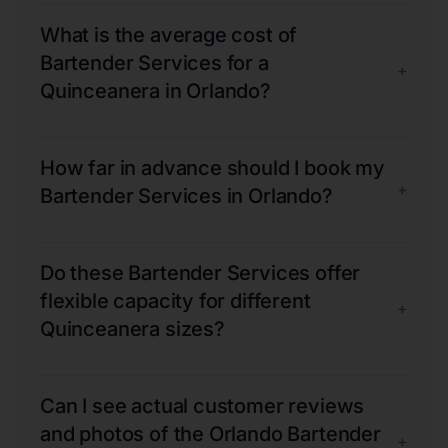
What is the average cost of
Bartender Services for a
+
Quinceanera in Orlando?
How far in advance should I book my
+
Bartender Services in Orlando?
Do these Bartender Services offer
flexible capacity for different
+
Quinceanera sizes?
Can I see actual customer reviews
and photos of the Orlando Bartender
+