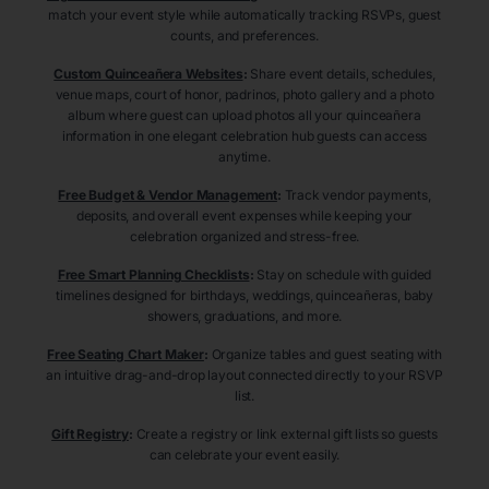
match your event style while automatically tracking RSVPs, guest
counts, and preferences.
Custom Quinceañera Websites
:
Share event details, schedules,
venue maps, court of honor, padrinos, photo gallery and a photo
album where guest can upload photos all your quinceañera
information in one elegant celebration hub guests can access
anytime.
Free Budget & Vendor Management
:
Track vendor payments,
deposits, and overall event expenses while keeping your
celebration organized and stress-free.
Free Smart Planning Checklists
:
Stay on schedule with guided
timelines designed for birthdays, weddings, quinceañeras, baby
showers, graduations, and more.
Free Seating Chart Maker
:
Organize tables and guest seating with
an intuitive drag-and-drop layout connected directly to your RSVP
list.
Gift Registry
:
Create a registry or link external gift lists so guests
can celebrate your event easily.