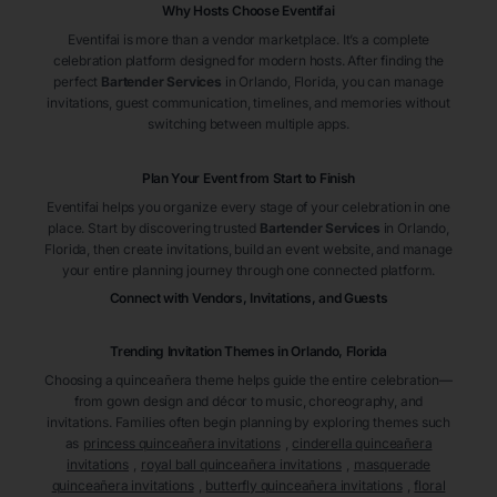
Why Hosts Choose Eventifai
Eventifai is more than a vendor marketplace. It’s a complete
celebration platform designed for modern hosts. After finding the
perfect
Bartender Services
in Orlando
, Florida
, you can manage
invitations, guest communication, timelines, and memories without
switching between multiple apps.
Plan Your Event from Start to Finish
Eventifai helps you organize every stage of your celebration in one
place. Start by discovering trusted
Bartender Services
in Orlando
,
Florida
, then create invitations, build an event website, and manage
your entire planning journey through one connected platform.
Connect with Vendors, Invitations, and Guests
Trending Invitation Themes in
Orlando, Florida
Choosing a quinceañera theme helps guide the entire celebration—
from gown design and décor to music, choreography, and
invitations. Families often begin planning by exploring themes such
as
princess quinceañera invitations
,
cinderella quinceañera
invitations
,
royal ball quinceañera invitations
,
masquerade
quinceañera invitations
,
butterfly quinceañera invitations
,
floral