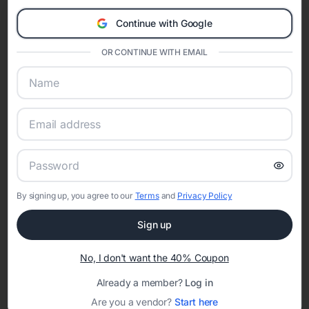
Eventifai combines vendor discovery, planning tools, digital
Continue with Google
invitations, event websites, guest management, and memory
sharing into one unified experience—helping hosts celebrate with
OR CONTINUE WITH EMAIL
confidence while creating moments that last a lifetime.
Online Quinceañera Invitations with
RSVP Tracking in Orlando
Set the tone for the party with unique customizable
By signing up, you agree to our
Terms
and
Privacy Policy
invitation templates
Sign up
No, I don't want the 40% Coupon
Already a member?
Log in
Are you a vendor?
Start here