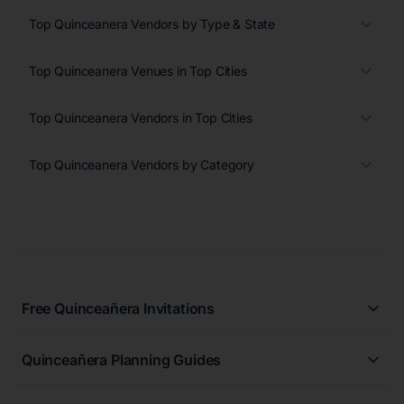
Top Quinceanera Vendors by Type & State
Top Quinceanera Venues in Top Cities
Top Quinceanera Vendors in Top Cities
Top Quinceanera Vendors by Category
Free Quinceañera Invitations
All Quinceañera Invitations
Quinceañera Planning Guides
Blue Quinceañera Invitations
All Quinceanera Planning Guides
Pink Quinceañera Invitations