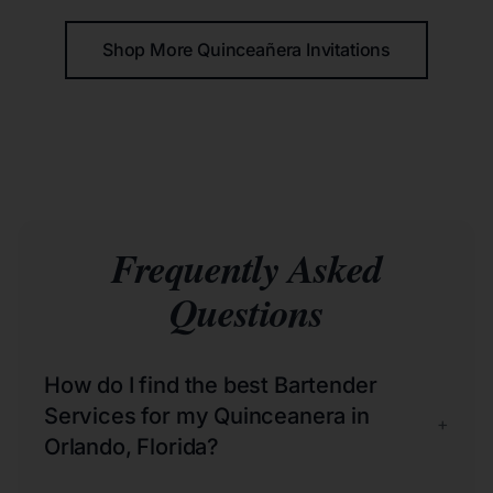
Shop More Quinceañera Invitations
Frequently Asked
Questions
How do I find the best Bartender
Services for my Quinceanera in
+
Orlando, Florida?