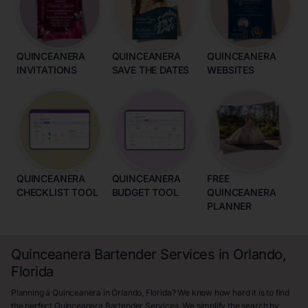
QUINCEANERA
QUINCEANERA
QUINCEANERA
INVITATIONS
SAVE THE DATES
WEBSITES
QUINCEANERA
QUINCEANERA
FREE
CHECKLIST TOOL
BUDGET TOOL
QUINCEANERA
PLANNER
Quinceanera Bartender Services in Orlando,
Florida
Planning a Quinceanera in Orlando, Florida? We know how hard it is to find
the perfect Quinceanera Bartender Services. We simplify the search by