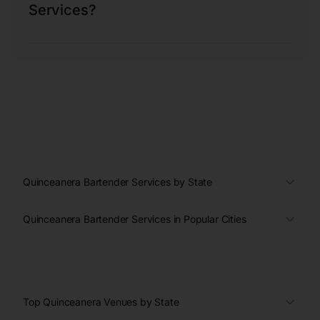
Services?
Quinceanera Bartender Services by State
Quinceanera Bartender Services in Popular Cities
Top Quinceanera Venues by State