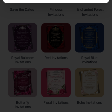
Save the Dates
Princess
Enchanted Forest
Invitations
Invitations
Royal Ballroom
Red Invitations
Royal Blue
Invitations
Invitations
Butterfly
Floral Invitations
Boho Invitations
Invitations