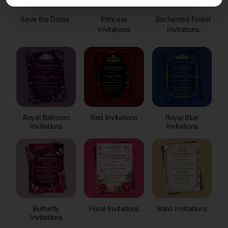
Save the Dates
Princess
Enchanted Forest
Invitations
Invitations
Royal Ballroom
Red Invitations
Royal Blue
Invitations
Invitations
Butterfly
Floral Invitations
Boho Invitations
Invitations