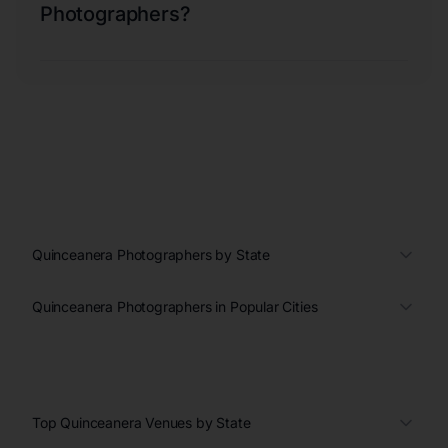
Photographers?
Quinceanera Photographers by State
Quinceanera Photographers in Popular Cities
Top Quinceanera Venues by State