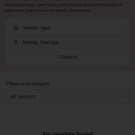
showcasing highly-rated Quinceanera Photographers that specialize in
celebratory events across the Atlanta, Georgia area.
Vendor type
Search
Browse by Category
All Vendors
No vendors found