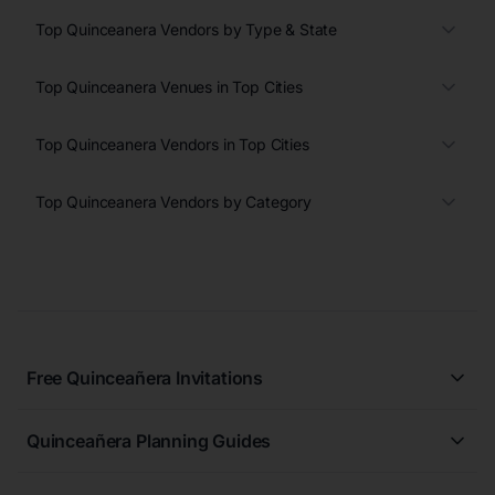
Top Quinceanera Vendors by Type & State
Top Quinceanera Venues in Top Cities
Top Quinceanera Vendors in Top Cities
Top Quinceanera Vendors by Category
Free Quinceañera Invitations
All Quinceañera Invitations
Quinceañera Planning Guides
Blue Quinceañera Invitations
All Quinceanera Planning Guides
Pink Quinceañera Invitations