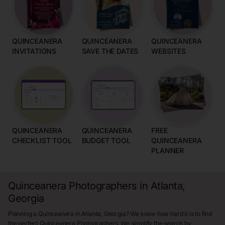
QUINCEANERA
QUINCEANERA
QUINCEANERA
INVITATIONS
SAVE THE DATES
WEBSITES
QUINCEANERA
QUINCEANERA
FREE
CHECKLIST TOOL
BUDGET TOOL
QUINCEANERA
PLANNER
Quinceanera Photographers in Atlanta,
Georgia
Planning a Quinceanera in Atlanta, Georgia? We know how hard it is to find
the perfect Quinceanera Photographers. We simplify the search by