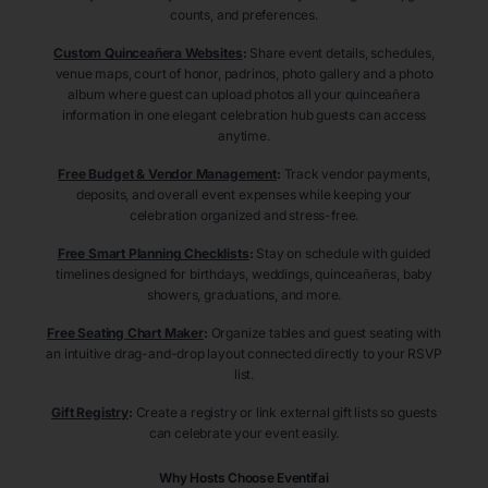
counts, and preferences.
Custom Quinceañera Websites
:
Share event details, schedules,
venue maps, court of honor, padrinos, photo gallery and a photo
album where guest can upload photos all your quinceañera
information in one elegant celebration hub guests can access
anytime.
Free Budget & Vendor Management
:
Track vendor payments,
deposits, and overall event expenses while keeping your
celebration organized and stress-free.
Free Smart Planning Checklists
:
Stay on schedule with guided
timelines designed for birthdays, weddings, quinceañeras, baby
showers, graduations, and more.
Free Seating Chart Maker
:
Organize tables and guest seating with
an intuitive drag-and-drop layout connected directly to your RSVP
list.
Gift Registry
:
Create a registry or link external gift lists so guests
can celebrate your event easily.
Why Hosts Choose Eventifai