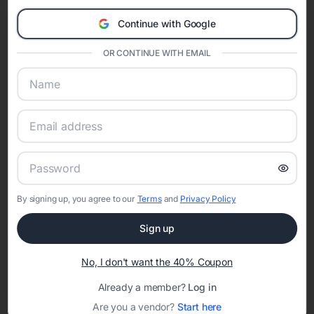
Eventifai combines vendor discovery, planning tools, digital
Continue with Google
invitations, event websites, guest management, and memory
sharing into one unified experience—helping hosts celebrate with
OR CONTINUE WITH EMAIL
confidence while creating moments that last a lifetime.
Online Quinceañera Invitations with
RSVP Tracking in Atlanta
Set the tone for the party with unique customizable
By signing up, you agree to our
Terms
and
Privacy Policy
invitation templates
Sign up
No, I don't want the 40% Coupon
Already a member?
Log in
Are you a vendor?
Start here