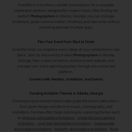
Eventifai is more than a vendor marketplace. It’s a complete
celebration platform designed for modern hosts. After finding the
perfect
Photographers
in Atlanta
, Georgia
, you can manage
invitations, guest communication, timelines, and memories without
switching between multiple apps.
Plan Your Event from Start to Finish
Eventifai helps you organize every stage of your celebration in one
place. Start by discovering trusted
Photographers
in Atlanta
,
Georgia
, then create invitations, build an event website, and
manage your entire planning journey through one connected
platform.
Connect with Vendors, Invitations, and Guests
Trending Invitation Themes in
Atlanta, Georgia
Choosing a quinceañera theme helps guide the entire celebration—
from gown design and décor to music, choreography, and
invitations. Families often begin planning by exploring themes such
as
princess quinceañera invitations
,
cinderella quinceañera
invitations
,
royal ball quinceañera invitations
,
masquerade
quinceañera invitations
,
butterfly quinceañera invitations
,
floral