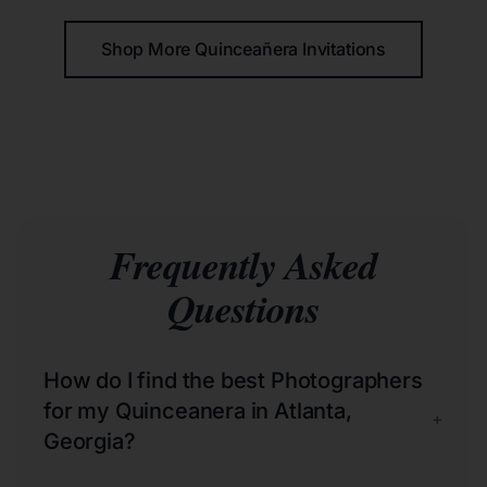
Shop More Quinceañera Invitations
Frequently Asked
Questions
How do I find the best Photographers
for my Quinceanera in Atlanta,
+
Georgia?