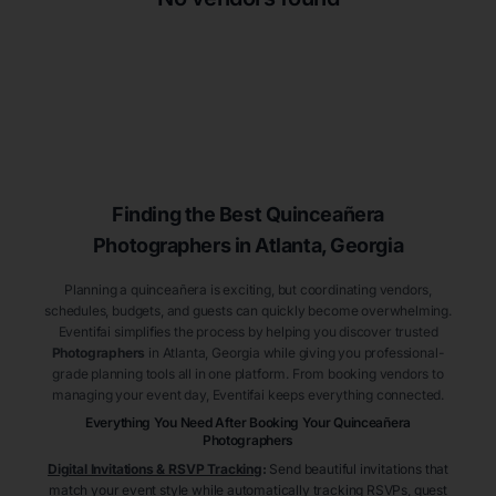
Finding the Best
Quinceañera
Photographers
in Atlanta
, Georgia
Planning a quinceañera is exciting, but coordinating vendors,
schedules, budgets, and guests can quickly become overwhelming.
Eventifai simplifies the process by helping you discover trusted
Photographers
in Atlanta
, Georgia
while giving you professional-
grade planning tools all in one platform. From booking vendors to
managing your event day, Eventifai keeps everything connected.
Everything You Need After Booking Your Quinceañera
Photographers
Digital Invitations & RSVP Tracking
:
Send beautiful invitations that
match your event style while automatically tracking RSVPs, guest