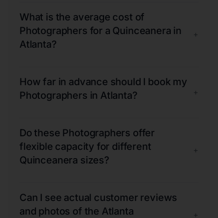
What is the average cost of
Photographers for a Quinceanera in
+
Atlanta?
How far in advance should I book my
+
Photographers in Atlanta?
Do these Photographers offer
flexible capacity for different
+
Quinceanera sizes?
Can I see actual customer reviews
and photos of the Atlanta
+