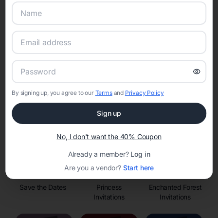
Online Quinceañera Invitations with
RSVP Tracking in
Set the tone for the party with unique customizable
By signing up, you agree to our
Terms
and
Privacy Policy
invitation templates
Sign up
No, I don't want the 40% Coupon
Already a member?
Log in
Are you a vendor?
Start here
Save the Dates
Princess
Enchanted Forest
Invitations
Invitations