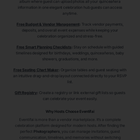
album where guest can upload photos all your quinceañera
information in one elegant celebration hub guests can access
anytime.
Free Budget & Vendor Management
:
Track vendor payments,
deposits, and overall event expenses while keeping your
celebration organized and stress-free.
Free Smart Planning Checklists
:
Stay on schedule with guided
timelines designed for birthdays, weddings, quinceañeras, baby
showers, graduations, and more.
Free Seating Chart Maker
:
Organize tables and guest seating with
an intuitive drag-and-drop layout connected directly to your RSVP
list.
Gift Registry
:
Create a registry or link external gift lists so guests
can celebrate your event easily.
Why Hosts Choose Eventifai
Eventifai is more than a vendor marketplace. It’s a complete
celebration platform designed for modern hosts. After finding the
perfect
Photographers
, you can manage invitations, guest
communication, timelines, and memories without switching