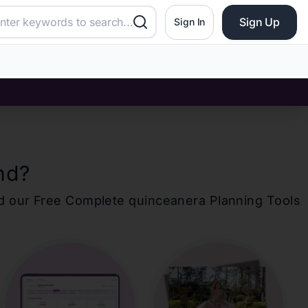
Sign Up
Sign In
nd
?
d our Free Complete
quinceanera
Planning Tools