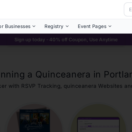
or Businesses
Registry
Event Pages
Sign up today - 40% off Coupon, Use Anytime
anning a Quinceanera in
Portla
ker with RSVP Tracking,
quinceanera
Websites an