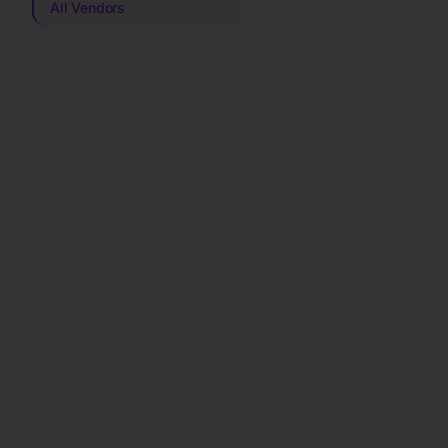
All Vendors