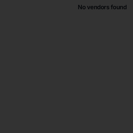
No vendors found