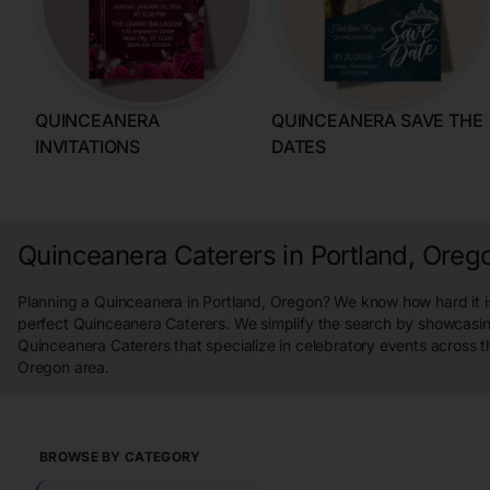
QUINCEANERA
QUINCEANERA SAVE THE
INVITATIONS
DATES
Quinceanera Caterers in Portland, Oreg
Planning a Quinceanera in Portland, Oregon? We know how hard it is
perfect Quinceanera Caterers. We simplify the search by showcasin
Quinceanera Caterers that specialize in celebratory events across t
Oregon area.
BROWSE BY CATEGORY