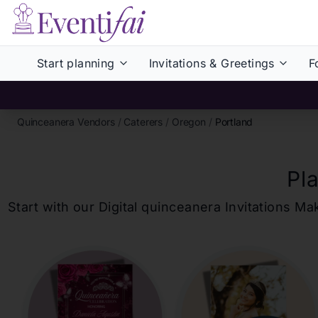
Start planning
Invitations & Greetings
F
Quinceanera Vendors
/
Caterers
/
Oregon
/
Portland
Pl
Start with our Digital
quinceanera
Invitations Ma