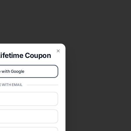
ifetime Coupon
Close
 with Google
 WITH EMAIL