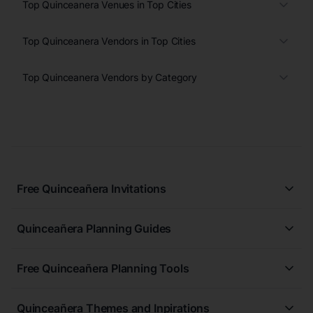
Top Quinceanera Venues in Top Cities
Top Quinceanera Vendors in Top Cities
Top Quinceanera Vendors by Category
Free Quinceañera Invitations
All Quinceañera Invitations
Quinceañera Planning Guides
Blue Quinceañera Invitations
All Quinceanera Planning Guides
Pink Quinceañera Invitations
Free Quinceañera Planning Tools
How to Write an Invitation for a Quinceañera
Green Quinceañera Invitations
Free Quinceañera Planner
How Far in Advance Should You Plan a Quinceañera?
Red Quinceañera Invitations
Quinceañera Themes and Inpirations