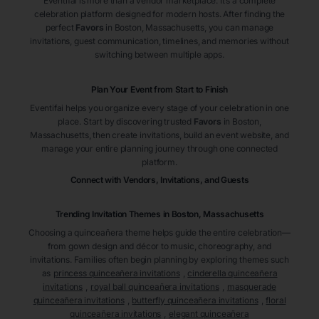
Eventifai is more than a vendor marketplace. It’s a complete
celebration platform designed for modern hosts. After finding the
perfect
Favors
in Boston
, Massachusetts
, you can manage
invitations, guest communication, timelines, and memories without
switching between multiple apps.
Plan Your Event from Start to Finish
Eventifai helps you organize every stage of your celebration in one
place. Start by discovering trusted
Favors
in Boston
,
Massachusetts
, then create invitations, build an event website, and
manage your entire planning journey through one connected
platform.
Connect with Vendors, Invitations, and Guests
Trending Invitation Themes in
Boston, Massachusetts
Choosing a quinceañera theme helps guide the entire celebration—
from gown design and décor to music, choreography, and
invitations. Families often begin planning by exploring themes such
as
princess quinceañera invitations
,
cinderella quinceañera
invitations
,
royal ball quinceañera invitations
,
masquerade
quinceañera invitations
,
butterfly quinceañera invitations
,
floral
quinceañera invitations
,
elegant quinceañera