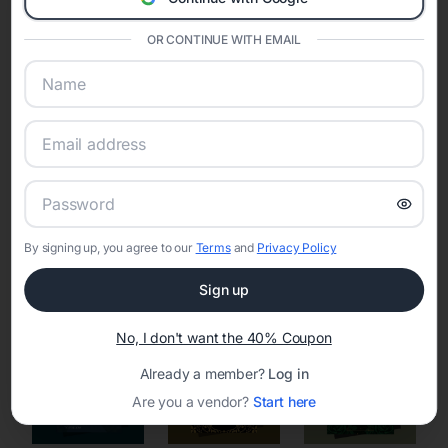
Eventifai combines vendor discovery, planning tools, digital
invitations, event websites, guest management, and memory
OR CONTINUE WITH EMAIL
sharing into one unified experience—helping hosts celebrate with
confidence while creating moments that last a lifetime.
Online Quinceañera Invitations with
RSVP Tracking in Boston
By signing up, you agree to our
Terms
and
Privacy Policy
Set the tone for the party with unique customizable
invitation templates
Sign up
No, I don't want the 40% Coupon
Already a member?
Log in
Are you a vendor?
Start here