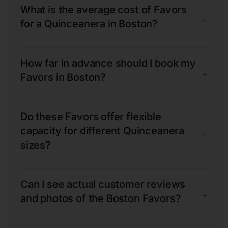
What is the average cost of Favors
+
for a Quinceanera in Boston?
How far in advance should I book my
+
Favors in Boston?
Do these Favors offer flexible
capacity for different Quinceanera
+
sizes?
Can I see actual customer reviews
+
and photos of the Boston Favors?