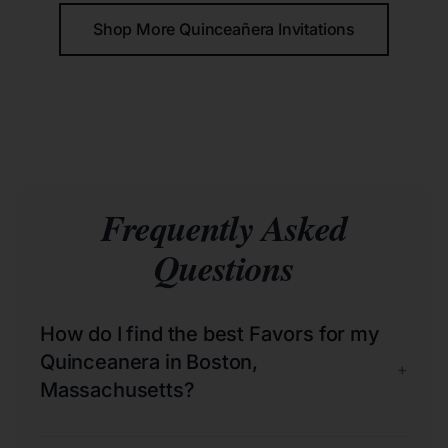
Shop More Quinceañera Invitations
Frequently Asked
Questions
How do I find the best Favors for my
Quinceanera in Boston,
+
Massachusetts?