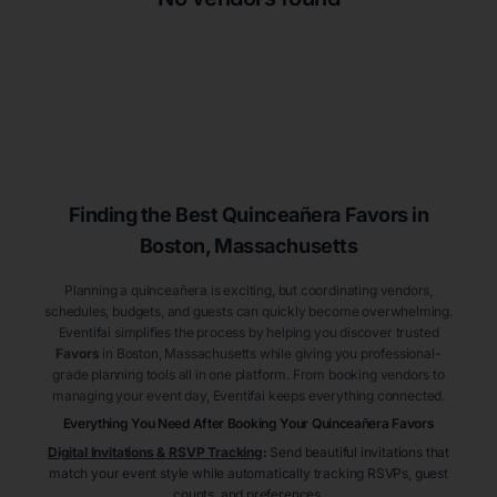
Finding the Best
Quinceañera
Favors
in
Boston
, Massachusetts
Planning a quinceañera is exciting, but coordinating vendors,
schedules, budgets, and guests can quickly become overwhelming.
Eventifai simplifies the process by helping you discover trusted
Favors
in Boston
, Massachusetts
while giving you professional-
grade planning tools all in one platform. From booking vendors to
managing your event day, Eventifai keeps everything connected.
Everything You Need After Booking Your Quinceañera
Favors
Digital Invitations & RSVP Tracking
:
Send beautiful invitations that
match your event style while automatically tracking RSVPs, guest
counts, and preferences.