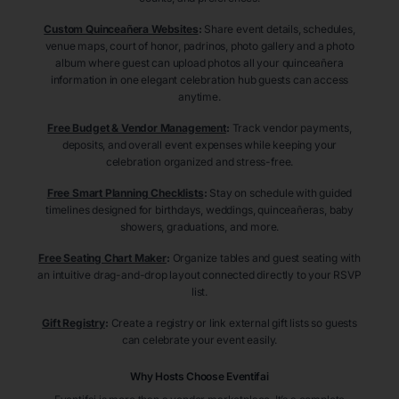
Custom Quinceañera Websites
:
Share event details, schedules,
venue maps, court of honor, padrinos, photo gallery and a photo
album where guest can upload photos all your quinceañera
information in one elegant celebration hub guests can access
anytime.
Free Budget & Vendor Management
:
Track vendor payments,
deposits, and overall event expenses while keeping your
celebration organized and stress-free.
Free Smart Planning Checklists
:
Stay on schedule with guided
timelines designed for birthdays, weddings, quinceañeras, baby
showers, graduations, and more.
Free Seating Chart Maker
:
Organize tables and guest seating with
an intuitive drag-and-drop layout connected directly to your RSVP
list.
Gift Registry
:
Create a registry or link external gift lists so guests
can celebrate your event easily.
Why Hosts Choose Eventifai