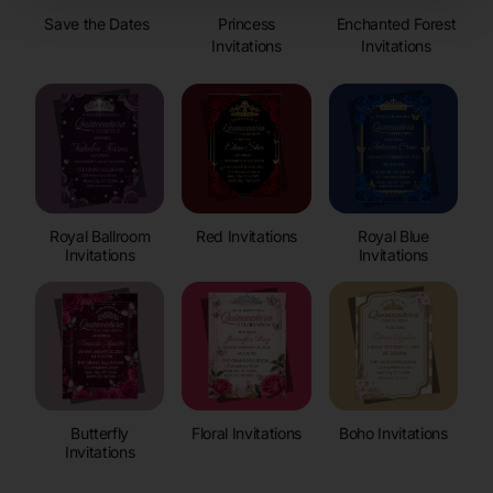
Save the Dates
Princess
Enchanted Forest
Invitations
Invitations
Royal Ballroom
Red Invitations
Royal Blue
Invitations
Invitations
Butterfly
Floral Invitations
Boho Invitations
Invitations