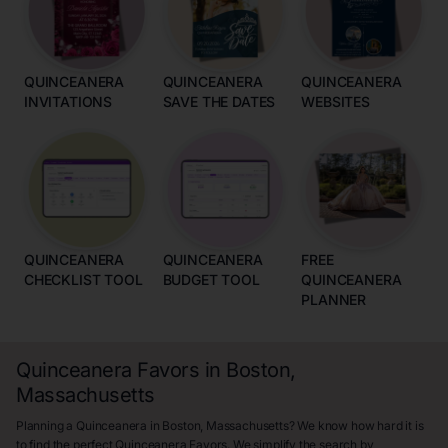
QUINCEANERA
QUINCEANERA
QUINCEANERA
INVITATIONS
SAVE THE DATES
WEBSITES
QUINCEANERA
QUINCEANERA
FREE
CHECKLIST TOOL
BUDGET TOOL
QUINCEANERA
PLANNER
Quinceanera Favors in Boston,
Massachusetts
Planning a Quinceanera in Boston, Massachusetts? We know how hard it is
to find the perfect Quinceanera Favors. We simplify the search by