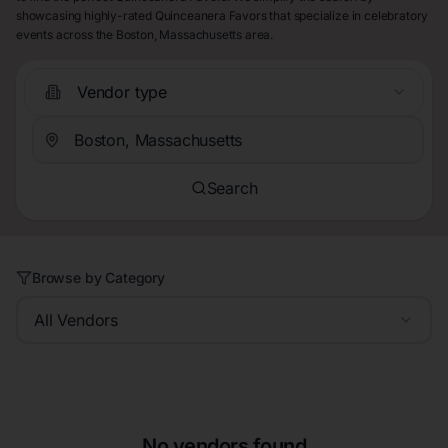
showcasing highly-rated Quinceanera Favors that specialize in celebratory
events across the Boston, Massachusetts area.
Vendor type
Search
Browse by Category
All Vendors
No vendors found