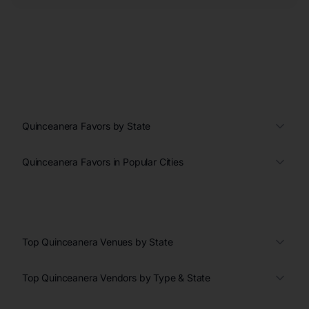
Quinceanera Favors by State
Quinceanera Favors in Popular Cities
Top Quinceanera Venues by State
Top Quinceanera Vendors by Type & State