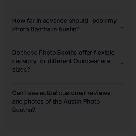
How far in advance should I book my
+
Photo Booths in Austin?
Do these Photo Booths offer flexible
capacity for different Quinceanera
+
sizes?
Can I see actual customer reviews
and photos of the Austin Photo
+
Booths?