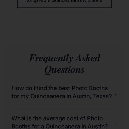
Shop More Quinceañera Invitations
Frequently Asked
Questions
How do I find the best Photo Booths
+
for my Quinceanera in Austin, Texas?
What is the average cost of Photo
+
Booths for a Quinceanera in Austin?