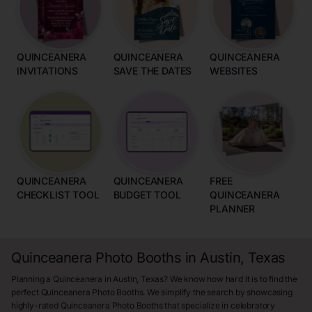
QUINCEANERA
QUINCEANERA
QUINCEANERA
INVITATIONS
SAVE THE DATES
WEBSITES
QUINCEANERA
QUINCEANERA
FREE
CHECKLIST TOOL
BUDGET TOOL
QUINCEANERA
PLANNER
Quinceanera Photo Booths in Austin, Texas
Planning a Quinceanera in Austin, Texas? We know how hard it is to find the
perfect Quinceanera Photo Booths. We simplify the search by showcasing
highly-rated Quinceanera Photo Booths that specialize in celebratory