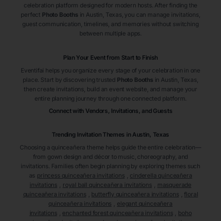
celebration platform designed for modern hosts. After finding the
perfect
Photo Booths
in Austin
, Texas
, you can manage invitations,
guest communication, timelines, and memories without switching
between multiple apps.
Plan Your Event from Start to Finish
Eventifai helps you organize every stage of your celebration in one
place. Start by discovering trusted
Photo Booths
in Austin
, Texas
,
then create invitations, build an event website, and manage your
entire planning journey through one connected platform.
Connect with Vendors, Invitations, and Guests
Trending Invitation Themes in
Austin, Texas
Choosing a quinceañera theme helps guide the entire celebration—
from gown design and décor to music, choreography, and
invitations. Families often begin planning by exploring themes such
as
princess quinceañera invitations
,
cinderella quinceañera
invitations
,
royal ball quinceañera invitations
,
masquerade
quinceañera invitations
,
butterfly quinceañera invitations
,
floral
quinceañera invitations
,
elegant quinceañera
invitations
,
enchanted forest quinceañera invitations
,
boho