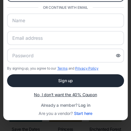
invitations, event websites, guest management, and memory
sharing into one unified experience—helping hosts celebrate with
OR CONTINUE WITH EMAIL
confidence while creating moments that last a lifetime.
Online Quinceañera Invitations with
RSVP Tracking in Austin
By signing up, you agree to our
Terms
and
Privacy Policy
Set the tone for the party with unique customizable
invitation templates
Sign up
No, I don't want the 40% Coupon
Already a member?
Log in
Are you a vendor?
Start here
Save the Dates
Princess
Enchanted Forest