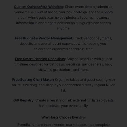
Custom Quinceañera Websites
:
Share event details, schedules,
venue maps, court of honor, padrinos, photo gallery and a photo
album where guest can upload photos all your quinceañera
information in one elegant celebration hub guests can access
anytime.
Free Budget & Vendor Management
:
Track vendor payments,
deposits, and overall event expenses while keeping your
celebration organized and stress-free.
Free Smart Planning Checklists
:
Stay on schedule with guided
timelines designed for birthdays, weddings, quinceañeras, baby
showers, graduations, and more.
Free Seating Chart Maker
:
Organize tables and guest seating with
an intuitive drag-and-drop layout connected directly to your RSVP
list.
Gift Registry
:
Create a registry or link external gift lists so guests
can celebrate your event easily.
Why Hosts Choose Eventifai
Eventifai is more than a vendor marketplace. It’s a complete