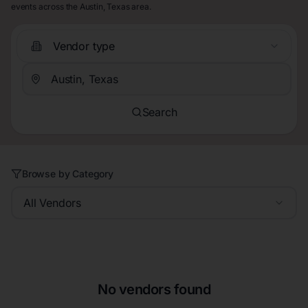
events across the Austin, Texas area.
Vendor type
Search
Browse by Category
All Vendors
No vendors found