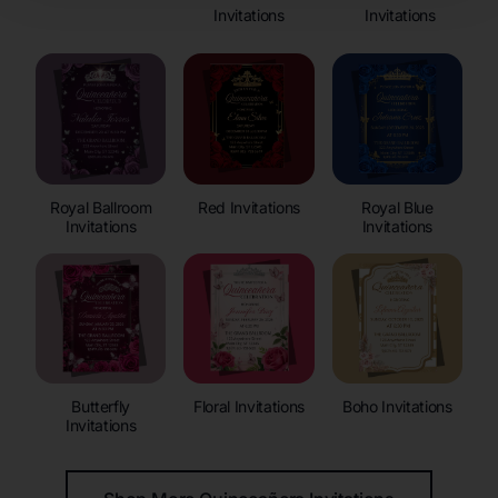
Invitations
Invitations
Royal Ballroom
Red Invitations
Royal Blue
Invitations
Invitations
Butterfly
Floral Invitations
Boho Invitations
Invitations