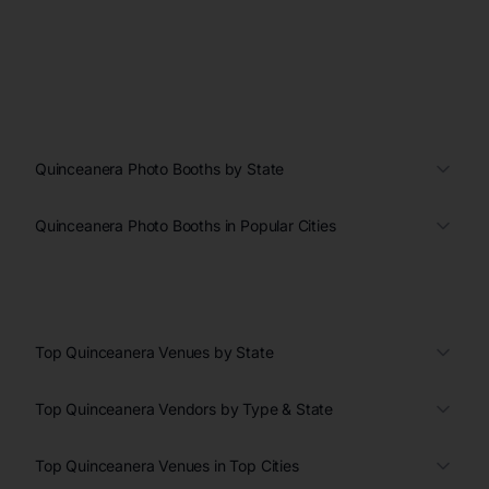
Quinceanera Photo Booths by State
Quinceanera Photo Booths in Popular Cities
Top Quinceanera Venues by State
Top Quinceanera Vendors by Type & State
Top Quinceanera Venues in Top Cities