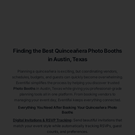
Finding the Best
Quinceañera
Photo Booths
in Austin
, Texas
Planning a quinceañera is exciting, but coordinating vendors,
schedules, budgets, and guests can quickly become overwhelming.
Eventifai simplifies the process by helping you discover trusted
Photo Booths
in Austin
, Texas
while giving you professional-grade
planning tools all in one platform. From booking vendors to
managing your event day, Eventifai keeps everything connected.
Everything You Need After Booking Your Quinceañera
Photo
Booths
Digital Invitations & RSVP Tracking
:
Send beautiful invitations that
match your event style while automatically tracking RSVPs, guest
counts, and preferences.