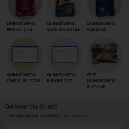
QUINCEANERA
QUINCEANERA
QUINCEANERA
INVITATIONS
SAVE THE DATES
WEBSITES
QUINCEANERA
QUINCEANERA
FREE
CHECKLIST TOOL
BUDGET TOOL
QUINCEANERA
PLANNER
Quinceanera Soloist
Find the best Quinceanera Soloist for your celebration.