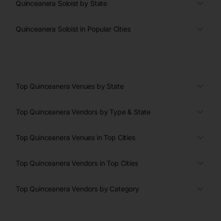
Quinceanera Soloist by State
Quinceanera Soloist in Popular Cities
Top Quinceanera Venues by State
Top Quinceanera Vendors by Type & State
Top Quinceanera Venues in Top Cities
Top Quinceanera Vendors in Top Cities
Top Quinceanera Vendors by Category