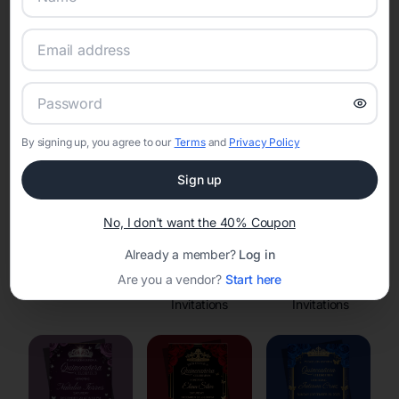
Online Quinceañera Invitations with
RSVP Tracking in
Set the tone for the party with unique customizable
invitation templates
By signing up, you agree to our
Terms
and
Privacy Policy
Sign up
No, I don't want the 40% Coupon
Already a member?
Log in
Are you a vendor?
Start here
Save the Dates
Princess
Enchanted Forest
Invitations
Invitations