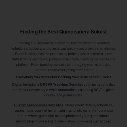
Finding the Best
Quinceañera
Soloist
Planning a quinceañera is exciting, but coordinating vendors,
schedules, budgets, and guests can quickly become overwhelming.
Eventifai simplifies the process by helping you discover trusted
Soloist
while giving you professional-grade planning tools all in one
platform. From booking vendors to managing your event day,
Eventifai keeps everything connected.
Everything You Need After Booking Your Quinceañera
Soloist
Digital Invitations & RSVP Tracking
:
Send beautiful invitations that
match your event style while automatically tracking RSVPs, guest
counts, and preferences.
Custom Quinceañera Websites
:
Share event details, schedules,
venue maps, court of honor, padrinos, photo gallery and a photo
album where guest can upload photos all your quinceañera
information in one elegant celebration hub guests can access
anytime.