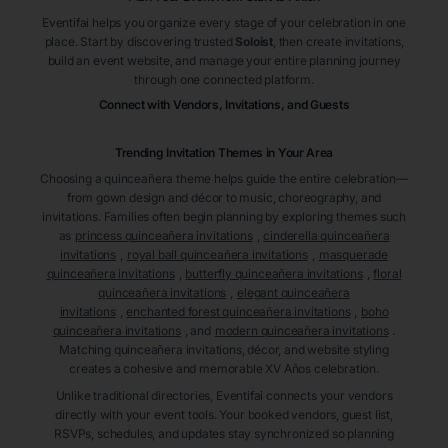
Eventifai helps you organize every stage of your celebration in one
place. Start by discovering trusted
Soloist
, then create invitations,
build an event website, and manage your entire planning journey
through one connected platform.
Connect with Vendors, Invitations, and Guests
Trending Invitation Themes in
Your Area
Choosing a quinceañera theme helps guide the entire celebration—
from gown design and décor to music, choreography, and
invitations. Families often begin planning by exploring themes such
as
princess quinceañera invitations
,
cinderella quinceañera
invitations
,
royal ball quinceañera invitations
,
masquerade
quinceañera invitations
,
butterfly quinceañera invitations
,
floral
quinceañera invitations
,
elegant quinceañera
invitations
,
enchanted forest quinceañera invitations
,
boho
quinceañera invitations
, and
modern quinceañera invitations
.
Matching quinceañera invitations, décor, and website styling
creates a cohesive and memorable XV Años celebration.
Unlike traditional directories, Eventifai connects your vendors
directly with your event tools. Your booked vendors, guest list,
RSVPs, schedules, and updates stay synchronized so planning