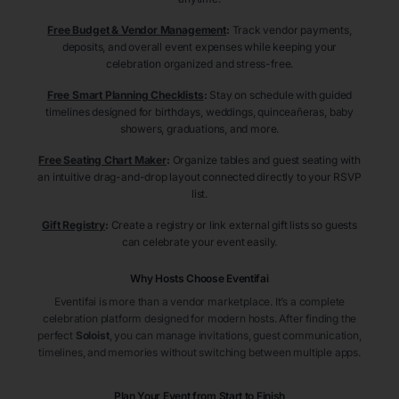
Free Budget & Vendor Management
:
Track vendor payments,
deposits, and overall event expenses while keeping your
celebration organized and stress-free.
Free Smart Planning Checklists
:
Stay on schedule with guided
timelines designed for birthdays, weddings, quinceañeras, baby
showers, graduations, and more.
Free Seating Chart Maker
:
Organize tables and guest seating with
an intuitive drag-and-drop layout connected directly to your RSVP
list.
Gift Registry
:
Create a registry or link external gift lists so guests
can celebrate your event easily.
Why Hosts Choose Eventifai
Eventifai is more than a vendor marketplace. It’s a complete
celebration platform designed for modern hosts. After finding the
perfect
Soloist
, you can manage invitations, guest communication,
timelines, and memories without switching between multiple apps.
Plan Your Event from Start to Finish