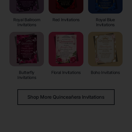
Royal Ballroom
Red Invitations
Royal Blue
Invitations
Invitations
Butterfly
Floral Invitations
Boho Invitations
Invitations
Shop More Quinceañera Invitations