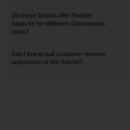
Do these Soloist offer flexible
capacity for different Quinceanera
+
sizes?
Can I see actual customer reviews
+
and photos of the Soloist?