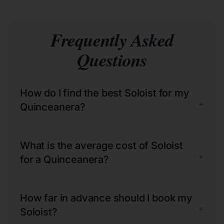
Frequently Asked
Questions
How do I find the best Soloist for my
+
Quinceanera?
What is the average cost of Soloist
+
for a Quinceanera?
How far in advance should I book my
+
Soloist?