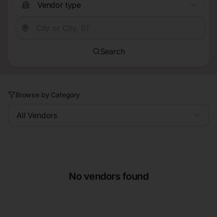
Vendor type
Search
Browse by Category
All Vendors
No vendors found