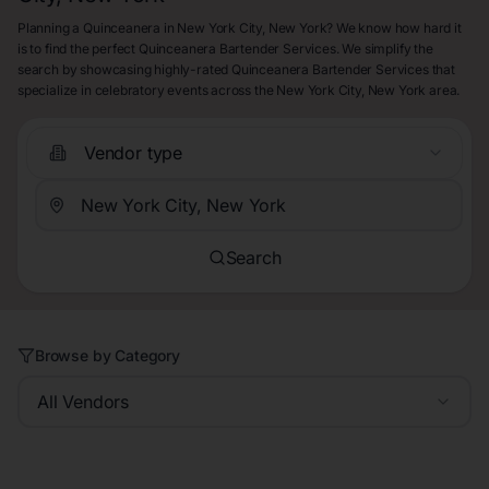
Planning a Quinceanera in New York City, New York? We know how hard it
is to find the perfect Quinceanera Bartender Services. We simplify the
search by showcasing highly-rated Quinceanera Bartender Services that
specialize in celebratory events across the New York City, New York area.
Vendor type
Search
Browse by Category
All Vendors