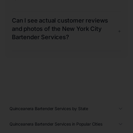
Can I see actual customer reviews
and photos of the New York City
+
Bartender Services?
Quinceanera Bartender Services by State
Quinceanera Bartender Services in Popular Cities