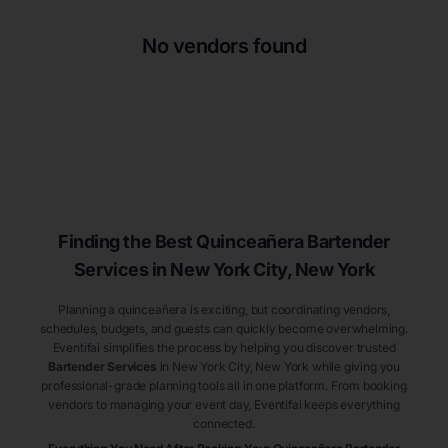
No vendors found
Finding the Best
Quinceañera
Bartender
Services
in New York City
, New York
Planning a quinceañera is exciting, but coordinating vendors,
schedules, budgets, and guests can quickly become overwhelming.
Eventifai simplifies the process by helping you discover trusted
Bartender Services
in New York City
, New York
while giving you
professional-grade planning tools all in one platform. From booking
vendors to managing your event day, Eventifai keeps everything
connected.