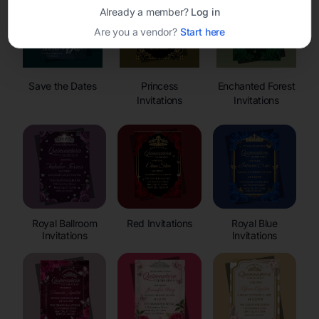
Already a member?
Log in
Are you a vendor?
Start here
Save the Dates
Princess
Enchanted Forest
Invitations
Invitations
Royal Ballroom
Red Invitations
Royal Blue
Invitations
Invitations