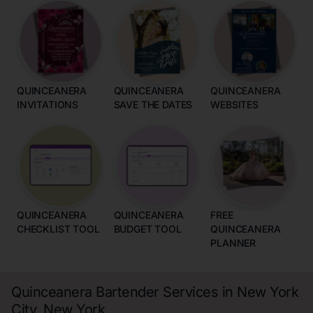
QUINCEANERA
QUINCEANERA
QUINCEANERA
INVITATIONS
SAVE THE DATES
WEBSITES
QUINCEANERA
QUINCEANERA
FREE
CHECKLIST TOOL
BUDGET TOOL
QUINCEANERA
PLANNER
Quinceanera Bartender Services in New York
City, New York