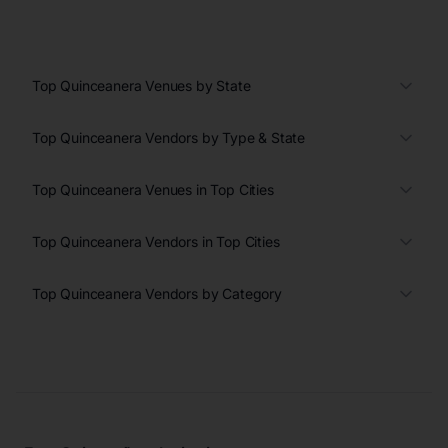
Top Quinceanera Venues by State
Top Quinceanera Vendors by Type & State
Top Quinceanera Venues in Top Cities
Top Quinceanera Vendors in Top Cities
Top Quinceanera Vendors by Category