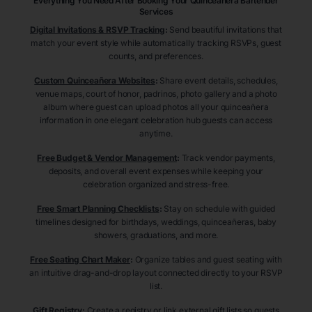
Everything You Need After Booking Your Quinceañera
Bartender
Services
Digital Invitations & RSVP Tracking
:
Send beautiful invitations that
match your event style while automatically tracking RSVPs, guest
counts, and preferences.
Custom Quinceañera Websites
:
Share event details, schedules,
venue maps, court of honor, padrinos, photo gallery and a photo
album where guest can upload photos all your quinceañera
information in one elegant celebration hub guests can access
anytime.
Free Budget & Vendor Management
:
Track vendor payments,
deposits, and overall event expenses while keeping your
celebration organized and stress-free.
Free Smart Planning Checklists
:
Stay on schedule with guided
timelines designed for birthdays, weddings, quinceañeras, baby
showers, graduations, and more.
Free Seating Chart Maker
:
Organize tables and guest seating with
an intuitive drag-and-drop layout connected directly to your RSVP
list.
Gift Registry
:
Create a registry or link external gift lists so guests