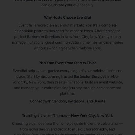
can celebrate your event easily.
Why Hosts Choose Eventifai
Eventifai is more than a vendor marketplace. It’s a complete
celebration platform designed for modern hosts. After finding the
perfect
Bartender Services
in New York City
, New York
, you can
manage invitations, guest communication, timelines, and memories
without switching between multiple apps.
Plan Your Event from Start to Finish
Eventifai helps you organize every stage of your celebration in one
place. Start by discovering trusted
Bartender Services
in New
York City
, New York
, then create invitations, build an event website,
and manage your entire planning journey through one connected
platform.
Connect with Vendors, Invitations, and Guests
Trending Invitation Themes in
New York City, New York
Choosing a quinceañera theme helps guide the entire celebration—
from gown design and décor to music, choreography, and
invitations. Families often begin planning by exploring themes such