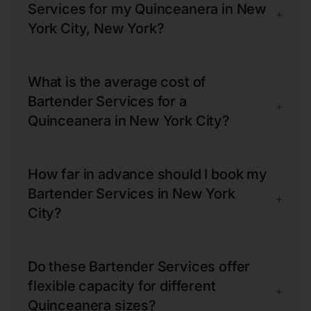
Services for my Quinceanera in New
+
York City, New York?
What is the average cost of
Bartender Services for a
+
Quinceanera in New York City?
How far in advance should I book my
Bartender Services in New York
+
City?
Do these Bartender Services offer
flexible capacity for different
+
Quinceanera sizes?