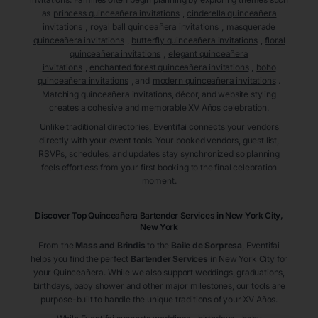
as
princess quinceañera invitations
,
cinderella quinceañera
invitations
,
royal ball quinceañera invitations
,
masquerade
quinceañera invitations
,
butterfly quinceañera invitations
,
floral
quinceañera invitations
,
elegant quinceañera
invitations
,
enchanted forest quinceañera invitations
,
boho
quinceañera invitations
, and
modern quinceañera invitations
.
Matching quinceañera invitations, décor, and website styling
creates a cohesive and memorable XV Años celebration.
Unlike traditional directories, Eventifai connects your vendors
directly with your event tools. Your booked vendors, guest list,
RSVPs, schedules, and updates stay synchronized so planning
feels effortless from your first booking to the final celebration
moment.
Discover Top Quinceañera
Bartender Services
in New York City
,
New York
From the
Mass and Brindis
to the
Baile de Sorpresa
, Eventifai
helps you find the perfect
Bartender Services
in New York City
for
your Quinceañera. While we also support weddings, graduations,
birthdays, baby shower and other major milestones, our tools are
purpose-built to handle the unique traditions of your XV Años.