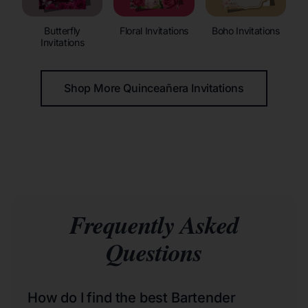
Butterfly
Floral Invitations
Boho Invitations
Invitations
Shop More Quinceañera Invitations
Frequently Asked
Questions
How do I find the best Bartender