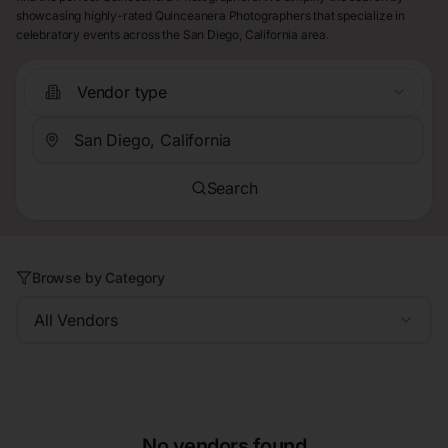
showcasing highly-rated Quinceanera Photographers that specialize in
celebratory events across the San Diego, California area.
Vendor type
Search
Browse by Category
All Vendors
No vendors found