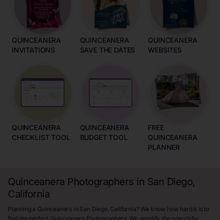
QUINCEANERA
QUINCEANERA
QUINCEANERA
INVITATIONS
SAVE THE DATES
WEBSITES
QUINCEANERA
QUINCEANERA
FREE
CHECKLIST TOOL
BUDGET TOOL
QUINCEANERA
PLANNER
Quinceanera Photographers in San Diego,
California
Planning a Quinceanera in San Diego, California? We know how hard it is to
find the perfect Quinceanera Photographers. We simplify the search by