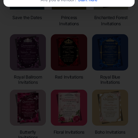
Save the Dates
Princess
Enchanted Forest
Invitations
Invitations
Royal Ballroom
Red Invitations
Royal Blue
Invitations
Invitations
Butterfly
Floral Invitations
Boho Invitations
Invitations