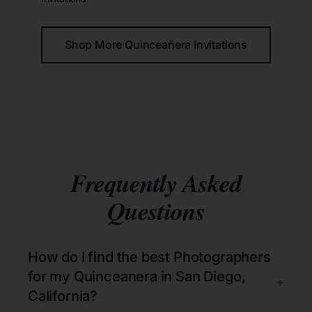
Shop More Quinceañera Invitations
Frequently Asked
Questions
How do I find the best Photographers
for my Quinceanera in San Diego,
+
California?