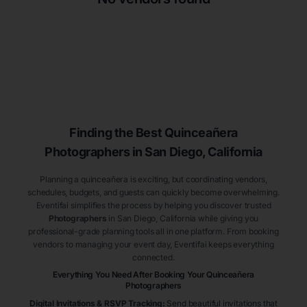
Finding the Best
Quinceañera
Photographers
in San Diego
, California
Planning a quinceañera is exciting, but coordinating vendors,
schedules, budgets, and guests can quickly become overwhelming.
Eventifai simplifies the process by helping you discover trusted
Photographers
in San Diego
, California
while giving you
professional-grade planning tools all in one platform. From booking
vendors to managing your event day, Eventifai keeps everything
connected.
Everything You Need After Booking Your Quinceañera
Photographers
Digital Invitations & RSVP Tracking
:
Send beautiful invitations that