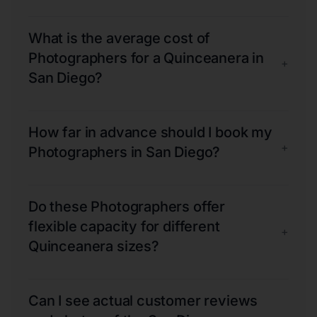
What is the average cost of
Photographers for a Quinceanera in
+
San Diego?
How far in advance should I book my
+
Photographers in San Diego?
Do these Photographers offer
flexible capacity for different
+
Quinceanera sizes?
Can I see actual customer reviews