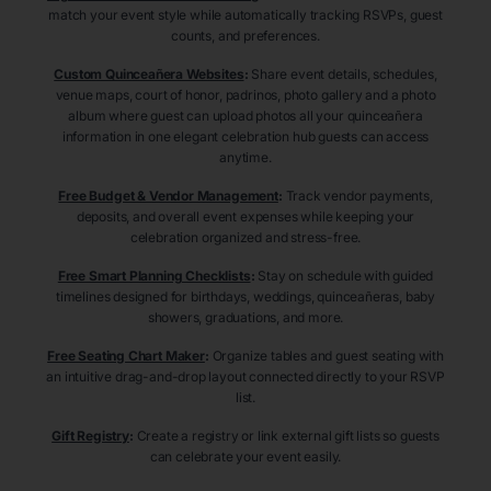
match your event style while automatically tracking RSVPs, guest
counts, and preferences.
Custom Quinceañera Websites
:
Share event details, schedules,
venue maps, court of honor, padrinos, photo gallery and a photo
album where guest can upload photos all your quinceañera
information in one elegant celebration hub guests can access
anytime.
Free Budget & Vendor Management
:
Track vendor payments,
deposits, and overall event expenses while keeping your
celebration organized and stress-free.
Free Smart Planning Checklists
:
Stay on schedule with guided
timelines designed for birthdays, weddings, quinceañeras, baby
showers, graduations, and more.
Free Seating Chart Maker
:
Organize tables and guest seating with
an intuitive drag-and-drop layout connected directly to your RSVP
list.
Gift Registry
:
Create a registry or link external gift lists so guests
can celebrate your event easily.