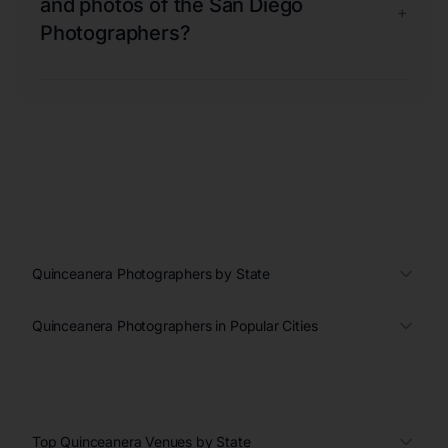
and photos of the San Diego
+
Photographers?
Quinceanera Photographers by State
Quinceanera Photographers in Popular Cities
Top Quinceanera Venues by State