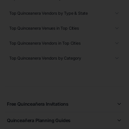
Top Quinceanera Vendors by Type & State
Top Quinceanera Venues in Top Cities
Top Quinceanera Vendors in Top Cities
Top Quinceanera Vendors by Category
Free Quinceañera Invitations
All Quinceañera Invitations
Quinceañera Planning Guides
Blue Quinceañera Invitations