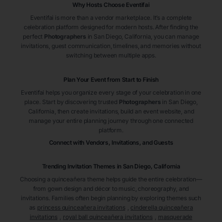
Why Hosts Choose Eventifai
Eventifai is more than a vendor marketplace. It’s a complete
celebration platform designed for modern hosts. After finding the
perfect
Photographers
in San Diego
, California
, you can manage
invitations, guest communication, timelines, and memories without
switching between multiple apps.
Plan Your Event from Start to Finish
Eventifai helps you organize every stage of your celebration in one
place. Start by discovering trusted
Photographers
in San Diego
,
California
, then create invitations, build an event website, and
manage your entire planning journey through one connected
platform.
Connect with Vendors, Invitations, and Guests
Trending Invitation Themes in
San Diego, California
Choosing a quinceañera theme helps guide the entire celebration—
from gown design and décor to music, choreography, and
invitations. Families often begin planning by exploring themes such
as
princess quinceañera invitations
,
cinderella quinceañera
invitations
,
royal ball quinceañera invitations
,
masquerade