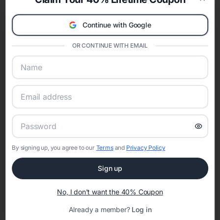
celebration.
Clos
A Modern Celebration Platform
Continue with Google
Eventifai combines vendor discovery, planning tools, digital
invitations, event websites, guest management, and memory
OR CONTINUE WITH EMAIL
sharing into one unified experience—helping hosts celebrate with
confidence while creating moments that last a lifetime.
Online Quinceañera Invitations with
RSVP Tracking in San Diego
By signing up, you agree to our
Terms
and
Privacy Policy
Set the tone for the party with unique customizable
invitation templates
Sign up
No, I don't want the 40% Coupon
Already a member?
Log in