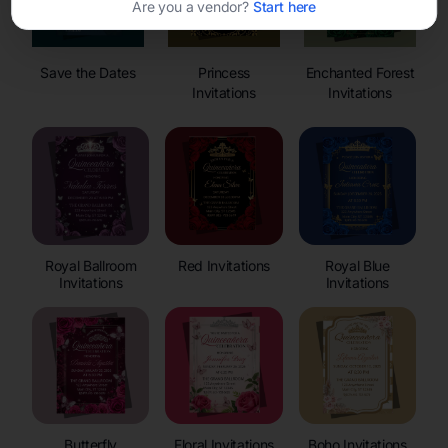
Are you a vendor?
Start here
Save the Dates
Princess
Enchanted Forest
Invitations
Invitations
Royal Ballroom
Red Invitations
Royal Blue
Invitations
Invitations
Butterfly
Floral Invitations
Boho Invitations