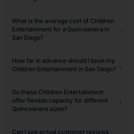
What is the average cost of Children
Entertainment for a Quinceanera in
+
San Diego?
How far in advance should I book my
+
Children Entertainment in San Diego?
Do these Children Entertainment
offer flexible capacity for different
+
Quinceanera sizes?
Can I see actual customer reviews