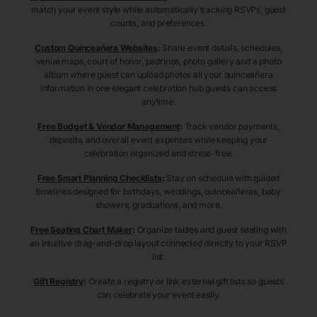
match your event style while automatically tracking RSVPs, guest
counts, and preferences.
Custom Quinceañera Websites
:
Share event details, schedules,
venue maps, court of honor, padrinos, photo gallery and a photo
album where guest can upload photos all your quinceañera
information in one elegant celebration hub guests can access
anytime.
Free Budget & Vendor Management
:
Track vendor payments,
deposits, and overall event expenses while keeping your
celebration organized and stress-free.
Free Smart Planning Checklists
:
Stay on schedule with guided
timelines designed for birthdays, weddings, quinceañeras, baby
showers, graduations, and more.
Free Seating Chart Maker
:
Organize tables and guest seating with
an intuitive drag-and-drop layout connected directly to your RSVP
list.
Gift Registry
:
Create a registry or link external gift lists so guests
can celebrate your event easily.