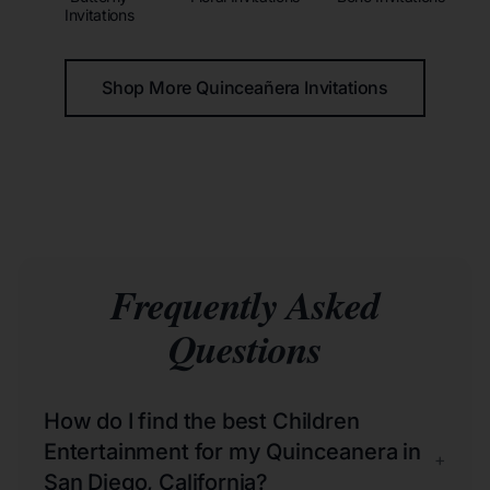
Invitations
Shop More Quinceañera Invitations
Frequently Asked
Questions
How do I find the best Children
Entertainment for my Quinceanera in
+
San Diego, California?