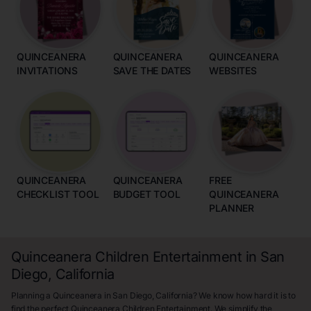
QUINCEANERA
QUINCEANERA
QUINCEANERA
INVITATIONS
SAVE THE DATES
WEBSITES
QUINCEANERA
QUINCEANERA
FREE
CHECKLIST TOOL
BUDGET TOOL
QUINCEANERA
PLANNER
Quinceanera Children Entertainment in San
Diego, California
Planning a Quinceanera in San Diego, California? We know how hard it is to
find the perfect Quinceanera Children Entertainment. We simplify the