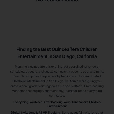
Finding the Best
Quinceañera
Children
Entertainment
in San Diego
, California
Planning a quinceañera is exciting, but coordinating vendors,
schedules, budgets, and guests can quickly become overwhelming.
Eventifai simplifies the process by helping you discover trusted
Children Entertainment
in San Diego
, California
while giving you
professional-grade planning tools all in one platform. From booking
vendors to managing your event day, Eventifai keeps everything
connected.
Everything You Need After Booking Your Quinceañera
Children
Entertainment
Digital Invitations & RSVP Tracking
:
Send beautiful invitations that