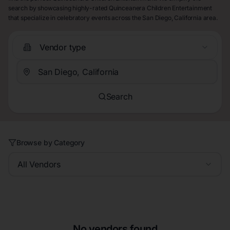
search by showcasing highly-rated Quinceanera Children Entertainment
that specialize in celebratory events across the San Diego, California area.
Vendor type
Search
Browse by Category
All Vendors
No vendors found