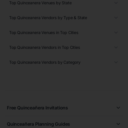
Top Quinceanera Venues by State
Top Quinceanera Vendors by Type & State
Top Quinceanera Venues in Top Cities
Top Quinceanera Vendors in Top Cities
Top Quinceanera Vendors by Category
Free Quinceañera Invitations
All Quinceañera Invitations
Quinceañera Planning Guides
Blue Quinceañera Invitations