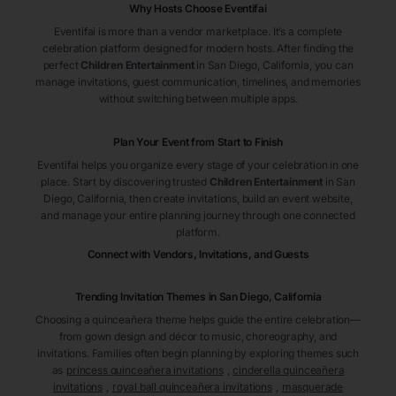
Why Hosts Choose Eventifai
Eventifai is more than a vendor marketplace. It’s a complete
celebration platform designed for modern hosts. After finding the
perfect
Children Entertainment
in San Diego
, California
, you can
manage invitations, guest communication, timelines, and memories
without switching between multiple apps.
Plan Your Event from Start to Finish
Eventifai helps you organize every stage of your celebration in one
place. Start by discovering trusted
Children Entertainment
in San
Diego
, California
, then create invitations, build an event website,
and manage your entire planning journey through one connected
platform.
Connect with Vendors, Invitations, and Guests
Trending Invitation Themes in
San Diego, California
Choosing a quinceañera theme helps guide the entire celebration—
from gown design and décor to music, choreography, and
invitations. Families often begin planning by exploring themes such
as
princess quinceañera invitations
,
cinderella quinceañera
invitations
,
royal ball quinceañera invitations
,
masquerade