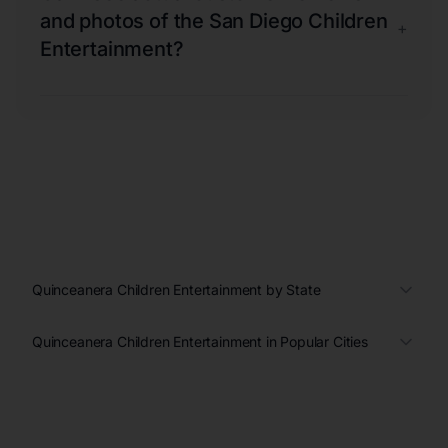
and photos of the San Diego Children
+
Entertainment?
Quinceanera Children Entertainment by State
Quinceanera Children Entertainment in Popular Cities