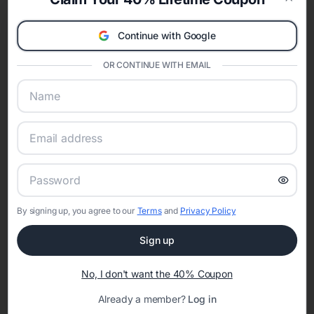
celebration.
Clos
A Modern Celebration Platform
Continue with Google
Eventifai combines vendor discovery, planning tools, digital
invitations, event websites, guest management, and memory
OR CONTINUE WITH EMAIL
sharing into one unified experience—helping hosts celebrate with
confidence while creating moments that last a lifetime.
Online Quinceañera Invitations with
RSVP Tracking in Detroit
By signing up, you agree to our
Terms
and
Privacy Policy
Set the tone for the party with unique customizable
invitation templates
Sign up
No, I don't want the 40% Coupon
Already a member?
Log in