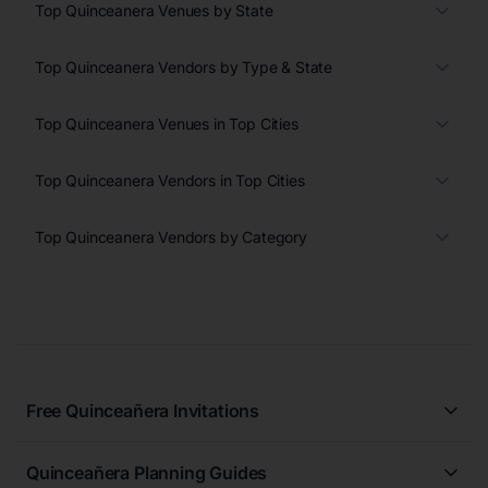
Top Quinceanera Venues by State
Top Quinceanera Vendors by Type & State
Top Quinceanera Venues in Top Cities
Top Quinceanera Vendors in Top Cities
Top Quinceanera Vendors by Category
Free Quinceañera Invitations
All Quinceañera Invitations
Quinceañera Planning Guides
Blue Quinceañera Invitations