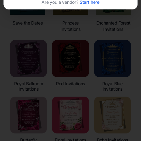
Are you a vendor?
Start here
Save the Dates
Princess
Enchanted Forest
Invitations
Invitations
Royal Ballroom
Red Invitations
Royal Blue
Invitations
Invitations
Butterfly
Floral Invitations
Boho Invitations