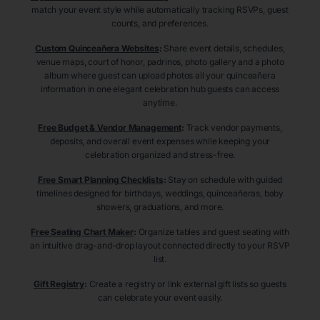
match your event style while automatically tracking RSVPs, guest
counts, and preferences.
Custom Quinceañera Websites
:
Share event details, schedules,
venue maps, court of honor, padrinos, photo gallery and a photo
album where guest can upload photos all your quinceañera
information in one elegant celebration hub guests can access
anytime.
Free Budget & Vendor Management
:
Track vendor payments,
deposits, and overall event expenses while keeping your
celebration organized and stress-free.
Free Smart Planning Checklists
:
Stay on schedule with guided
timelines designed for birthdays, weddings, quinceañeras, baby
showers, graduations, and more.
Free Seating Chart Maker
:
Organize tables and guest seating with
an intuitive drag-and-drop layout connected directly to your RSVP
list.
Gift Registry
:
Create a registry or link external gift lists so guests
can celebrate your event easily.