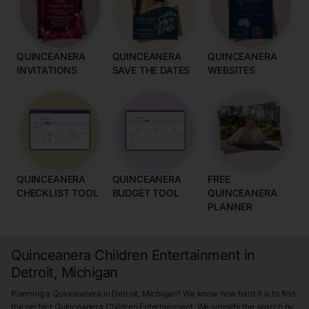
QUINCEANERA
QUINCEANERA
QUINCEANERA
INVITATIONS
SAVE THE DATES
WEBSITES
QUINCEANERA
QUINCEANERA
FREE
CHECKLIST TOOL
BUDGET TOOL
QUINCEANERA
PLANNER
Quinceanera Children Entertainment in
Detroit, Michigan
Planning a Quinceanera in Detroit, Michigan? We know how hard it is to find
the perfect Quinceanera Children Entertainment. We simplify the search by