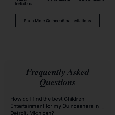
Invitations
Shop More Quinceañera Invitations
Frequently Asked
Questions
How do I find the best Children
Entertainment for my Quinceanera in
+
Detroit, Michigan?