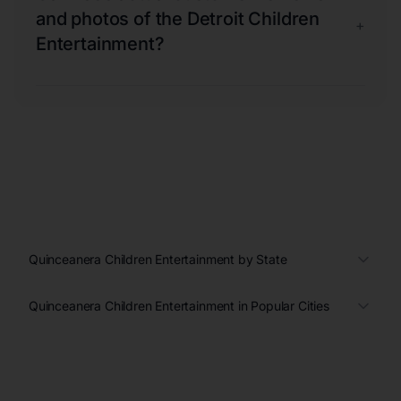
and photos of the Detroit Children
+
Entertainment?
Quinceanera Children Entertainment by State
Quinceanera Children Entertainment in Popular Cities