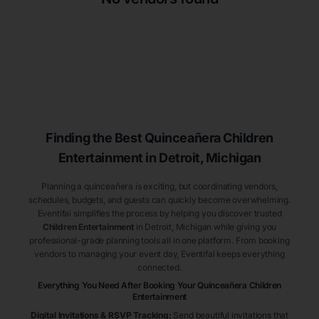
Finding the Best
Quinceañera
Children
Entertainment
in Detroit
, Michigan
Planning a quinceañera is exciting, but coordinating vendors,
schedules, budgets, and guests can quickly become overwhelming.
Eventifai simplifies the process by helping you discover trusted
Children Entertainment
in Detroit
, Michigan
while giving you
professional-grade planning tools all in one platform. From booking
vendors to managing your event day, Eventifai keeps everything
connected.
Everything You Need After Booking Your Quinceañera
Children
Entertainment
Digital Invitations & RSVP Tracking
:
Send beautiful invitations that