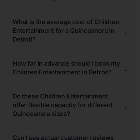
What is the average cost of Children
Entertainment for a Quinceanera in
+
Detroit?
How far in advance should I book my
+
Children Entertainment in Detroit?
Do these Children Entertainment
offer flexible capacity for different
+
Quinceanera sizes?
Can I see actual customer reviews