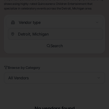
showcasing highly-rated Quinceanera Children Entertainment that
specialize in celebratory events across the Detroit, Michigan area.
Vendor type
Search
Browse by Category
All Vendors
No vendors found