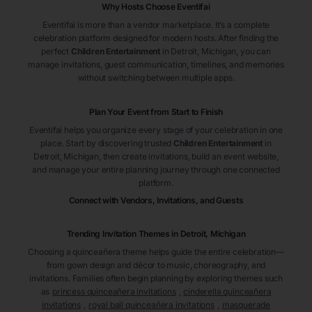
Why Hosts Choose Eventifai
Eventifai is more than a vendor marketplace. It’s a complete
celebration platform designed for modern hosts. After finding the
perfect
Children Entertainment
in Detroit
, Michigan
, you can
manage invitations, guest communication, timelines, and memories
without switching between multiple apps.
Plan Your Event from Start to Finish
Eventifai helps you organize every stage of your celebration in one
place. Start by discovering trusted
Children Entertainment
in
Detroit
, Michigan
, then create invitations, build an event website,
and manage your entire planning journey through one connected
platform.
Connect with Vendors, Invitations, and Guests
Trending Invitation Themes in
Detroit, Michigan
Choosing a quinceañera theme helps guide the entire celebration—
from gown design and décor to music, choreography, and
invitations. Families often begin planning by exploring themes such
as
princess quinceañera invitations
,
cinderella quinceañera
invitations
,
royal ball quinceañera invitations
,
masquerade