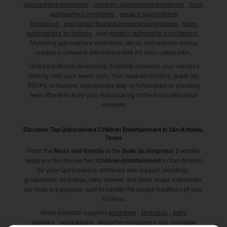
quinceañera invitations
,
butterfly quinceañera invitations
,
floral
quinceañera invitations
,
elegant quinceañera
invitations
,
enchanted forest quinceañera invitations
,
boho
quinceañera invitations
, and
modern quinceañera invitations
.
Matching quinceañera invitations, décor, and website styling
creates a cohesive and memorable XV Años celebration.
Unlike traditional directories, Eventifai connects your vendors
directly with your event tools. Your booked vendors, guest list,
RSVPs, schedules, and updates stay synchronized so planning
feels effortless from your first booking to the final celebration
moment.
Discover Top Quinceañera
Children Entertainment
in San Antonio
,
Texas
From the
Mass and Brindis
to the
Baile de Sorpresa
, Eventifai
helps you find the perfect
Children Entertainment
in San Antonio
for your Quinceañera. While we also support weddings,
graduations, birthdays, baby shower and other major milestones,
our tools are purpose-built to handle the unique traditions of your
XV Años.
While Eventifai supports
weddings
,
birthdays
,
baby
showers
,
graduations
, and other milestones, our
complete