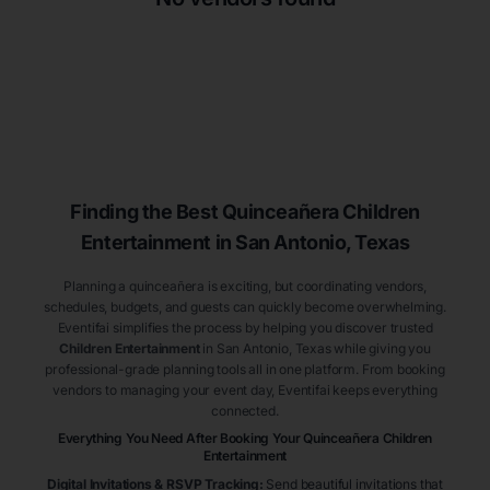
Finding the Best
Quinceañera
Children
Entertainment
in San Antonio
, Texas
Planning a quinceañera is exciting, but coordinating vendors,
schedules, budgets, and guests can quickly become overwhelming.
Eventifai simplifies the process by helping you discover trusted
Children Entertainment
in San Antonio
, Texas
while giving you
professional-grade planning tools all in one platform. From booking
vendors to managing your event day, Eventifai keeps everything
connected.
Everything You Need After Booking Your Quinceañera
Children
Entertainment
Digital Invitations & RSVP Tracking
:
Send beautiful invitations that