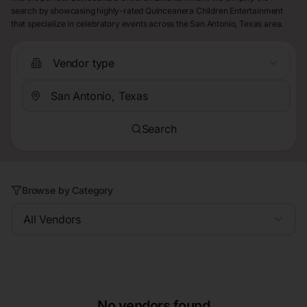
search by showcasing highly-rated Quinceanera Children Entertainment
that specialize in celebratory events across the San Antonio, Texas area.
Vendor type
Search
Browse by Category
All Vendors
No vendors found