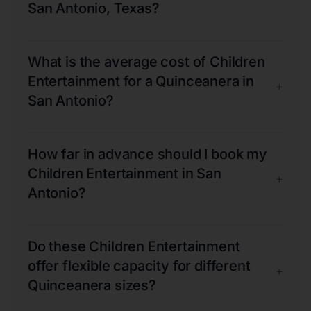
San Antonio, Texas?
What is the average cost of Children
Entertainment for a Quinceanera in
+
San Antonio?
How far in advance should I book my
Children Entertainment in San
+
Antonio?
Do these Children Entertainment
offer flexible capacity for different
+
Quinceanera sizes?