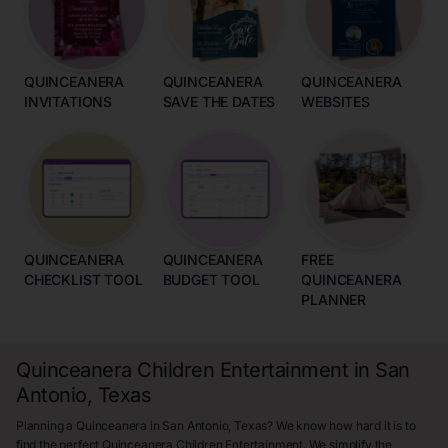
QUINCEANERA
QUINCEANERA
QUINCEANERA
INVITATIONS
SAVE THE DATES
WEBSITES
QUINCEANERA
QUINCEANERA
FREE
CHECKLIST TOOL
BUDGET TOOL
QUINCEANERA
PLANNER
Quinceanera Children Entertainment in San
Antonio, Texas
Planning a Quinceanera in San Antonio, Texas? We know how hard it is to
find the perfect Quinceanera Children Entertainment. We simplify the