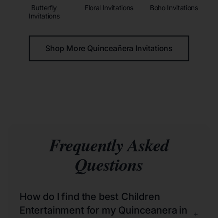
Butterfly
Floral Invitations
Boho Invitations
Invitations
Shop More Quinceañera Invitations
Frequently Asked
Questions
How do I find the best Children
Entertainment for my Quinceanera in
+