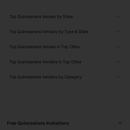
Top Quinceanera Venues by State
Top Quinceanera Vendors by Type & State
Top Quinceanera Venues in Top Cities
Top Quinceanera Vendors in Top Cities
Top Quinceanera Vendors by Category
Free Quinceañera Invitations