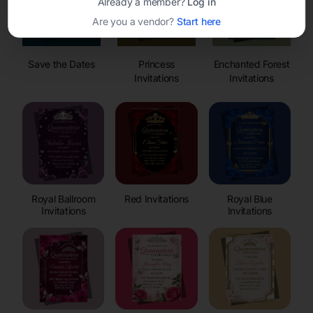
Already a member?
Log in
Are you a vendor?
Start here
Save the Dates
Princess
Enchanted Forest
Invitations
Invitations
Royal Ballroom
Red Invitations
Royal Blue
Invitations
Invitations