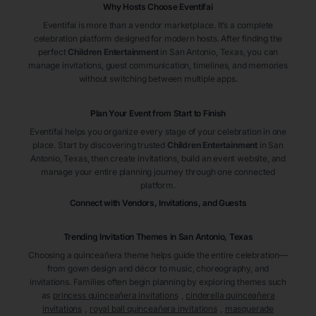
Why Hosts Choose Eventifai
Eventifai is more than a vendor marketplace. It’s a complete
celebration platform designed for modern hosts. After finding the
perfect
Children Entertainment
in San Antonio
, Texas
, you can
manage invitations, guest communication, timelines, and memories
without switching between multiple apps.
Plan Your Event from Start to Finish
Eventifai helps you organize every stage of your celebration in one
place. Start by discovering trusted
Children Entertainment
in San
Antonio
, Texas
, then create invitations, build an event website, and
manage your entire planning journey through one connected
platform.
Connect with Vendors, Invitations, and Guests
Trending Invitation Themes in
San Antonio, Texas
Choosing a quinceañera theme helps guide the entire celebration—
from gown design and décor to music, choreography, and
invitations. Families often begin planning by exploring themes such
as
princess quinceañera invitations
,
cinderella quinceañera
invitations
,
royal ball quinceañera invitations
,
masquerade