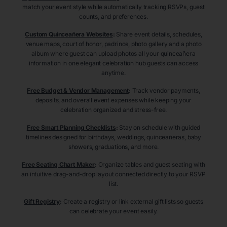
match your event style while automatically tracking RSVPs, guest
counts, and preferences.
Custom Quinceañera Websites
:
Share event details, schedules,
venue maps, court of honor, padrinos, photo gallery and a photo
album where guest can upload photos all your quinceañera
information in one elegant celebration hub guests can access
anytime.
Free Budget & Vendor Management
:
Track vendor payments,
deposits, and overall event expenses while keeping your
celebration organized and stress-free.
Free Smart Planning Checklists
:
Stay on schedule with guided
timelines designed for birthdays, weddings, quinceañeras, baby
showers, graduations, and more.
Free Seating Chart Maker
:
Organize tables and guest seating with
an intuitive drag-and-drop layout connected directly to your RSVP
list.
Gift Registry
:
Create a registry or link external gift lists so guests
can celebrate your event easily.