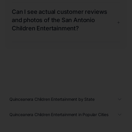
Can I see actual customer reviews
and photos of the San Antonio
+
Children Entertainment?
Quinceanera Children Entertainment by State
Quinceanera Children Entertainment in Popular Cities