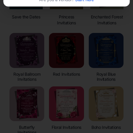
Save the Dates
Princess
Enchanted Forest
Invitations
Invitations
Royal Ballroom
Red Invitations
Royal Blue
Invitations
Invitations
Butterfly
Floral Invitations
Boho Invitations
Invitations