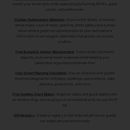
match your event style while automatically tracking RSVPs, guest
counts, and preferences.
Custom Quinceañera Websites
:
Share event details, schedules,
venue maps, court of honor, padrinos, photo gallery and a photo
album where guest can upload photos all your quinceañera
information in one elegant celebration hub guests can access
anytime.
Free Budget & Vendor Management
:
Track vendor payments,
deposits, and overall event expenses while keeping your
celebration organized and stress-free.
Free Smart Planning Checklists
:
Stay on schedule with guided
timelines designed for birthdays, weddings, quinceañeras, baby
showers, graduations, and more.
Free Seating Chart Maker
:
Organize tables and guest seating with
an intuitive drag-and-drop layout connected directly to your RSVP
list.
Gift Registry
:
Create a registry or link external gift lists so guests
can celebrate your event easily.