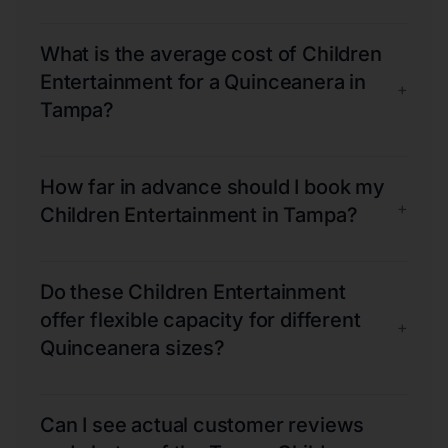
What is the average cost of Children
Entertainment for a Quinceanera in
+
Tampa?
How far in advance should I book my
+
Children Entertainment in Tampa?
Do these Children Entertainment
offer flexible capacity for different
+
Quinceanera sizes?
Can I see actual customer reviews