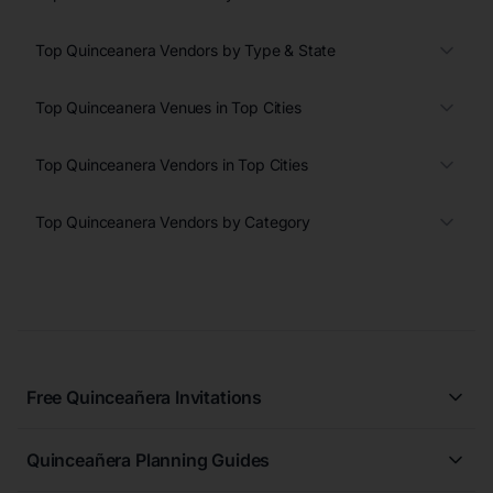
Top Quinceanera Vendors by Type & State
Top Quinceanera Venues in Top Cities
Top Quinceanera Vendors in Top Cities
Top Quinceanera Vendors by Category
Free Quinceañera Invitations
All Quinceañera Invitations
Quinceañera Planning Guides
Blue Quinceañera Invitations