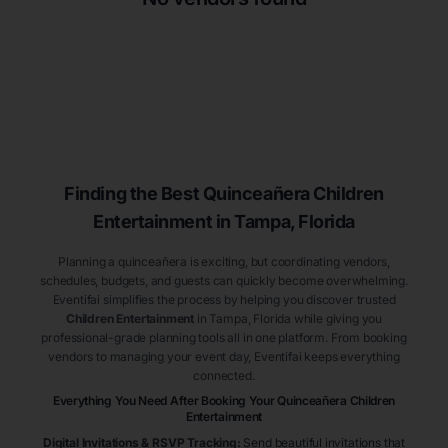
Finding the Best
Quinceañera
Children
Entertainment
in Tampa
, Florida
Planning a quinceañera is exciting, but coordinating vendors,
schedules, budgets, and guests can quickly become overwhelming.
Eventifai simplifies the process by helping you discover trusted
Children Entertainment
in Tampa
, Florida
while giving you
professional-grade planning tools all in one platform. From booking
vendors to managing your event day, Eventifai keeps everything
connected.
Everything You Need After Booking Your Quinceañera
Children
Entertainment
Digital Invitations & RSVP Tracking
:
Send beautiful invitations that