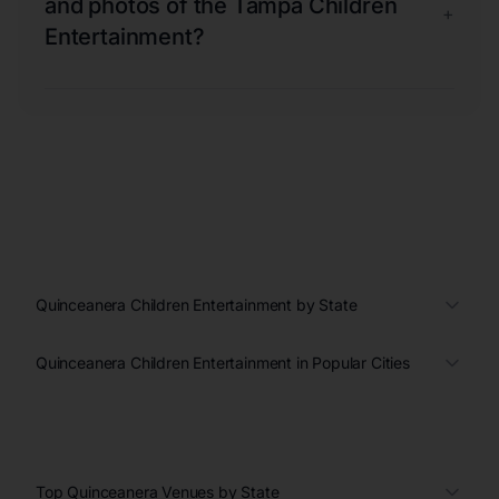
and photos of the Tampa Children
+
Entertainment?
Quinceanera Children Entertainment by State
Quinceanera Children Entertainment in Popular Cities
Top Quinceanera Venues by State