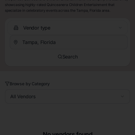
showcasing highly-rated Quinceanera Children Entertainment that
specialize in celebratory events across the Tampa, Florida area.
Vendor type
Search
Browse by Category
All Vendors
No vendors found