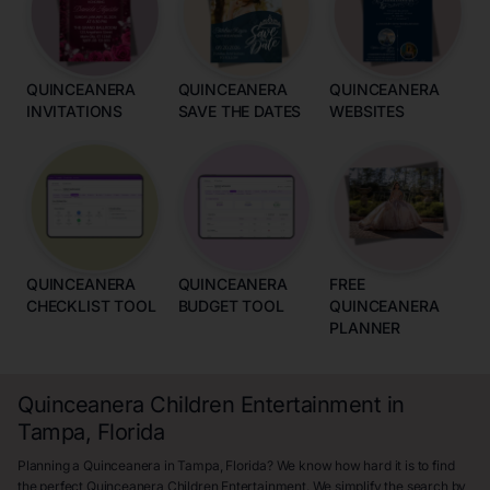
QUINCEANERA
QUINCEANERA
QUINCEANERA
INVITATIONS
SAVE THE DATES
WEBSITES
QUINCEANERA
QUINCEANERA
FREE
CHECKLIST TOOL
BUDGET TOOL
QUINCEANERA
PLANNER
Quinceanera Children Entertainment in
Tampa, Florida
Planning a Quinceanera in Tampa, Florida? We know how hard it is to find
the perfect Quinceanera Children Entertainment. We simplify the search by