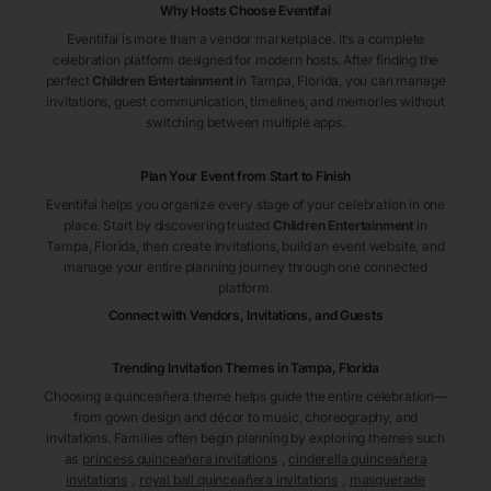
Why Hosts Choose Eventifai
Eventifai is more than a vendor marketplace. It’s a complete
celebration platform designed for modern hosts. After finding the
perfect
Children Entertainment
in Tampa
, Florida
, you can manage
invitations, guest communication, timelines, and memories without
switching between multiple apps.
Plan Your Event from Start to Finish
Eventifai helps you organize every stage of your celebration in one
place. Start by discovering trusted
Children Entertainment
in
Tampa
, Florida
, then create invitations, build an event website, and
manage your entire planning journey through one connected
platform.
Connect with Vendors, Invitations, and Guests
Trending Invitation Themes in
Tampa, Florida
Choosing a quinceañera theme helps guide the entire celebration—
from gown design and décor to music, choreography, and
invitations. Families often begin planning by exploring themes such
as
princess quinceañera invitations
,
cinderella quinceañera
invitations
,
royal ball quinceañera invitations
,
masquerade