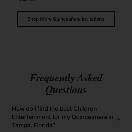
Shop More Quinceañera Invitations
Frequently Asked
Questions
How do I find the best Children
Entertainment for my Quinceanera in
+
Tampa, Florida?