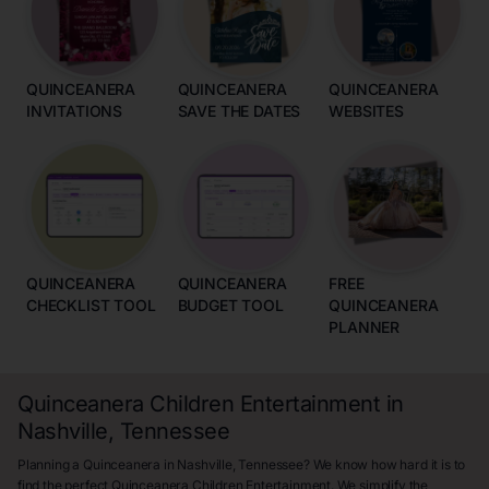
QUINCEANERA
QUINCEANERA
QUINCEANERA
INVITATIONS
SAVE THE DATES
WEBSITES
QUINCEANERA
QUINCEANERA
FREE
CHECKLIST TOOL
BUDGET TOOL
QUINCEANERA
PLANNER
Quinceanera Children Entertainment in
Nashville, Tennessee
Planning a Quinceanera in Nashville, Tennessee? We know how hard it is to
find the perfect Quinceanera Children Entertainment. We simplify the