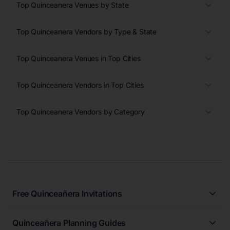
Top Quinceanera Venues by State
Top Quinceanera Vendors by Type & State
Top Quinceanera Venues in Top Cities
Top Quinceanera Vendors in Top Cities
Top Quinceanera Vendors by Category
Free Quinceañera Invitations
All Quinceañera Invitations
Quinceañera Planning Guides
Blue Quinceañera Invitations