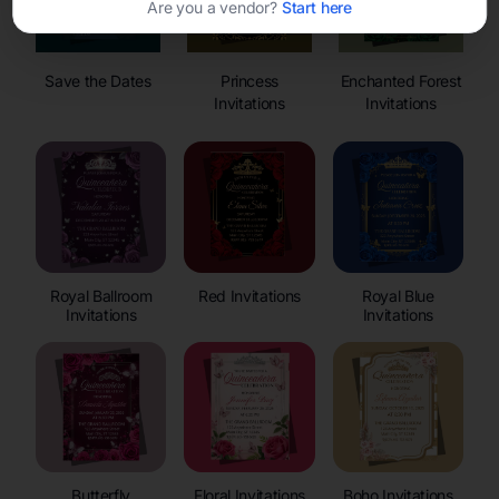
Are you a vendor?
Start here
Save the Dates
Princess
Enchanted Forest
Invitations
Invitations
Royal Ballroom
Red Invitations
Royal Blue
Invitations
Invitations
Butterfly
Floral Invitations
Boho Invitations