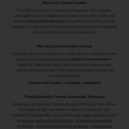
Why Hosts Choose Eventifai
Eventifai is more than a vendor marketplace. It’s a complete
celebration platform designed for modern hosts. After finding the
perfect
Children Entertainment
in Nashville
, Tennessee
, you can
manage invitations, guest communication, timelines, and memories
without switching between multiple apps.
Plan Your Event from Start to Finish
Eventifai helps you organize every stage of your celebration in one
place. Start by discovering trusted
Children Entertainment
in
Nashville
, Tennessee
, then create invitations, build an event
website, and manage your entire planning journey through one
connected platform.
Connect with Vendors, Invitations, and Guests
Trending Invitation Themes in
Nashville, Tennessee
Choosing a quinceañera theme helps guide the entire celebration—
from gown design and décor to music, choreography, and
invitations. Families often begin planning by exploring themes such
as
princess quinceañera invitations
,
cinderella quinceañera
invitations
,
royal ball quinceañera invitations
,
masquerade