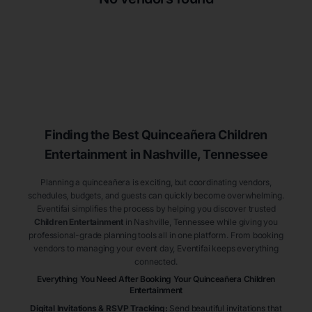
Finding the Best
Quinceañera
Children
Entertainment
in Nashville
, Tennessee
Planning a quinceañera is exciting, but coordinating vendors,
schedules, budgets, and guests can quickly become overwhelming.
Eventifai simplifies the process by helping you discover trusted
Children Entertainment
in Nashville
, Tennessee
while giving you
professional-grade planning tools all in one platform. From booking
vendors to managing your event day, Eventifai keeps everything
connected.
Everything You Need After Booking Your Quinceañera
Children
Entertainment
Digital Invitations & RSVP Tracking
:
Send beautiful invitations that