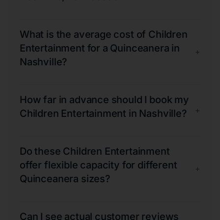
What is the average cost of Children
Entertainment for a Quinceanera in
+
Nashville?
How far in advance should I book my
+
Children Entertainment in Nashville?
Do these Children Entertainment
offer flexible capacity for different
+
Quinceanera sizes?
Can I see actual customer reviews