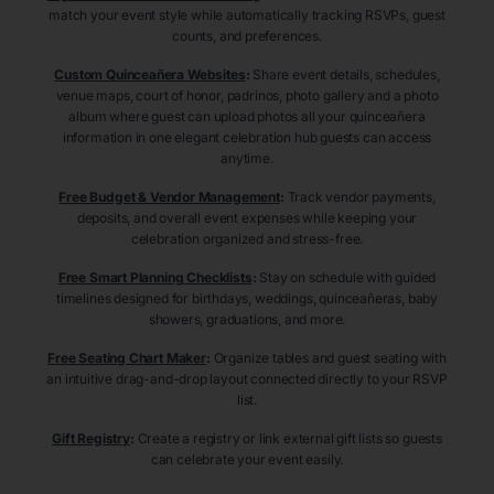
match your event style while automatically tracking RSVPs, guest
counts, and preferences.
Custom Quinceañera Websites
:
Share event details, schedules,
venue maps, court of honor, padrinos, photo gallery and a photo
album where guest can upload photos all your quinceañera
information in one elegant celebration hub guests can access
anytime.
Free Budget & Vendor Management
:
Track vendor payments,
deposits, and overall event expenses while keeping your
celebration organized and stress-free.
Free Smart Planning Checklists
:
Stay on schedule with guided
timelines designed for birthdays, weddings, quinceañeras, baby
showers, graduations, and more.
Free Seating Chart Maker
:
Organize tables and guest seating with
an intuitive drag-and-drop layout connected directly to your RSVP
list.
Gift Registry
:
Create a registry or link external gift lists so guests
can celebrate your event easily.