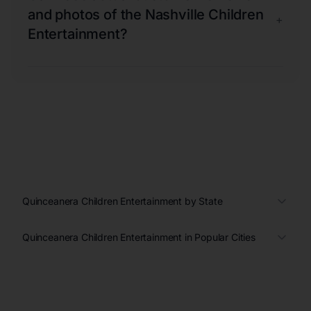
and photos of the Nashville Children
+
Entertainment?
Quinceanera Children Entertainment by State
Quinceanera Children Entertainment in Popular Cities