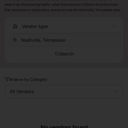
search by showcasing highly-rated Quinceanera Children Entertainment
that specialize in celebratory events across the Nashville, Tennessee area.
Vendor type
Search
Browse by Category
All Vendors
No vendors found