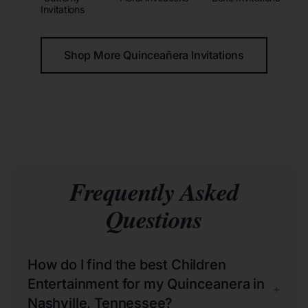
Invitations
Shop More Quinceañera Invitations
Frequently Asked
Questions
How do I find the best Children
Entertainment for my Quinceanera in
+
Nashville, Tennessee?