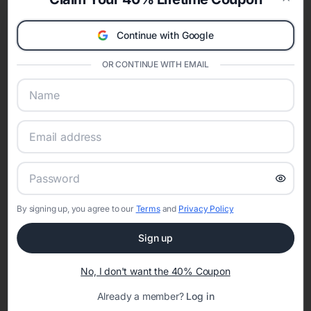
celebration.
Clos
A Modern Celebration Platform
Continue with Google
Eventifai combines vendor discovery, planning tools, digital
invitations, event websites, guest management, and memory
OR CONTINUE WITH EMAIL
sharing into one unified experience—helping hosts celebrate with
confidence while creating moments that last a lifetime.
Online Quinceañera Invitations with
RSVP Tracking in Nashville
By signing up, you agree to our
Terms
and
Privacy Policy
Set the tone for the party with unique customizable
invitation templates
Sign up
No, I don't want the 40% Coupon
Already a member?
Log in