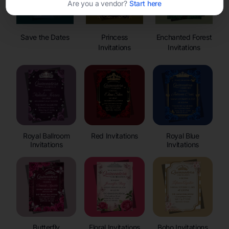
Are you a vendor?
Start here
Save the Dates
Princess
Enchanted Forest
Invitations
Invitations
Royal Ballroom
Red Invitations
Royal Blue
Invitations
Invitations
Butterfly
Floral Invitations
Boho Invitations