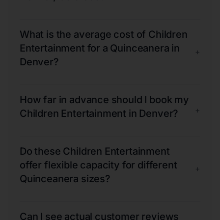
What is the average cost of Children
Entertainment for a Quinceanera in
+
Denver?
How far in advance should I book my
+
Children Entertainment in Denver?
Do these Children Entertainment
offer flexible capacity for different
+
Quinceanera sizes?
Can I see actual customer reviews