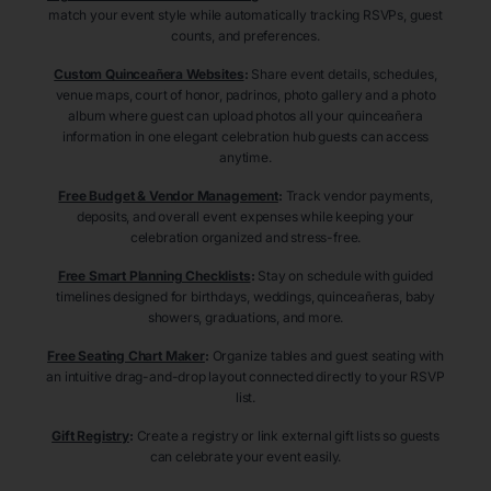
match your event style while automatically tracking RSVPs, guest
counts, and preferences.
Custom Quinceañera Websites
:
Share event details, schedules,
venue maps, court of honor, padrinos, photo gallery and a photo
album where guest can upload photos all your quinceañera
information in one elegant celebration hub guests can access
anytime.
Free Budget & Vendor Management
:
Track vendor payments,
deposits, and overall event expenses while keeping your
celebration organized and stress-free.
Free Smart Planning Checklists
:
Stay on schedule with guided
timelines designed for birthdays, weddings, quinceañeras, baby
showers, graduations, and more.
Free Seating Chart Maker
:
Organize tables and guest seating with
an intuitive drag-and-drop layout connected directly to your RSVP
list.
Gift Registry
:
Create a registry or link external gift lists so guests
can celebrate your event easily.