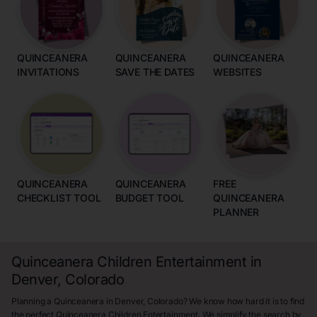
QUINCEANERA
QUINCEANERA
QUINCEANERA
INVITATIONS
SAVE THE DATES
WEBSITES
QUINCEANERA
QUINCEANERA
FREE
CHECKLIST TOOL
BUDGET TOOL
QUINCEANERA
PLANNER
Quinceanera Children Entertainment in
Denver, Colorado
Planning a Quinceanera in Denver, Colorado? We know how hard it is to find
the perfect Quinceanera Children Entertainment. We simplify the search by