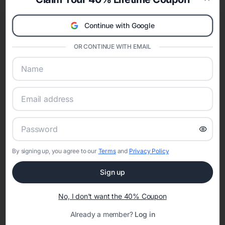
celebration.
Clos
A Modern Celebration Platform
Continue with Google
Eventifai combines vendor discovery, planning tools, digital
invitations, event websites, guest management, and memory
OR CONTINUE WITH EMAIL
sharing into one unified experience—helping hosts celebrate with
confidence while creating moments that last a lifetime.
Online Quinceañera Invitations with
RSVP Tracking in Denver
By signing up, you agree to our
Terms
and
Privacy Policy
Set the tone for the party with unique customizable
invitation templates
Sign up
No, I don't want the 40% Coupon
Already a member?
Log in