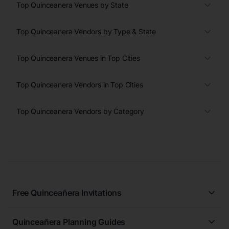
Top Quinceanera Venues by State
Top Quinceanera Vendors by Type & State
Top Quinceanera Venues in Top Cities
Top Quinceanera Vendors in Top Cities
Top Quinceanera Vendors by Category
Free Quinceañera Invitations
All Quinceañera Invitations
Quinceañera Planning Guides
Blue Quinceañera Invitations