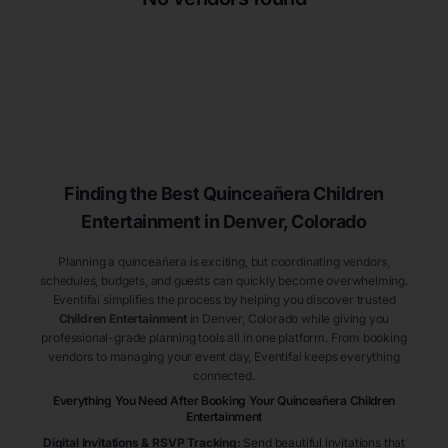
Finding the Best
Quinceañera
Children
Entertainment
in Denver
, Colorado
Planning a quinceañera is exciting, but coordinating vendors,
schedules, budgets, and guests can quickly become overwhelming.
Eventifai simplifies the process by helping you discover trusted
Children Entertainment
in Denver
, Colorado
while giving you
professional-grade planning tools all in one platform. From booking
vendors to managing your event day, Eventifai keeps everything
connected.
Everything You Need After Booking Your Quinceañera
Children
Entertainment
Digital Invitations & RSVP Tracking
:
Send beautiful invitations that