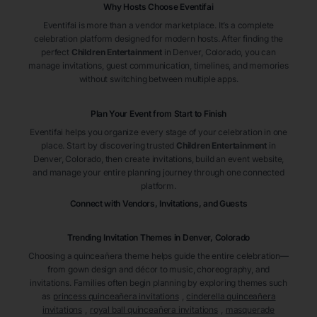
Why Hosts Choose Eventifai
Eventifai is more than a vendor marketplace. It’s a complete
celebration platform designed for modern hosts. After finding the
perfect
Children Entertainment
in Denver
, Colorado
, you can
manage invitations, guest communication, timelines, and memories
without switching between multiple apps.
Plan Your Event from Start to Finish
Eventifai helps you organize every stage of your celebration in one
place. Start by discovering trusted
Children Entertainment
in
Denver
, Colorado
, then create invitations, build an event website,
and manage your entire planning journey through one connected
platform.
Connect with Vendors, Invitations, and Guests
Trending Invitation Themes in
Denver, Colorado
Choosing a quinceañera theme helps guide the entire celebration—
from gown design and décor to music, choreography, and
invitations. Families often begin planning by exploring themes such
as
princess quinceañera invitations
,
cinderella quinceañera
invitations
,
royal ball quinceañera invitations
,
masquerade