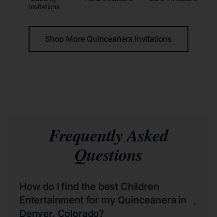
Invitations
Shop More Quinceañera Invitations
Frequently Asked
Questions
How do I find the best Children
Entertainment for my Quinceanera in
+
Denver, Colorado?