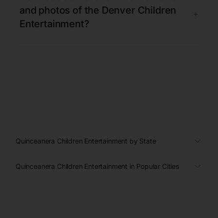
and photos of the Denver Children
+
Entertainment?
Quinceanera Children Entertainment by State
Quinceanera Children Entertainment in Popular Cities