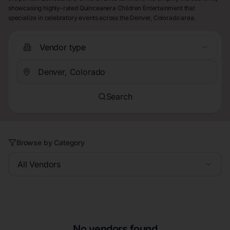
showcasing highly-rated Quinceanera Children Entertainment that
specialize in celebratory events across the Denver, Colorado area.
Vendor type
Search
Browse by Category
All Vendors
No vendors found