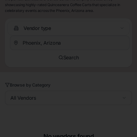
showcasing highly-rated Quinceanera Coffee Carts that specialize in
celebratory events across the Phoenix, Arizona area.
Vendor type
Search
Browse by Category
All Vendors
No vendors found