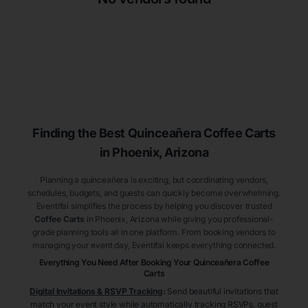
Finding the Best
Quinceañera
Coffee Carts
in Phoenix
, Arizona
Planning a quinceañera is exciting, but coordinating vendors,
schedules, budgets, and guests can quickly become overwhelming.
Eventifai simplifies the process by helping you discover trusted
Coffee Carts
in Phoenix
, Arizona
while giving you professional-
grade planning tools all in one platform. From booking vendors to
managing your event day, Eventifai keeps everything connected.
Everything You Need After Booking Your Quinceañera
Coffee
Carts
Digital Invitations & RSVP Tracking
:
Send beautiful invitations that
match your event style while automatically tracking RSVPs, guest