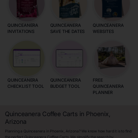
QUINCEANERA
QUINCEANERA
QUINCEANERA
INVITATIONS
SAVE THE DATES
WEBSITES
QUINCEANERA
QUINCEANERA
FREE
CHECKLIST TOOL
BUDGET TOOL
QUINCEANERA
PLANNER
Quinceanera Coffee Carts in Phoenix,
Arizona
Planning a Quinceanera in Phoenix, Arizona? We know how hard it is to find
the perfect Quinceanera Coffee Carts. We simplify the search by