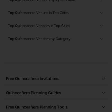
Top Quinceanera Venues in Top Cities
Top Quinceanera Vendors in Top Cities
Top Quinceanera Vendors by Category
Free Quinceañera Invitations
All Quinceañera Invitations
Quinceañera Planning Guides
Blue Quinceañera Invitations
All Quinceanera Planning Guides
Pink Quinceañera Invitations
Free Quinceañera Planning Tools
How to Write an Invitation for a Quinceañera
Green Quinceañera Invitations