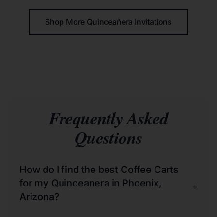
Shop More Quinceañera Invitations
Frequently Asked
Questions
How do I find the best Coffee Carts
for my Quinceanera in Phoenix,
+
Arizona?