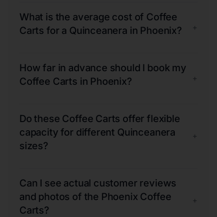
What is the average cost of Coffee
+
Carts for a Quinceanera in Phoenix?
How far in advance should I book my
+
Coffee Carts in Phoenix?
Do these Coffee Carts offer flexible
capacity for different Quinceanera
+
sizes?
Can I see actual customer reviews
and photos of the Phoenix Coffee
+
Carts?