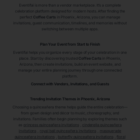
Eventifai is more than a vendor marketplace. It’s a complete
celebration platform designed for modern hosts. After finding the
perfect
Coffee Carts
in Phoenix
, Arizona
, you can manage
invitations, guest communication, timelines, and memories without
switching between multiple apps.
Plan Your Event from Start to Finish
Eventifai helps you organize every stage of your celebration in one
place. Start by discovering trusted
Coffee Carts
in Phoenix
,
Arizona
, then create invitations, build an event website, and
manage your entire planning journey through one connected
platform.
Connect with Vendors, Invitations, and Guests
Trending Invitation Themes in
Phoenix, Arizona
Choosing a quinceañera theme helps guide the entire celebration—
from gown design and décor to music, choreography, and
invitations. Families often begin planning by exploring themes such
as
princess quinceañera invitations
,
cinderella quinceañera
invitations
,
royal ball quinceañera invitations
,
masquerade
quinceañera invitations
,
butterfly quinceañera invitations
,
floral