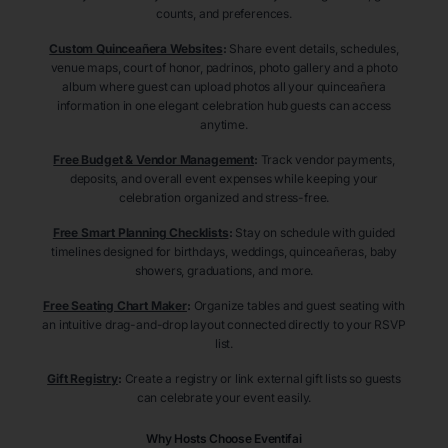
counts, and preferences.
Custom Quinceañera Websites
:
Share event details, schedules,
venue maps, court of honor, padrinos, photo gallery and a photo
album where guest can upload photos all your quinceañera
information in one elegant celebration hub guests can access
anytime.
Free Budget & Vendor Management
:
Track vendor payments,
deposits, and overall event expenses while keeping your
celebration organized and stress-free.
Free Smart Planning Checklists
:
Stay on schedule with guided
timelines designed for birthdays, weddings, quinceañeras, baby
showers, graduations, and more.
Free Seating Chart Maker
:
Organize tables and guest seating with
an intuitive drag-and-drop layout connected directly to your RSVP
list.
Gift Registry
:
Create a registry or link external gift lists so guests
can celebrate your event easily.
Why Hosts Choose Eventifai