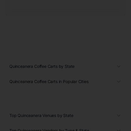
Quinceanera Coffee Carts by State
Quinceanera Coffee Carts in Popular Cities
Top Quinceanera Venues by State
Top Quinceanera Vendors by Type & State