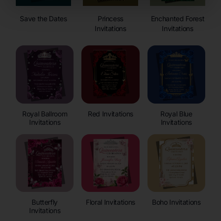
Save the Dates
Princess
Enchanted Forest
Invitations
Invitations
Royal Ballroom
Red Invitations
Royal Blue
Invitations
Invitations
Butterfly
Floral Invitations
Boho Invitations
Invitations