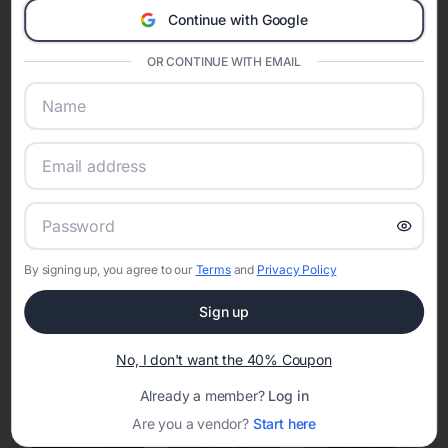
Continue with Google
Eventifai combines vendor discovery, planning tools, digital
invitations, event websites, guest management, and memory
OR CONTINUE WITH EMAIL
sharing into one unified experience—helping hosts celebrate with
confidence while creating moments that last a lifetime.
Online Quinceañera Invitations with
RSVP Tracking in Phoenix
By signing up, you agree to our
Terms
and
Privacy Policy
Set the tone for the party with unique customizable
invitation templates
Sign up
No, I don't want the 40% Coupon
Already a member?
Log in
Are you a vendor?
Start here