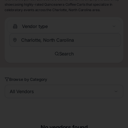
showcasing highly-rated Quinceanera Coffee Carts that specialize in
celebratory events across the Charlotte, North Carolina area.
Vendor type
Search
Browse by Category
All Vendors
No vendors found