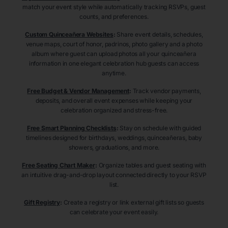
match your event style while automatically tracking RSVPs, guest
counts, and preferences.
Custom Quinceañera Websites
:
Share event details, schedules,
venue maps, court of honor, padrinos, photo gallery and a photo
album where guest can upload photos all your quinceañera
information in one elegant celebration hub guests can access
anytime.
Free Budget & Vendor Management
:
Track vendor payments,
deposits, and overall event expenses while keeping your
celebration organized and stress-free.
Free Smart Planning Checklists
:
Stay on schedule with guided
timelines designed for birthdays, weddings, quinceañeras, baby
showers, graduations, and more.
Free Seating Chart Maker
:
Organize tables and guest seating with
an intuitive drag-and-drop layout connected directly to your RSVP
list.
Gift Registry
:
Create a registry or link external gift lists so guests
can celebrate your event easily.