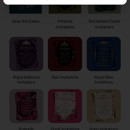
Save the Dates
Princess
Enchanted Forest
Invitations
Invitations
Royal Ballroom
Red Invitations
Royal Blue
Invitations
Invitations
Butterfly
Floral Invitations
Boho Invitations