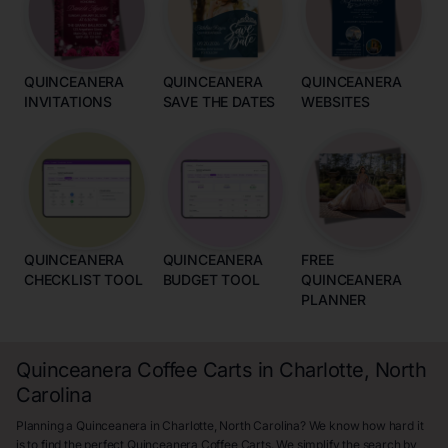
QUINCEANERA
QUINCEANERA
QUINCEANERA
INVITATIONS
SAVE THE DATES
WEBSITES
QUINCEANERA
QUINCEANERA
FREE
CHECKLIST TOOL
BUDGET TOOL
QUINCEANERA
PLANNER
Quinceanera Coffee Carts in Charlotte, North
Carolina
Planning a Quinceanera in Charlotte, North Carolina? We know how hard it
is to find the perfect Quinceanera Coffee Carts. We simplify the search by