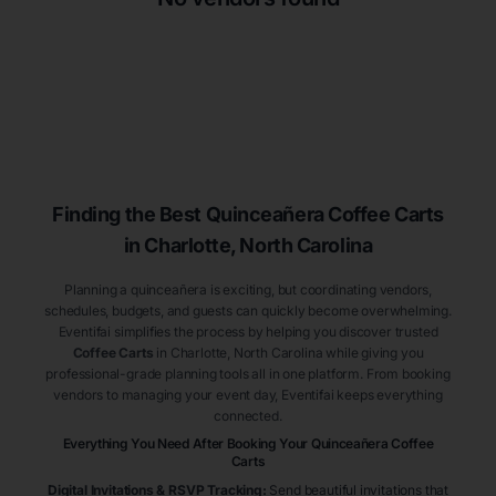
Finding the Best
Quinceañera
Coffee Carts
in Charlotte
, North Carolina
Planning a quinceañera is exciting, but coordinating vendors,
schedules, budgets, and guests can quickly become overwhelming.
Eventifai simplifies the process by helping you discover trusted
Coffee Carts
in Charlotte
, North Carolina
while giving you
professional-grade planning tools all in one platform. From booking
vendors to managing your event day, Eventifai keeps everything
connected.
Everything You Need After Booking Your Quinceañera
Coffee
Carts
Digital Invitations & RSVP Tracking
:
Send beautiful invitations that