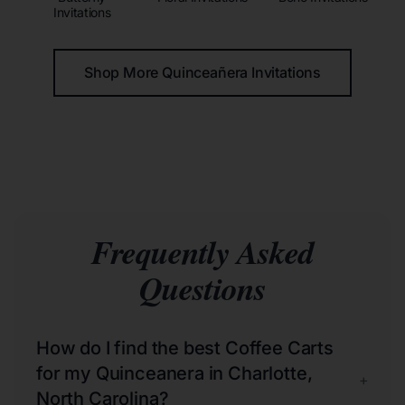
Invitations
Shop More Quinceañera Invitations
Frequently Asked
Questions
How do I find the best Coffee Carts
for my Quinceanera in Charlotte,
+
North Carolina?