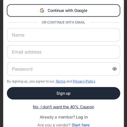
Clos
celebration.
A Modern Celebration Platform
Continue with Google
Eventifai combines vendor discovery, planning tools, digital
OR CONTINUE WITH EMAIL
invitations, event websites, guest management, and memory
sharing into one unified experience—helping hosts celebrate with
confidence while creating moments that last a lifetime.
Online Quinceañera Invitations with
RSVP Tracking in Charlotte
By signing up, you agree to our
Terms
and
Privacy Policy
Set the tone for the party with unique customizable
Sign up
invitation templates
No, I don't want the 40% Coupon
Already a member?
Log in
Are you a vendor?
Start here