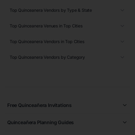
Top Quinceanera Vendors by Type & State
Top Quinceanera Venues in Top Cities
Top Quinceanera Vendors in Top Cities
Top Quinceanera Vendors by Category
Free Quinceañera Invitations
All Quinceañera Invitations
Quinceañera Planning Guides
Blue Quinceañera Invitations
All Quinceanera Planning Guides