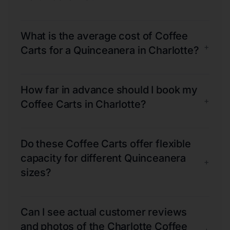
What is the average cost of Coffee
+
Carts for a Quinceanera in Charlotte?
How far in advance should I book my
+
Coffee Carts in Charlotte?
Do these Coffee Carts offer flexible
capacity for different Quinceanera
+
sizes?
Can I see actual customer reviews
and photos of the Charlotte Coffee