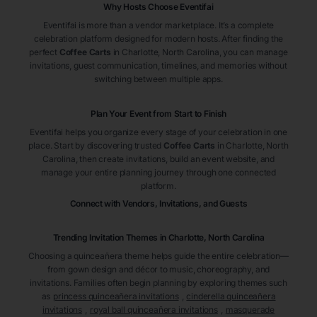
Why Hosts Choose Eventifai
Eventifai is more than a vendor marketplace. It’s a complete
celebration platform designed for modern hosts. After finding the
perfect
Coffee Carts
in Charlotte
, North Carolina
, you can manage
invitations, guest communication, timelines, and memories without
switching between multiple apps.
Plan Your Event from Start to Finish
Eventifai helps you organize every stage of your celebration in one
place. Start by discovering trusted
Coffee Carts
in Charlotte
, North
Carolina
, then create invitations, build an event website, and
manage your entire planning journey through one connected
platform.
Connect with Vendors, Invitations, and Guests
Trending Invitation Themes in
Charlotte, North Carolina
Choosing a quinceañera theme helps guide the entire celebration—
from gown design and décor to music, choreography, and
invitations. Families often begin planning by exploring themes such
as
princess quinceañera invitations
,
cinderella quinceañera
invitations
,
royal ball quinceañera invitations
,
masquerade