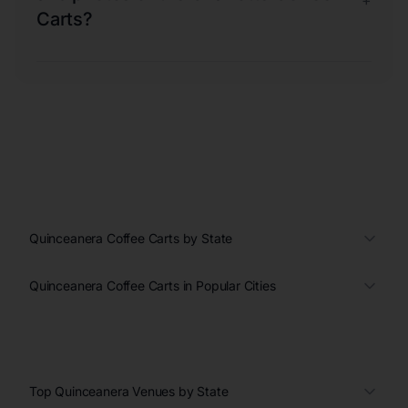
+
Carts?
Quinceanera Coffee Carts by State
Quinceanera Coffee Carts in Popular Cities
Top Quinceanera Venues by State