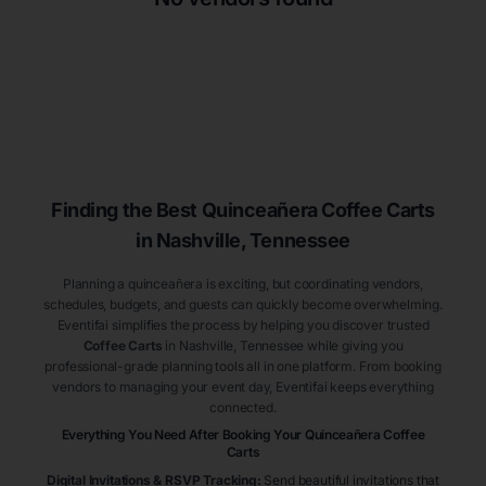
Finding the Best
Quinceañera
Coffee Carts
in Nashville
, Tennessee
Planning a quinceañera is exciting, but coordinating vendors,
schedules, budgets, and guests can quickly become overwhelming.
Eventifai simplifies the process by helping you discover trusted
Coffee Carts
in Nashville
, Tennessee
while giving you
professional-grade planning tools all in one platform. From booking
vendors to managing your event day, Eventifai keeps everything
connected.
Everything You Need After Booking Your Quinceañera
Coffee
Carts
Digital Invitations & RSVP Tracking
:
Send beautiful invitations that