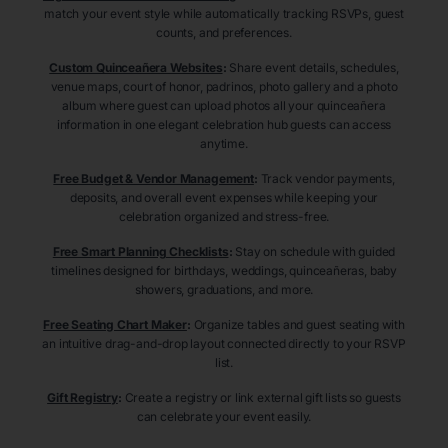
match your event style while automatically tracking RSVPs, guest
counts, and preferences.
Custom Quinceañera Websites
:
Share event details, schedules,
venue maps, court of honor, padrinos, photo gallery and a photo
album where guest can upload photos all your quinceañera
information in one elegant celebration hub guests can access
anytime.
Free Budget & Vendor Management
:
Track vendor payments,
deposits, and overall event expenses while keeping your
celebration organized and stress-free.
Free Smart Planning Checklists
:
Stay on schedule with guided
timelines designed for birthdays, weddings, quinceañeras, baby
showers, graduations, and more.
Free Seating Chart Maker
:
Organize tables and guest seating with
an intuitive drag-and-drop layout connected directly to your RSVP
list.
Gift Registry
:
Create a registry or link external gift lists so guests
can celebrate your event easily.