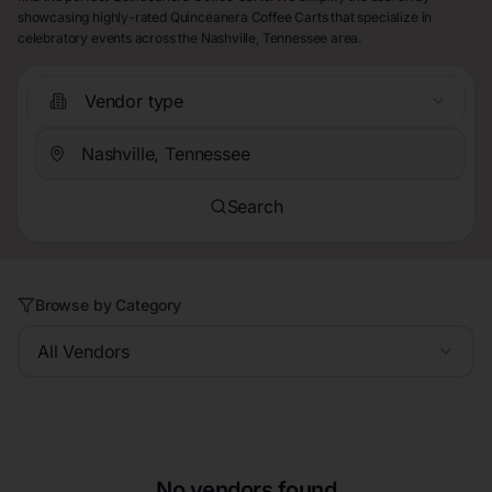
showcasing highly-rated Quinceanera Coffee Carts that specialize in
celebratory events across the Nashville, Tennessee area.
Vendor type
Search
Browse by Category
All Vendors
No vendors found