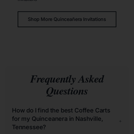
Shop More Quinceañera Invitations
Frequently Asked
Questions
How do I find the best Coffee Carts
for my Quinceanera in Nashville,
+
Tennessee?