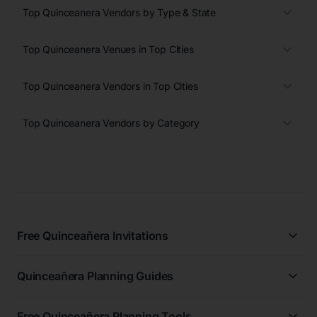
Top Quinceanera Vendors by Type & State
Top Quinceanera Venues in Top Cities
Top Quinceanera Vendors in Top Cities
Top Quinceanera Vendors by Category
Free Quinceañera Invitations
All Quinceañera Invitations
Quinceañera Planning Guides
Blue Quinceañera Invitations
All Quinceanera Planning Guides
Pink Quinceañera Invitations
Free Quinceañera Planning Tools