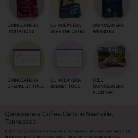
QUINCEANERA
QUINCEANERA
QUINCEANERA
INVITATIONS
SAVE THE DATES
WEBSITES
QUINCEANERA
QUINCEANERA
FREE
CHECKLIST TOOL
BUDGET TOOL
QUINCEANERA
PLANNER
Quinceanera Coffee Carts in Nashville,
Tennessee
Planning a Quinceanera in Nashville, Tennessee? We know how hard it is to
find the perfect Quinceanera Coffee Carts. We simplify the search by