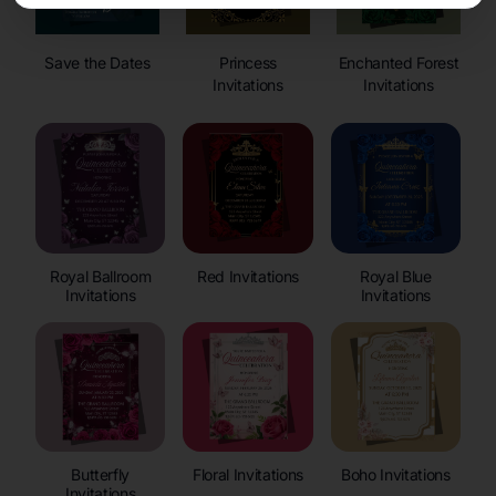
Save the Dates
Princess
Enchanted Forest
Invitations
Invitations
Royal Ballroom
Red Invitations
Royal Blue
Invitations
Invitations
Butterfly
Floral Invitations
Boho Invitations
Invitations