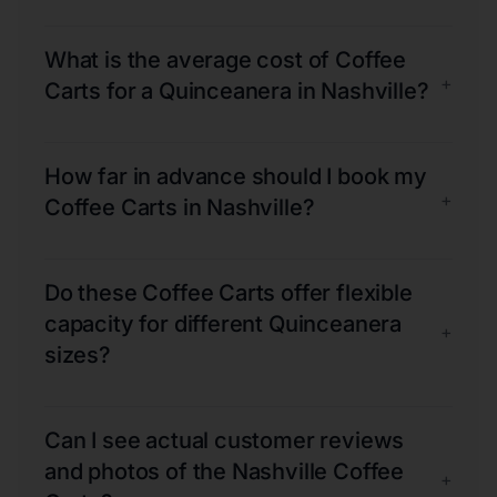
What is the average cost of Coffee
+
Carts for a Quinceanera in Nashville?
How far in advance should I book my
+
Coffee Carts in Nashville?
Do these Coffee Carts offer flexible
capacity for different Quinceanera
+
sizes?
Can I see actual customer reviews
and photos of the Nashville Coffee
+