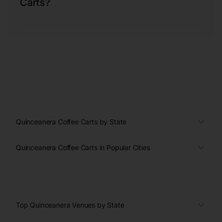
Carts?
Quinceanera Coffee Carts by State
Quinceanera Coffee Carts in Popular Cities
Top Quinceanera Venues by State