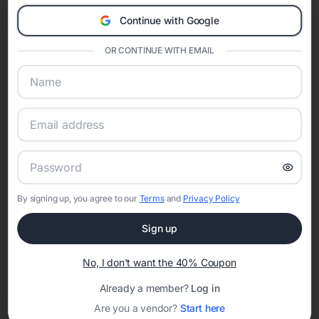
A Modern Celebration Platform
Continue with Google
Eventifai combines vendor discovery, planning tools, digital
invitations, event websites, guest management, and memory
OR CONTINUE WITH EMAIL
sharing into one unified experience—helping hosts celebrate with
confidence while creating moments that last a lifetime.
Online Quinceañera Invitations with
RSVP Tracking in Nashville
By signing up, you agree to our
Terms
and
Privacy Policy
Set the tone for the party with unique customizable
Sign up
invitation templates
No, I don't want the 40% Coupon
Already a member?
Log in
Are you a vendor?
Start here