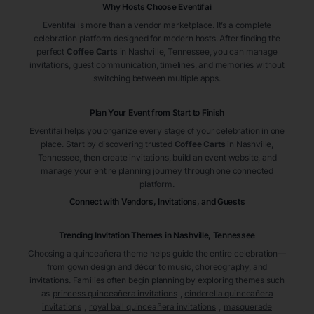
Why Hosts Choose Eventifai
Eventifai is more than a vendor marketplace. It’s a complete
celebration platform designed for modern hosts. After finding the
perfect
Coffee Carts
in Nashville
, Tennessee
, you can manage
invitations, guest communication, timelines, and memories without
switching between multiple apps.
Plan Your Event from Start to Finish
Eventifai helps you organize every stage of your celebration in one
place. Start by discovering trusted
Coffee Carts
in Nashville
,
Tennessee
, then create invitations, build an event website, and
manage your entire planning journey through one connected
platform.
Connect with Vendors, Invitations, and Guests
Trending Invitation Themes in
Nashville, Tennessee
Choosing a quinceañera theme helps guide the entire celebration—
from gown design and décor to music, choreography, and
invitations. Families often begin planning by exploring themes such
as
princess quinceañera invitations
,
cinderella quinceañera
invitations
,
royal ball quinceañera invitations
,
masquerade