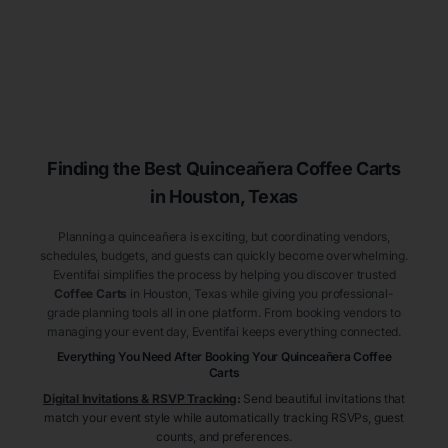
Finding the Best
Quinceañera
Coffee Carts
in Houston
, Texas
Planning a quinceañera is exciting, but coordinating vendors,
schedules, budgets, and guests can quickly become overwhelming.
Eventifai simplifies the process by helping you discover trusted
Coffee Carts
in Houston
, Texas
while giving you professional-
grade planning tools all in one platform. From booking vendors to
managing your event day, Eventifai keeps everything connected.
Everything You Need After Booking Your Quinceañera
Coffee
Carts
Digital Invitations & RSVP Tracking
:
Send beautiful invitations that
match your event style while automatically tracking RSVPs, guest
counts, and preferences.