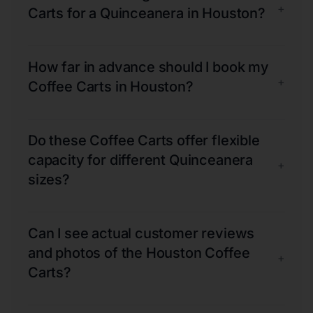
+
Carts for a Quinceanera in Houston?
How far in advance should I book my
+
Coffee Carts in Houston?
Do these Coffee Carts offer flexible
capacity for different Quinceanera
+
sizes?
Can I see actual customer reviews
and photos of the Houston Coffee
+
Carts?