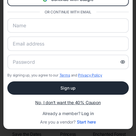
invitations, event websites, guest management, and memory
sharing into one unified experience—helping hosts celebrate with
confidence while creating moments that last a lifetime.
OR CONTINUE WITH EMAIL
Online Quinceañera Invitations with
RSVP Tracking in Houston
Set the tone for the party with unique customizable
By signing up, you agree to our
Terms
and
Privacy Policy
invitation templates
Sign up
No, I don't want the 40% Coupon
Already a member?
Log in
Are you a vendor?
Start here
Save the Dates
Princess
Enchanted Forest