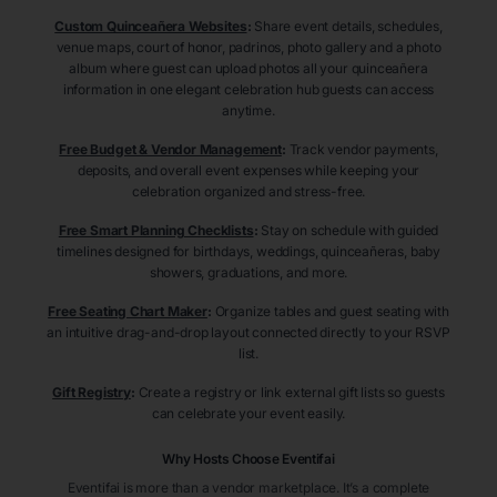
Custom Quinceañera Websites
:
Share event details, schedules,
venue maps, court of honor, padrinos, photo gallery and a photo
album where guest can upload photos all your quinceañera
information in one elegant celebration hub guests can access
anytime.
Free Budget & Vendor Management
:
Track vendor payments,
deposits, and overall event expenses while keeping your
celebration organized and stress-free.
Free Smart Planning Checklists
:
Stay on schedule with guided
timelines designed for birthdays, weddings, quinceañeras, baby
showers, graduations, and more.
Free Seating Chart Maker
:
Organize tables and guest seating with
an intuitive drag-and-drop layout connected directly to your RSVP
list.
Gift Registry
:
Create a registry or link external gift lists so guests
can celebrate your event easily.
Why Hosts Choose Eventifai
Eventifai is more than a vendor marketplace. It’s a complete