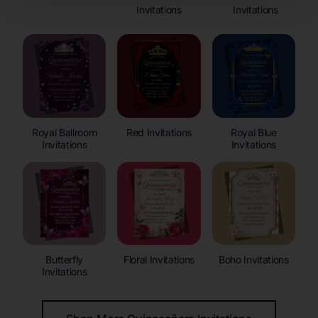
Invitations
Invitations
Royal Ballroom
Red Invitations
Royal Blue
Invitations
Invitations
Butterfly
Floral Invitations
Boho Invitations
Invitations