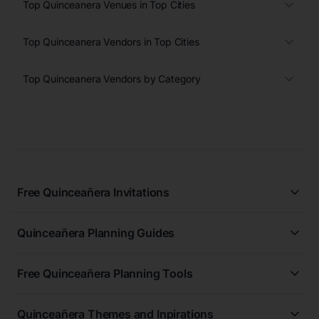
Top Quinceanera Venues in Top Cities
Top Quinceanera Vendors in Top Cities
Top Quinceanera Vendors by Category
Free Quinceañera Invitations
All Quinceañera Invitations
Quinceañera Planning Guides
Blue Quinceañera Invitations
All Quinceanera Planning Guides
Pink Quinceañera Invitations
Free Quinceañera Planning Tools
How to Write an Invitation for a Quinceañera
Green Quinceañera Invitations
Free Quinceañera Planner
How Far in Advance Should You Plan a Quinceañera?
Red Quinceañera Invitations
Quinceañera Themes and Inpirations