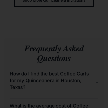
Shop More Quinceañera Invitations
Frequently Asked
Questions
How do I find the best Coffee Carts
for my Quinceanera in Houston,
+
Texas?
What is the average cost of Coffee