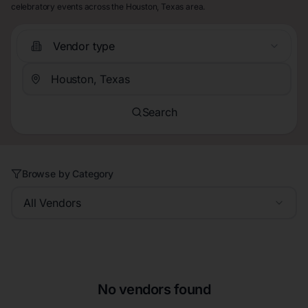
celebratory events across the Houston, Texas area.
Vendor type
Search
Browse by Category
All Vendors
No vendors found