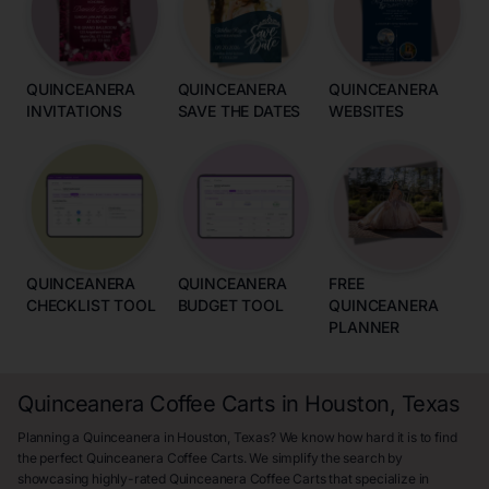
QUINCEANERA
QUINCEANERA
QUINCEANERA
INVITATIONS
SAVE THE DATES
WEBSITES
QUINCEANERA
QUINCEANERA
FREE
CHECKLIST TOOL
BUDGET TOOL
QUINCEANERA
PLANNER
Quinceanera Coffee Carts in Houston, Texas
Planning a Quinceanera in Houston, Texas? We know how hard it is to find
the perfect Quinceanera Coffee Carts. We simplify the search by
showcasing highly-rated Quinceanera Coffee Carts that specialize in