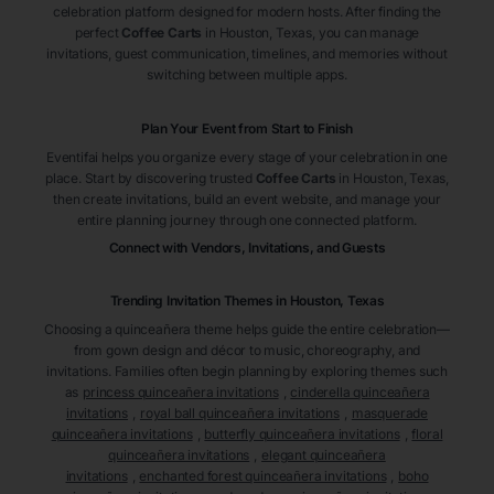
celebration platform designed for modern hosts. After finding the
perfect
Coffee Carts
in Houston
, Texas
, you can manage
invitations, guest communication, timelines, and memories without
switching between multiple apps.
Plan Your Event from Start to Finish
Eventifai helps you organize every stage of your celebration in one
place. Start by discovering trusted
Coffee Carts
in Houston
, Texas
,
then create invitations, build an event website, and manage your
entire planning journey through one connected platform.
Connect with Vendors, Invitations, and Guests
Trending Invitation Themes in
Houston, Texas
Choosing a quinceañera theme helps guide the entire celebration—
from gown design and décor to music, choreography, and
invitations. Families often begin planning by exploring themes such
as
princess quinceañera invitations
,
cinderella quinceañera
invitations
,
royal ball quinceañera invitations
,
masquerade
quinceañera invitations
,
butterfly quinceañera invitations
,
floral
quinceañera invitations
,
elegant quinceañera
invitations
,
enchanted forest quinceañera invitations
,
boho