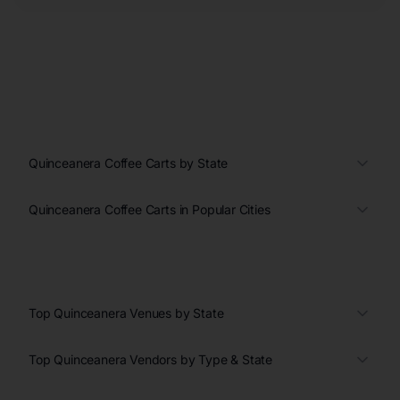
Quinceanera Coffee Carts by State
Quinceanera Coffee Carts in Popular Cities
Top Quinceanera Venues by State
Top Quinceanera Vendors by Type & State