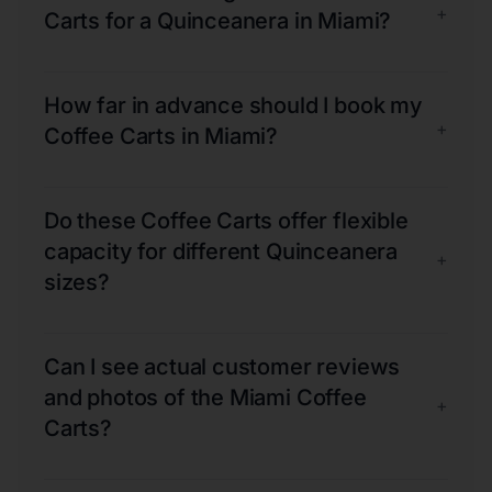
+
Carts for a Quinceanera in Miami?
How far in advance should I book my
+
Coffee Carts in Miami?
Do these Coffee Carts offer flexible
capacity for different Quinceanera
+
sizes?
Can I see actual customer reviews
and photos of the Miami Coffee
+
Carts?