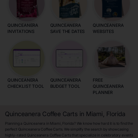
QUINCEANERA
QUINCEANERA
QUINCEANERA
INVITATIONS
SAVE THE DATES
WEBSITES
QUINCEANERA
QUINCEANERA
FREE
CHECKLIST TOOL
BUDGET TOOL
QUINCEANERA
PLANNER
Quinceanera Coffee Carts in Miami, Florida
Planning a Quinceanera in Miami, Florida? We know how hard it is to find the
perfect Quinceanera Coffee Carts. We simplify the search by showcasing
highly-rated Quinceanera Coffee Carts that specialize in celebratory events