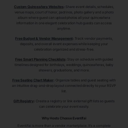
Custom Quinceañera Websites
:
Share event details, schedules,
venue maps, court of honor, padrinos, photo gallery and a photo
album where guest can upload photos all your quinceañera
information in one elegant celebration hub guests can access
anytime.
Free Budget & Vendor Management
:
Track vendor payments,
deposits, and overall event expenses while keeping your
celebration organized and stress-free.
Free Smart Planning Checklists
:
Stay on schedule with guided
timelines designed for birthdays, weddings, quinceañeras, baby
showers, graduations, and more.
Free Seating Chart Maker
:
Organize tables and guest seating with
an intuitive drag-and-drop layout connected directly to your RSVP
list.
Gift Registry
:
Create a registry or link external gift lists so guests
can celebrate your event easily.
Why Hosts Choose Eventifai
Eventifai is more than a vendor marketplace. It’s a complete