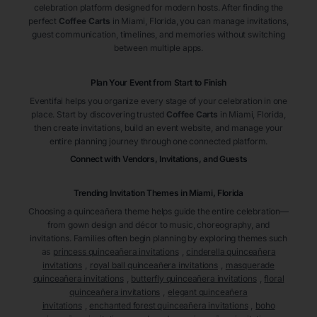
celebration platform designed for modern hosts. After finding the
perfect
Coffee Carts
in Miami
, Florida
, you can manage invitations,
guest communication, timelines, and memories without switching
between multiple apps.
Plan Your Event from Start to Finish
Eventifai helps you organize every stage of your celebration in one
place. Start by discovering trusted
Coffee Carts
in Miami
, Florida
,
then create invitations, build an event website, and manage your
entire planning journey through one connected platform.
Connect with Vendors, Invitations, and Guests
Trending Invitation Themes in
Miami, Florida
Choosing a quinceañera theme helps guide the entire celebration—
from gown design and décor to music, choreography, and
invitations. Families often begin planning by exploring themes such
as
princess quinceañera invitations
,
cinderella quinceañera
invitations
,
royal ball quinceañera invitations
,
masquerade
quinceañera invitations
,
butterfly quinceañera invitations
,
floral
quinceañera invitations
,
elegant quinceañera
invitations
,
enchanted forest quinceañera invitations
,
boho