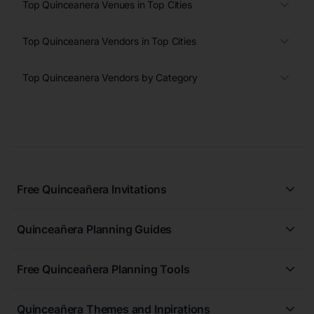
Top Quinceanera Venues in Top Cities
Top Quinceanera Vendors in Top Cities
Top Quinceanera Vendors by Category
Free Quinceañera Invitations
All Quinceañera Invitations
Quinceañera Planning Guides
Blue Quinceañera Invitations
All Quinceanera Planning Guides
Pink Quinceañera Invitations
Free Quinceañera Planning Tools
How to Write an Invitation for a Quinceañera
Green Quinceañera Invitations
Free Quinceañera Planner
How Far in Advance Should You Plan a Quinceañera?
Red Quinceañera Invitations
Quinceañera Themes and Inpirations