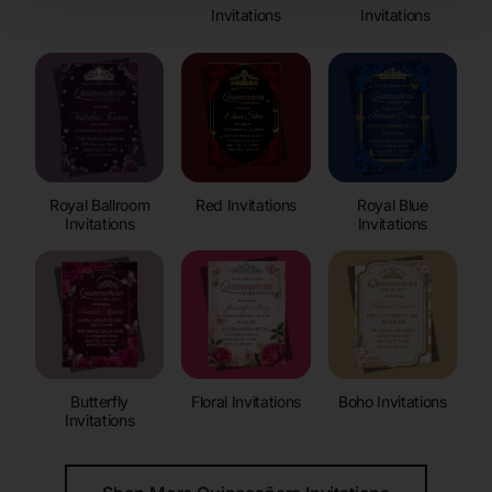
Invitations
Invitations
Royal Ballroom
Red Invitations
Royal Blue
Invitations
Invitations
Butterfly
Floral Invitations
Boho Invitations
Invitations