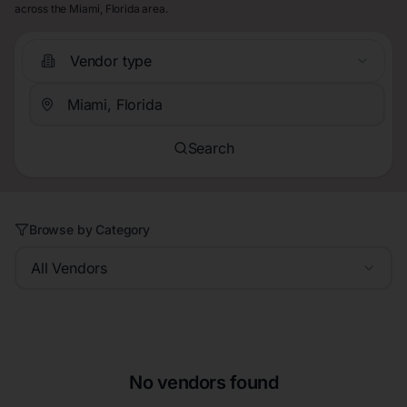
across the Miami, Florida area.
Vendor type
Search
Browse by Category
All Vendors
No vendors found