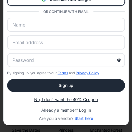
invitations, event websites, guest management, and memory
sharing into one unified experience—helping hosts celebrate with
confidence while creating moments that last a lifetime.
OR CONTINUE WITH EMAIL
Online Quinceañera Invitations with
RSVP Tracking in Miami
Set the tone for the party with unique customizable
By signing up, you agree to our
Terms
and
Privacy Policy
invitation templates
Sign up
No, I don't want the 40% Coupon
Already a member?
Log in
Are you a vendor?
Start here
Save the Dates
Princess
Enchanted Forest