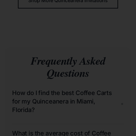
Shop More Quinceañera Invitations
Frequently Asked
Questions
How do I find the best Coffee Carts
for my Quinceanera in Miami,
+
Florida?
What is the average cost of Coffee