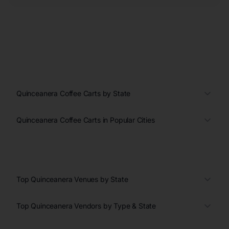
Quinceanera Coffee Carts by State
Quinceanera Coffee Carts in Popular Cities
Top Quinceanera Venues by State
Top Quinceanera Vendors by Type & State