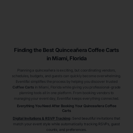
Finding the Best
Quinceañera
Coffee Carts
in Miami
, Florida
Planning a quinceañera is exciting, but coordinating vendors,
schedules, budgets, and guests can quickly become overwhelming.
Eventifai simplifies the process by helping you discover trusted
Coffee Carts
in Miami
, Florida
while giving you professional-grade
planning tools all in one platform. From booking vendors to
managing your event day, Eventifai keeps everything connected.
Everything You Need After Booking Your Quinceañera
Coffee
Carts
Digital Invitations & RSVP Tracking
:
Send beautiful invitations that
match your event style while automatically tracking RSVPs, guest
counts, and preferences.