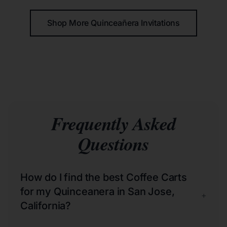
Shop More Quinceañera Invitations
Frequently Asked
Questions
How do I find the best Coffee Carts
for my Quinceanera in San Jose,
+
California?