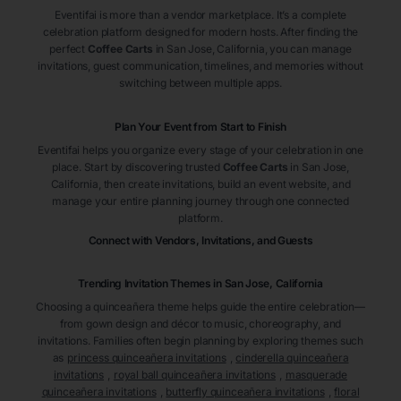
Eventifai is more than a vendor marketplace. It’s a complete
celebration platform designed for modern hosts. After finding the
perfect
Coffee Carts
in San Jose
, California
, you can manage
invitations, guest communication, timelines, and memories without
switching between multiple apps.
Plan Your Event from Start to Finish
Eventifai helps you organize every stage of your celebration in one
place. Start by discovering trusted
Coffee Carts
in San Jose
,
California
, then create invitations, build an event website, and
manage your entire planning journey through one connected
platform.
Connect with Vendors, Invitations, and Guests
Trending Invitation Themes in
San Jose, California
Choosing a quinceañera theme helps guide the entire celebration—
from gown design and décor to music, choreography, and
invitations. Families often begin planning by exploring themes such
as
princess quinceañera invitations
,
cinderella quinceañera
invitations
,
royal ball quinceañera invitations
,
masquerade
quinceañera invitations
,
butterfly quinceañera invitations
,
floral