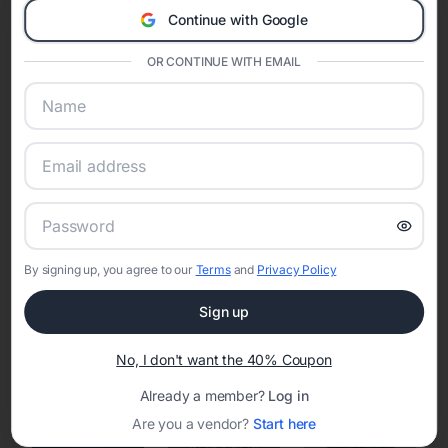
Continue with Google
Eventifai combines vendor discovery, planning tools, digital
invitations, event websites, guest management, and memory
OR CONTINUE WITH EMAIL
sharing into one unified experience—helping hosts celebrate with
confidence while creating moments that last a lifetime.
Online Quinceañera Invitations with
RSVP Tracking in San Jose
By signing up, you agree to our
Terms
and
Privacy Policy
Set the tone for the party with unique customizable
invitation templates
Sign up
No, I don't want the 40% Coupon
Already a member?
Log in
Are you a vendor?
Start here