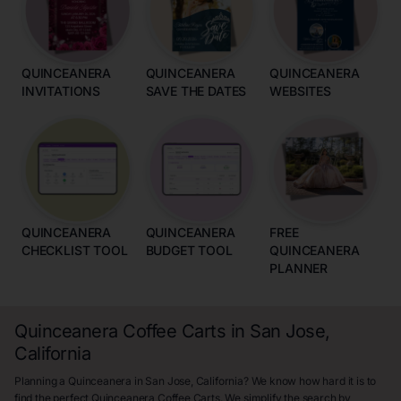
QUINCEANERA
QUINCEANERA
QUINCEANERA
INVITATIONS
SAVE THE DATES
WEBSITES
QUINCEANERA
QUINCEANERA
FREE
CHECKLIST TOOL
BUDGET TOOL
QUINCEANERA
PLANNER
Quinceanera Coffee Carts in San Jose,
California
Planning a Quinceanera in San Jose, California? We know how hard it is to
find the perfect Quinceanera Coffee Carts. We simplify the search by