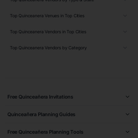
Top Quinceanera Venues in Top Cities
Top Quinceanera Vendors in Top Cities
Top Quinceanera Vendors by Category
Free Quinceañera Invitations
All Quinceañera Invitations
Quinceañera Planning Guides
Blue Quinceañera Invitations
All Quinceanera Planning Guides
Pink Quinceañera Invitations
Free Quinceañera Planning Tools
How to Write an Invitation for a Quinceañera
Green Quinceañera Invitations