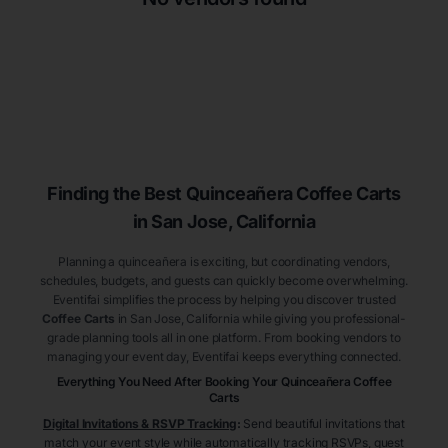
Finding the Best
Quinceañera
Coffee Carts
in San Jose
, California
Planning a quinceañera is exciting, but coordinating vendors,
schedules, budgets, and guests can quickly become overwhelming.
Eventifai simplifies the process by helping you discover trusted
Coffee Carts
in San Jose
, California
while giving you professional-
grade planning tools all in one platform. From booking vendors to
managing your event day, Eventifai keeps everything connected.
Everything You Need After Booking Your Quinceañera
Coffee
Carts
Digital Invitations & RSVP Tracking
:
Send beautiful invitations that
match your event style while automatically tracking RSVPs, guest