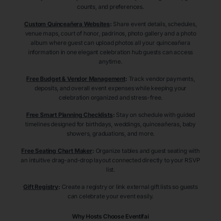
counts, and preferences.
Custom Quinceañera Websites
:
Share event details, schedules,
venue maps, court of honor, padrinos, photo gallery and a photo
album where guest can upload photos all your quinceañera
information in one elegant celebration hub guests can access
anytime.
Free Budget & Vendor Management
:
Track vendor payments,
deposits, and overall event expenses while keeping your
celebration organized and stress-free.
Free Smart Planning Checklists
:
Stay on schedule with guided
timelines designed for birthdays, weddings, quinceañeras, baby
showers, graduations, and more.
Free Seating Chart Maker
:
Organize tables and guest seating with
an intuitive drag-and-drop layout connected directly to your RSVP
list.
Gift Registry
:
Create a registry or link external gift lists so guests
can celebrate your event easily.
Why Hosts Choose Eventifai