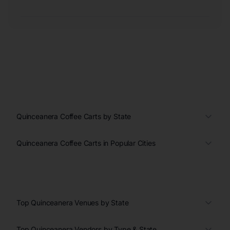
Quinceanera Coffee Carts by State
Quinceanera Coffee Carts in Popular Cities
Top Quinceanera Venues by State
Top Quinceanera Vendors by Type & State