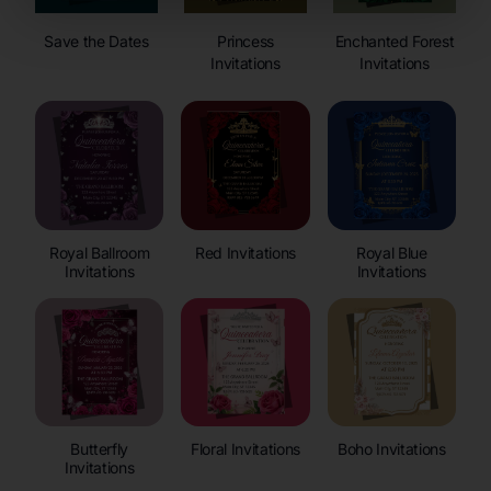
Save the Dates
Princess
Enchanted Forest
Invitations
Invitations
Royal Ballroom
Red Invitations
Royal Blue
Invitations
Invitations
Butterfly
Floral Invitations
Boho Invitations
Invitations