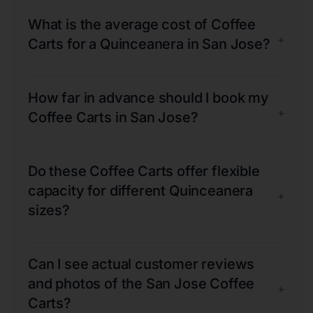
What is the average cost of Coffee
+
Carts for a Quinceanera in San Jose?
How far in advance should I book my
+
Coffee Carts in San Jose?
Do these Coffee Carts offer flexible
capacity for different Quinceanera
+
sizes?
Can I see actual customer reviews
and photos of the San Jose Coffee
+
Carts?