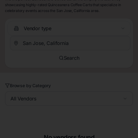
showcasing highly-rated Quinceanera Coffee Carts that specialize in
celebratory events across the San Jose, California area.
Vendor type
Search
Browse by Category
All Vendors
No vendors found