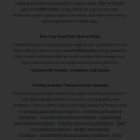
celebration platform designed for modern hosts. After finding the
perfect
Coffee Carts
in Argo
, Alabama
, you can manage
invitations, guest communication, timelines, and memories without
switching between multiple apps.
Plan Your Event from Start to Finish
Eventifai helps you organize every stage of your celebration in one
place. Start by discovering trusted
Coffee Carts
in Argo
, Alabama
,
then create invitations, build an event website, and manage your
entire planning journey through one connected platform.
Connect with Vendors, Invitations, and Guests
Trending Invitation Themes in
Argo, Alabama
Choosing a quinceañera theme helps guide the entire celebration—
from gown design and décor to music, choreography, and
invitations. Families often begin planning by exploring themes such
as
princess quinceañera invitations
,
cinderella quinceañera
invitations
,
royal ball quinceañera invitations
,
masquerade
quinceañera invitations
,
butterfly quinceañera invitations
,
floral
quinceañera invitations
,
elegant quinceañera
invitations
,
enchanted forest quinceañera invitations
,
boho