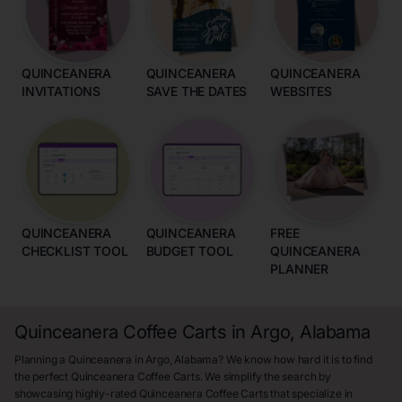
QUINCEANERA
QUINCEANERA
QUINCEANERA
INVITATIONS
SAVE THE DATES
WEBSITES
QUINCEANERA
QUINCEANERA
FREE
CHECKLIST TOOL
BUDGET TOOL
QUINCEANERA
PLANNER
Quinceanera Coffee Carts in Argo, Alabama
Planning a Quinceanera in Argo, Alabama? We know how hard it is to find
the perfect Quinceanera Coffee Carts. We simplify the search by
showcasing highly-rated Quinceanera Coffee Carts that specialize in