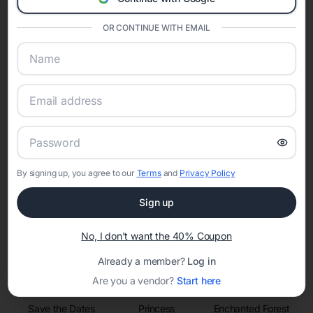
invitations, event websites, guest management, and memory
sharing into one unified experience—helping hosts celebrate with
confidence while creating moments that last a lifetime.
OR CONTINUE WITH EMAIL
Online Quinceañera Invitations with
RSVP Tracking in Argo
Set the tone for the party with unique customizable
By signing up, you agree to our
Terms
and
Privacy Policy
invitation templates
Sign up
No, I don't want the 40% Coupon
Already a member?
Log in
Are you a vendor?
Start here
Save the Dates
Princess
Enchanted Forest