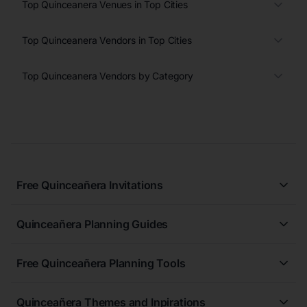
Top Quinceanera Venues in Top Cities
Top Quinceanera Vendors in Top Cities
Top Quinceanera Vendors by Category
Free Quinceañera Invitations
All Quinceañera Invitations
Quinceañera Planning Guides
Blue Quinceañera Invitations
All Quinceanera Planning Guides
Pink Quinceañera Invitations
Free Quinceañera Planning Tools
How to Write an Invitation for a Quinceañera
Green Quinceañera Invitations
Free Quinceañera Planner
How Far in Advance Should You Plan a Quinceañera?
Red Quinceañera Invitations
Quinceañera Themes and Inpirations