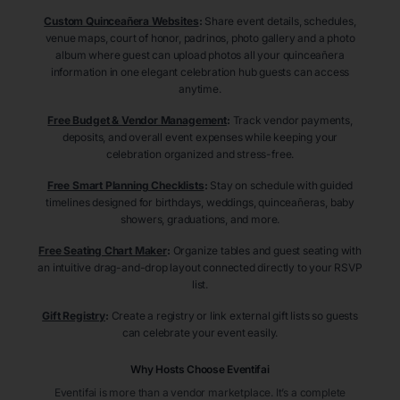
Custom Quinceañera Websites
:
Share event details, schedules,
venue maps, court of honor, padrinos, photo gallery and a photo
album where guest can upload photos all your quinceañera
information in one elegant celebration hub guests can access
anytime.
Free Budget & Vendor Management
:
Track vendor payments,
deposits, and overall event expenses while keeping your
celebration organized and stress-free.
Free Smart Planning Checklists
:
Stay on schedule with guided
timelines designed for birthdays, weddings, quinceañeras, baby
showers, graduations, and more.
Free Seating Chart Maker
:
Organize tables and guest seating with
an intuitive drag-and-drop layout connected directly to your RSVP
list.
Gift Registry
:
Create a registry or link external gift lists so guests
can celebrate your event easily.
Why Hosts Choose Eventifai
Eventifai is more than a vendor marketplace. It’s a complete