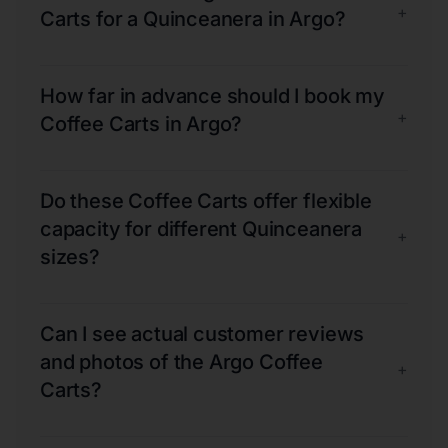
+
Carts for a Quinceanera in Argo?
How far in advance should I book my
+
Coffee Carts in Argo?
Do these Coffee Carts offer flexible
capacity for different Quinceanera
+
sizes?
Can I see actual customer reviews
and photos of the Argo Coffee
+
Carts?