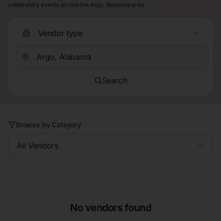
celebratory events across the Argo, Alabama area.
Vendor type
Search
Browse by Category
All Vendors
No vendors found