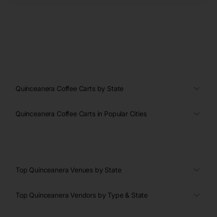
Quinceanera Coffee Carts by State
Quinceanera Coffee Carts in Popular Cities
Top Quinceanera Venues by State
Top Quinceanera Vendors by Type & State