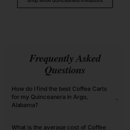
Shop More Quinceañera Invitations
Frequently Asked
Questions
How do I find the best Coffee Carts
for my Quinceanera in Argo,
+
Alabama?
What is the average cost of Coffee