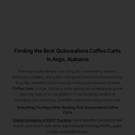
Finding the Best
Quinceañera
Coffee Carts
in Argo
, Alabama
Planning a quinceañera is exciting, but coordinating vendors,
schedules, budgets, and guests can quickly become overwhelming.
Eventifai simplifies the process by helping you discover trusted
Coffee Carts
in Argo
, Alabama
while giving you professional-grade
planning tools all in one platform. From booking vendors to
managing your event day, Eventifai keeps everything connected.
Everything You Need After Booking Your Quinceañera
Coffee
Carts
Digital Invitations & RSVP Tracking
:
Send beautiful invitations that
match your event style while automatically tracking RSVPs, guest
counts, and preferences.