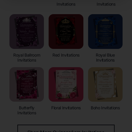
Invitations
Invitations
Royal Ballroom
Red Invitations
Royal Blue
Invitations
Invitations
Butterfly
Floral Invitations
Boho Invitations
Invitations