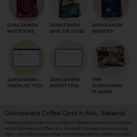
QUINCEANERA
QUINCEANERA
QUINCEANERA
INVITATIONS
SAVE THE DATES
WEBSITES
QUINCEANERA
QUINCEANERA
FREE
CHECKLIST TOOL
BUDGET TOOL
QUINCEANERA
PLANNER
Quinceanera Coffee Carts in Axis, Alabama
Planning a Quinceanera in Axis, Alabama? We know how hard it is to find the
perfect Quinceanera Coffee Carts. We simplify the search by showcasing
highly-rated Quinceanera Coffee Carts that specialize in celebratory events