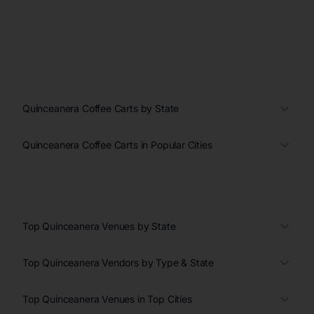
Quinceanera Coffee Carts by State
Quinceanera Coffee Carts in Popular Cities
Top Quinceanera Venues by State
Top Quinceanera Vendors by Type & State
Top Quinceanera Venues in Top Cities