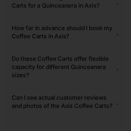
+
Carts for a Quinceanera in Axis?
How far in advance should I book my
+
Coffee Carts in Axis?
Do these Coffee Carts offer flexible
capacity for different Quinceanera
+
sizes?
Can I see actual customer reviews
+
and photos of the Axis Coffee Carts?