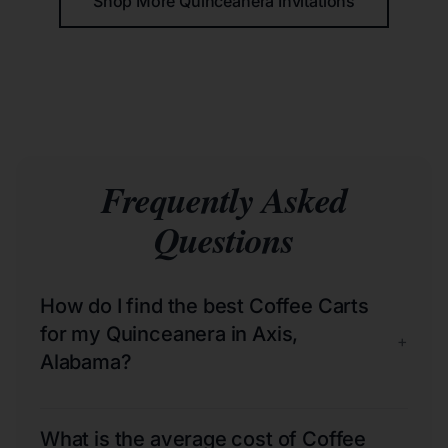
Shop More Quinceañera Invitations
Frequently Asked
Questions
How do I find the best Coffee Carts
for my Quinceanera in Axis,
+
Alabama?
What is the average cost of Coffee