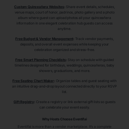
Custom Quinceañera Websites
:
Share event details, schedules,
venue maps, court of honor, padrinos, photo gallery and a photo
album where guest can upload photos all your quinceañera
information in one elegant celebration hub guests can access
anytime.
Free Budget & Vendor Management
:
Track vendor payments,
deposits, and overall event expenses while keeping your
celebration organized and stress-free.
Free Smart Planning Checklists
:
Stay on schedule with guided
timelines designed for birthdays, weddings, quinceañeras, baby
showers, graduations, and more.
Free Seating Chart Maker
:
Organize tables and guest seating with
an intuitive drag-and-drop layout connected directly to your RSVP
list.
Gift Registry
:
Create a registry or link external gift lists so guests
can celebrate your event easily.
Why Hosts Choose Eventifai
Eventifai is more than a vendor marketplace. It’s a complete