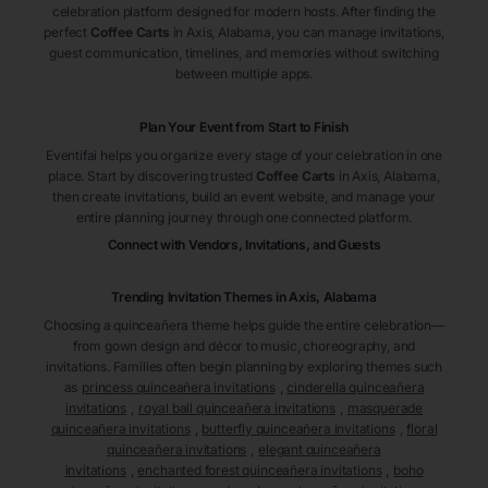
celebration platform designed for modern hosts. After finding the
perfect
Coffee Carts
in Axis
, Alabama
, you can manage invitations,
guest communication, timelines, and memories without switching
between multiple apps.
Plan Your Event from Start to Finish
Eventifai helps you organize every stage of your celebration in one
place. Start by discovering trusted
Coffee Carts
in Axis
, Alabama
,
then create invitations, build an event website, and manage your
entire planning journey through one connected platform.
Connect with Vendors, Invitations, and Guests
Trending Invitation Themes in
Axis, Alabama
Choosing a quinceañera theme helps guide the entire celebration—
from gown design and décor to music, choreography, and
invitations. Families often begin planning by exploring themes such
as
princess quinceañera invitations
,
cinderella quinceañera
invitations
,
royal ball quinceañera invitations
,
masquerade
quinceañera invitations
,
butterfly quinceañera invitations
,
floral
quinceañera invitations
,
elegant quinceañera
invitations
,
enchanted forest quinceañera invitations
,
boho