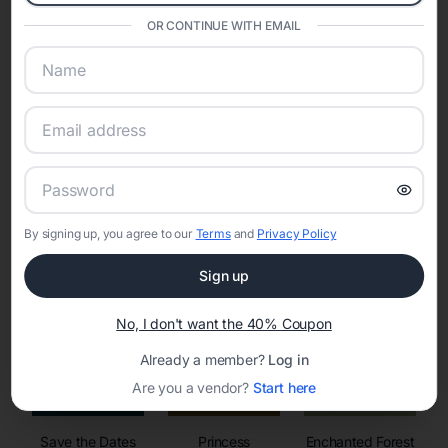
invitations, event websites, guest management, and memory
sharing into one unified experience—helping hosts celebrate with
OR CONTINUE WITH EMAIL
confidence while creating moments that last a lifetime.
Online Quinceañera Invitations with
RSVP Tracking in Axis
By signing up, you agree to our
Terms
and
Privacy Policy
Set the tone for the party with unique customizable
invitation templates
Sign up
No, I don't want the 40% Coupon
Already a member?
Log in
Are you a vendor?
Start here
Save the Dates
Princess
Enchanted Forest