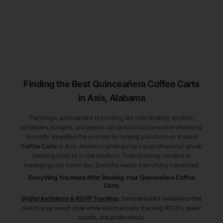
Finding the Best
Quinceañera
Coffee Carts
in Axis
, Alabama
Planning a quinceañera is exciting, but coordinating vendors,
schedules, budgets, and guests can quickly become overwhelming.
Eventifai simplifies the process by helping you discover trusted
Coffee Carts
in Axis
, Alabama
while giving you professional-grade
planning tools all in one platform. From booking vendors to
managing your event day, Eventifai keeps everything connected.
Everything You Need After Booking Your Quinceañera
Coffee
Carts
Digital Invitations & RSVP Tracking
:
Send beautiful invitations that
match your event style while automatically tracking RSVPs, guest
counts, and preferences.