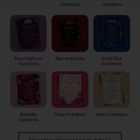
Invitations
Invitations
Royal Ballroom
Red Invitations
Royal Blue
Invitations
Invitations
Butterfly
Floral Invitations
Boho Invitations
Invitations