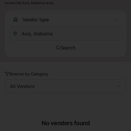
across the Axis, Alabama area.
Vendor type
Search
Browse by Category
All Vendors
No vendors found