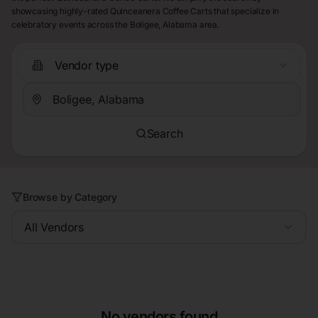
showcasing highly-rated Quinceanera Coffee Carts that specialize in
celebratory events across the Boligee, Alabama area.
Vendor type
Search
Browse by Category
All Vendors
No vendors found