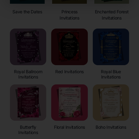
Save the Dates
Princess
Enchanted Forest
Invitations
Invitations
Royal Ballroom
Red Invitations
Royal Blue
Invitations
Invitations
Butterfly
Floral Invitations
Boho Invitations
Invitations