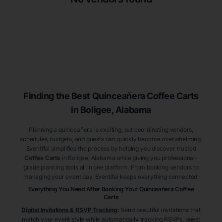
Finding the Best
Quinceañera
Coffee Carts
in Boligee
, Alabama
Planning a quinceañera is exciting, but coordinating vendors,
schedules, budgets, and guests can quickly become overwhelming.
Eventifai simplifies the process by helping you discover trusted
Coffee Carts
in Boligee
, Alabama
while giving you professional-
grade planning tools all in one platform. From booking vendors to
managing your event day, Eventifai keeps everything connected.
Everything You Need After Booking Your Quinceañera
Coffee
Carts
Digital Invitations & RSVP Tracking
:
Send beautiful invitations that
match your event style while automatically tracking RSVPs, guest