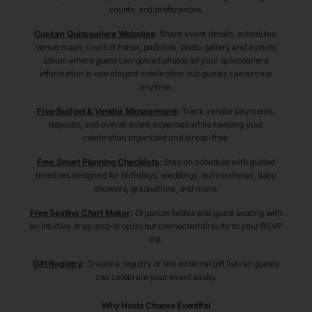
counts, and preferences.
Custom Quinceañera Websites
:
Share event details, schedules,
venue maps, court of honor, padrinos, photo gallery and a photo
album where guest can upload photos all your quinceañera
information in one elegant celebration hub guests can access
anytime.
Free Budget & Vendor Management
:
Track vendor payments,
deposits, and overall event expenses while keeping your
celebration organized and stress-free.
Free Smart Planning Checklists
:
Stay on schedule with guided
timelines designed for birthdays, weddings, quinceañeras, baby
showers, graduations, and more.
Free Seating Chart Maker
:
Organize tables and guest seating with
an intuitive drag-and-drop layout connected directly to your RSVP
list.
Gift Registry
:
Create a registry or link external gift lists so guests
can celebrate your event easily.
Why Hosts Choose Eventifai