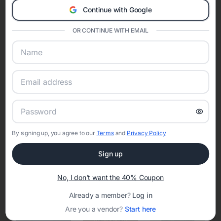
Continue with Google
Eventifai combines vendor discovery, planning tools, digital
invitations, event websites, guest management, and memory
OR CONTINUE WITH EMAIL
sharing into one unified experience—helping hosts celebrate with
confidence while creating moments that last a lifetime.
Online Quinceañera Invitations with
RSVP Tracking in Boligee
By signing up, you agree to our
Terms
and
Privacy Policy
Set the tone for the party with unique customizable
invitation templates
Sign up
No, I don't want the 40% Coupon
Already a member?
Log in
Are you a vendor?
Start here