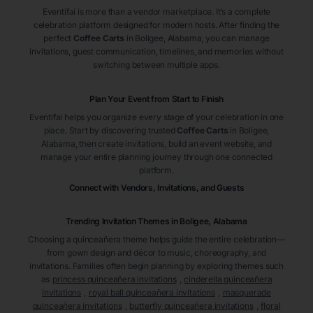
Eventifai is more than a vendor marketplace. It’s a complete
celebration platform designed for modern hosts. After finding the
perfect
Coffee Carts
in Boligee
, Alabama
, you can manage
invitations, guest communication, timelines, and memories without
switching between multiple apps.
Plan Your Event from Start to Finish
Eventifai helps you organize every stage of your celebration in one
place. Start by discovering trusted
Coffee Carts
in Boligee
,
Alabama
, then create invitations, build an event website, and
manage your entire planning journey through one connected
platform.
Connect with Vendors, Invitations, and Guests
Trending Invitation Themes in
Boligee, Alabama
Choosing a quinceañera theme helps guide the entire celebration—
from gown design and décor to music, choreography, and
invitations. Families often begin planning by exploring themes such
as
princess quinceañera invitations
,
cinderella quinceañera
invitations
,
royal ball quinceañera invitations
,
masquerade
quinceañera invitations
,
butterfly quinceañera invitations
,
floral