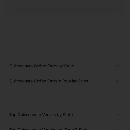
Quinceanera Coffee Carts by State
Quinceanera Coffee Carts in Popular Cities
Top Quinceanera Venues by State
Top Quinceanera Vendors by Type & State