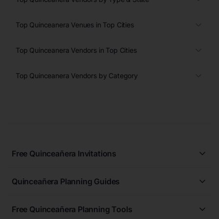
Top Quinceanera Venues in Top Cities
Top Quinceanera Vendors in Top Cities
Top Quinceanera Vendors by Category
Free Quinceañera Invitations
All Quinceañera Invitations
Quinceañera Planning Guides
Blue Quinceañera Invitations
All Quinceanera Planning Guides
Pink Quinceañera Invitations
Free Quinceañera Planning Tools
How to Write an Invitation for a Quinceañera
Green Quinceañera Invitations