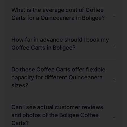
What is the average cost of Coffee
+
Carts for a Quinceanera in Boligee?
How far in advance should I book my
+
Coffee Carts in Boligee?
Do these Coffee Carts offer flexible
capacity for different Quinceanera
+
sizes?
Can I see actual customer reviews
and photos of the Boligee Coffee
+
Carts?