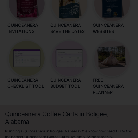
QUINCEANERA
QUINCEANERA
QUINCEANERA
INVITATIONS
SAVE THE DATES
WEBSITES
QUINCEANERA
QUINCEANERA
FREE
CHECKLIST TOOL
BUDGET TOOL
QUINCEANERA
PLANNER
Quinceanera Coffee Carts in Boligee,
Alabama
Planning a Quinceanera in Boligee, Alabama? We know how hard it is to find
the perfect Quinceanera Coffee Carts. We simplify the search by