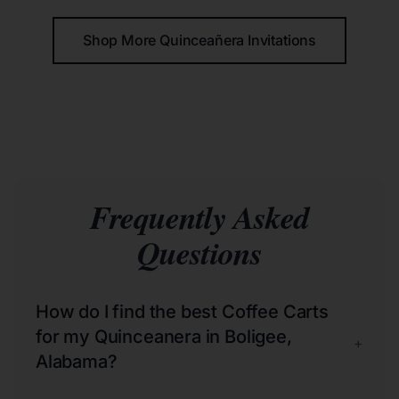
Shop More Quinceañera Invitations
Frequently Asked
Questions
How do I find the best Coffee Carts
for my Quinceanera in Boligee,
+
Alabama?