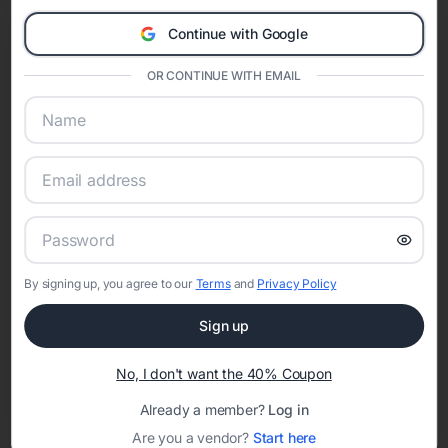
Eventifai combines vendor discovery, planning tools, digital
Continue with Google
invitations, event websites, guest management, and memory
sharing into one unified experience—helping hosts celebrate with
OR CONTINUE WITH EMAIL
confidence while creating moments that last a lifetime.
Online Quinceañera Invitations with
RSVP Tracking in Camp Hill
Set the tone for the party with unique customizable
By signing up, you agree to our
Terms
and
Privacy Policy
invitation templates
Sign up
No, I don't want the 40% Coupon
Already a member?
Log in
Are you a vendor?
Start here