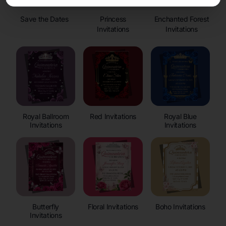
Save the Dates
Princess
Enchanted Forest
Invitations
Invitations
Royal Ballroom
Red Invitations
Royal Blue
Invitations
Invitations
Butterfly
Floral Invitations
Boho Invitations
Invitations