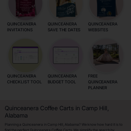
QUINCEANERA
QUINCEANERA
QUINCEANERA
INVITATIONS
SAVE THE DATES
WEBSITES
QUINCEANERA
QUINCEANERA
FREE
CHECKLIST TOOL
BUDGET TOOL
QUINCEANERA
PLANNER
Quinceanera Coffee Carts in Camp Hill,
Alabama
Planning a Quinceanera in Camp Hill, Alabama? We know how hard it is to
find the perfect Quinceanera Coffee Carts. We simplify the search by