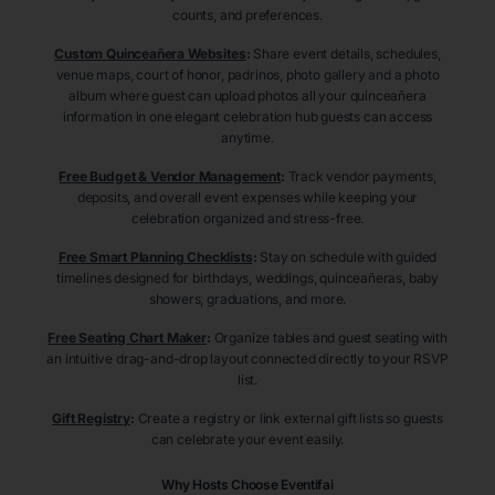
counts, and preferences.
Custom Quinceañera Websites
:
Share event details, schedules,
venue maps, court of honor, padrinos, photo gallery and a photo
album where guest can upload photos all your quinceañera
information in one elegant celebration hub guests can access
anytime.
Free Budget & Vendor Management
:
Track vendor payments,
deposits, and overall event expenses while keeping your
celebration organized and stress-free.
Free Smart Planning Checklists
:
Stay on schedule with guided
timelines designed for birthdays, weddings, quinceañeras, baby
showers, graduations, and more.
Free Seating Chart Maker
:
Organize tables and guest seating with
an intuitive drag-and-drop layout connected directly to your RSVP
list.
Gift Registry
:
Create a registry or link external gift lists so guests
can celebrate your event easily.
Why Hosts Choose Eventifai