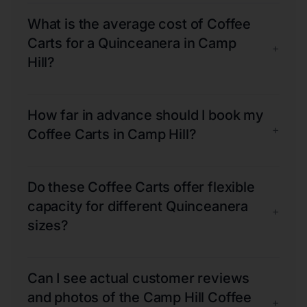
What is the average cost of Coffee
Carts for a Quinceanera in Camp
+
Hill?
How far in advance should I book my
+
Coffee Carts in Camp Hill?
Do these Coffee Carts offer flexible
capacity for different Quinceanera
+
sizes?
Can I see actual customer reviews
and photos of the Camp Hill Coffee
+