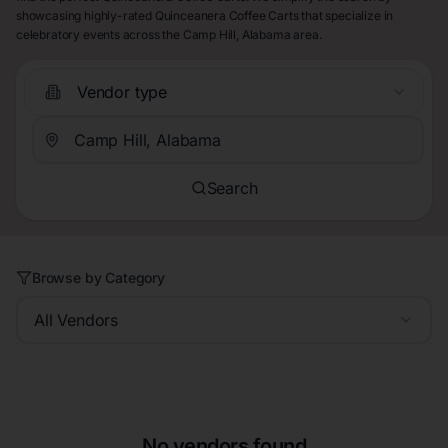
showcasing highly-rated Quinceanera Coffee Carts that specialize in
celebratory events across the Camp Hill, Alabama area.
Vendor type
Search
Browse by Category
All Vendors
No vendors found