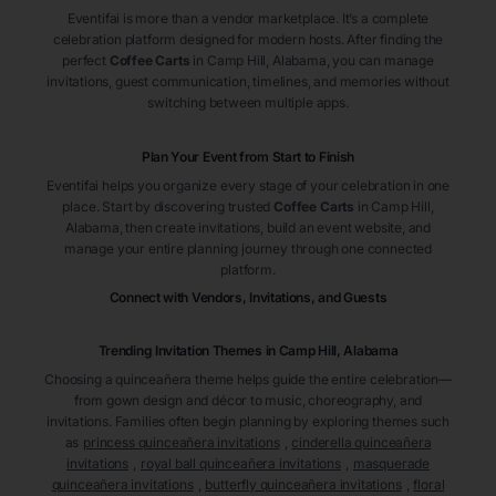
Eventifai is more than a vendor marketplace. It’s a complete
celebration platform designed for modern hosts. After finding the
perfect
Coffee Carts
in Camp Hill
, Alabama
, you can manage
invitations, guest communication, timelines, and memories without
switching between multiple apps.
Plan Your Event from Start to Finish
Eventifai helps you organize every stage of your celebration in one
place. Start by discovering trusted
Coffee Carts
in Camp Hill
,
Alabama
, then create invitations, build an event website, and
manage your entire planning journey through one connected
platform.
Connect with Vendors, Invitations, and Guests
Trending Invitation Themes in
Camp Hill, Alabama
Choosing a quinceañera theme helps guide the entire celebration—
from gown design and décor to music, choreography, and
invitations. Families often begin planning by exploring themes such
as
princess quinceañera invitations
,
cinderella quinceañera
invitations
,
royal ball quinceañera invitations
,
masquerade
quinceañera invitations
,
butterfly quinceañera invitations
,
floral