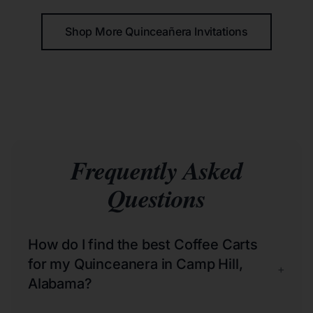
Shop More Quinceañera Invitations
Frequently Asked
Questions
How do I find the best Coffee Carts
for my Quinceanera in Camp Hill,
+
Alabama?