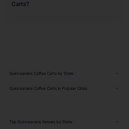
Carts?
Quinceanera Coffee Carts by State
Quinceanera Coffee Carts in Popular Cities
Top Quinceanera Venues by State