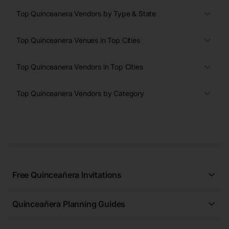
Top Quinceanera Vendors by Type & State
Top Quinceanera Venues in Top Cities
Top Quinceanera Vendors in Top Cities
Top Quinceanera Vendors by Category
Free Quinceañera Invitations
All Quinceañera Invitations
Quinceañera Planning Guides
Blue Quinceañera Invitations
All Quinceanera Planning Guides
Pink Quinceañera Invitations