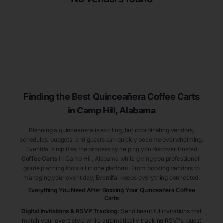
Finding the Best
Quinceañera
Coffee Carts
in Camp Hill
, Alabama
Planning a quinceañera is exciting, but coordinating vendors,
schedules, budgets, and guests can quickly become overwhelming.
Eventifai simplifies the process by helping you discover trusted
Coffee Carts
in Camp Hill
, Alabama
while giving you professional-
grade planning tools all in one platform. From booking vendors to
managing your event day, Eventifai keeps everything connected.
Everything You Need After Booking Your Quinceañera
Coffee
Carts
Digital Invitations & RSVP Tracking
:
Send beautiful invitations that
match your event style while automatically tracking RSVPs, guest