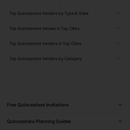
Top Quinceanera Vendors by Type & State
Top Quinceanera Venues in Top Cities
Top Quinceanera Vendors in Top Cities
Top Quinceanera Vendors by Category
Free Quinceañera Invitations
All Quinceañera Invitations
Quinceañera Planning Guides
Blue Quinceañera Invitations