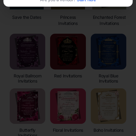
Save the Dates
Princess
Enchanted Forest
Invitations
Invitations
Royal Ballroom
Red Invitations
Royal Blue
Invitations
Invitations
Butterfly
Floral Invitations
Boho Invitations
Invitations