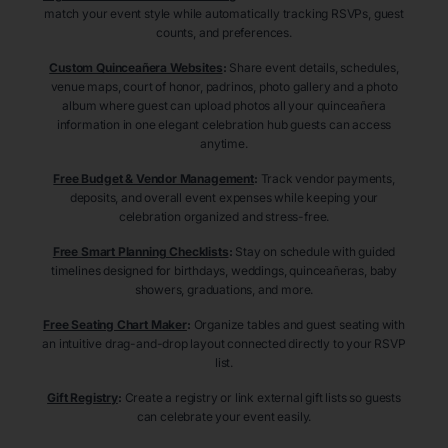
match your event style while automatically tracking RSVPs, guest
counts, and preferences.
Custom Quinceañera Websites
:
Share event details, schedules,
venue maps, court of honor, padrinos, photo gallery and a photo
album where guest can upload photos all your quinceañera
information in one elegant celebration hub guests can access
anytime.
Free Budget & Vendor Management
:
Track vendor payments,
deposits, and overall event expenses while keeping your
celebration organized and stress-free.
Free Smart Planning Checklists
:
Stay on schedule with guided
timelines designed for birthdays, weddings, quinceañeras, baby
showers, graduations, and more.
Free Seating Chart Maker
:
Organize tables and guest seating with
an intuitive drag-and-drop layout connected directly to your RSVP
list.
Gift Registry
:
Create a registry or link external gift lists so guests
can celebrate your event easily.