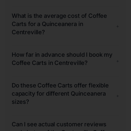
What is the average cost of Coffee
Carts for a Quinceanera in
+
Centreville?
How far in advance should I book my
+
Coffee Carts in Centreville?
Do these Coffee Carts offer flexible
capacity for different Quinceanera
+
sizes?
Can I see actual customer reviews