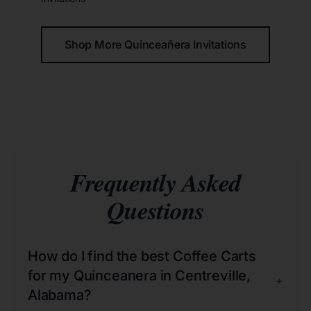
Shop More Quinceañera Invitations
Frequently Asked
Questions
How do I find the best Coffee Carts
for my Quinceanera in Centreville,
+
Alabama?