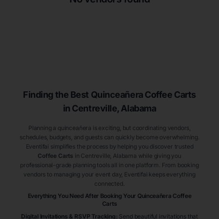
Finding the Best
Quinceañera
Coffee Carts
in Centreville
, Alabama
Planning a quinceañera is exciting, but coordinating vendors,
schedules, budgets, and guests can quickly become overwhelming.
Eventifai simplifies the process by helping you discover trusted
Coffee Carts
in Centreville
, Alabama
while giving you
professional-grade planning tools all in one platform. From booking
vendors to managing your event day, Eventifai keeps everything
connected.
Everything You Need After Booking Your Quinceañera
Coffee
Carts
Digital Invitations & RSVP Tracking
:
Send beautiful invitations that