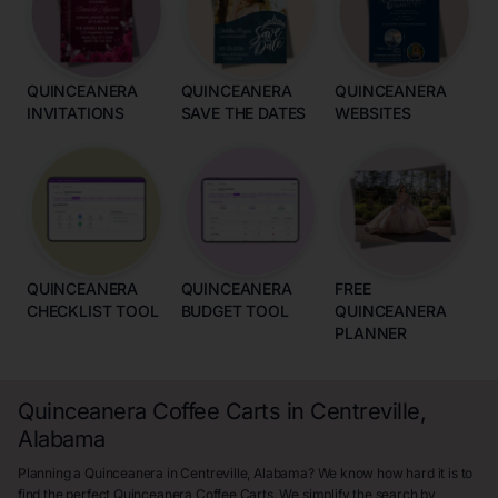
QUINCEANERA
QUINCEANERA
QUINCEANERA
INVITATIONS
SAVE THE DATES
WEBSITES
QUINCEANERA
QUINCEANERA
FREE
CHECKLIST TOOL
BUDGET TOOL
QUINCEANERA
PLANNER
Quinceanera Coffee Carts in Centreville,
Alabama
Planning a Quinceanera in Centreville, Alabama? We know how hard it is to
find the perfect Quinceanera Coffee Carts. We simplify the search by