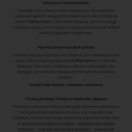
Why Hosts Choose Eventifai
Eventifai is more than a vendor marketplace. It’s a complete
celebration platform designed for modern hosts. After finding the
perfect
Coffee Carts
in Centreville
, Alabama
, you can manage
invitations, guest communication, timelines, and memories without
switching between multiple apps.
Plan Your Event from Start to Finish
Eventifai helps you organize every stage of your celebration in one
place. Start by discovering trusted
Coffee Carts
in Centreville
,
Alabama
, then create invitations, build an event website, and
manage your entire planning journey through one connected
platform.
Connect with Vendors, Invitations, and Guests
Trending Invitation Themes in
Centreville, Alabama
Choosing a quinceañera theme helps guide the entire celebration—
from gown design and décor to music, choreography, and
invitations. Families often begin planning by exploring themes such
as
princess quinceañera invitations
,
cinderella quinceañera
invitations
,
royal ball quinceañera invitations
,
masquerade