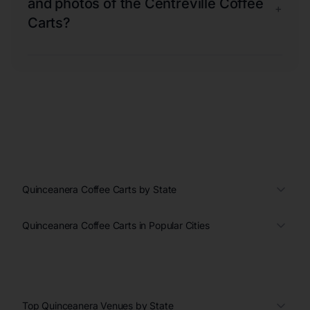
and photos of the Centreville Coffee
+
Carts?
Quinceanera Coffee Carts by State
Quinceanera Coffee Carts in Popular Cities
Top Quinceanera Venues by State