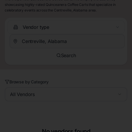
showcasing highly-rated Quinceanera Coffee Carts that specialize in
celebratory events across the Centreville, Alabama area.
Vendor type
Search
Browse by Category
All Vendors
No vendors found