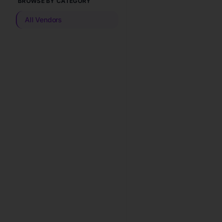
BROWSE BY CATEGORY
All Vendors