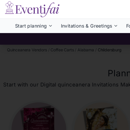
Start planning
Invitations & Greetings
F
Quinceanera Vendors
/
Coffee Carts
/
Alabama
/
Childersburg
Plan
Start with our Digital
quinceanera
Invitations Ma