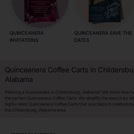
QUINCEANERA
QUINCEANERA SAVE THE
INVITATIONS
DATES
Quinceanera Coffee Carts in Childersbu
Alabama
Planning a Quinceanera in Childersburg, Alabama? We know how hard
the perfect Quinceanera Coffee Carts. We simplify the search by s
highly-rated Quinceanera Coffee Carts that specialize in celebrator
the Childersburg, Alabama area.