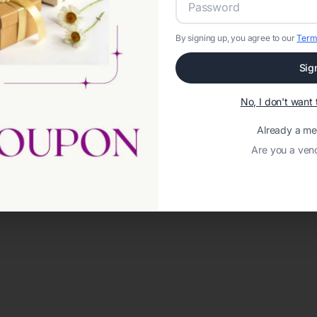
By signing up, you agree to our
Term
Sig
No, I don't wan
Already a m
Are you a ven