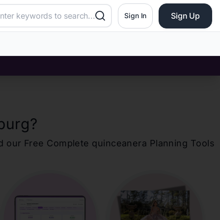
Sign Up
Sign In
burg
?
d our Free Complete
quinceanera
Planning Tools