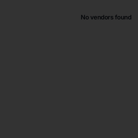
No vendors found