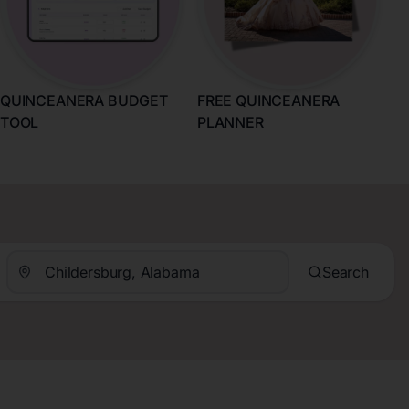
QUINCEANERA BUDGET
FREE QUINCEANERA
TOOL
PLANNER
Search