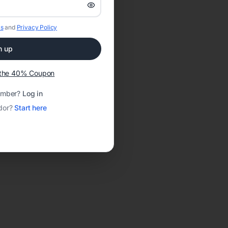
s
and
Privacy Policy
n up
t the 40% Coupon
ember?
Log in
dor?
Start here