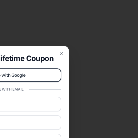
ifetime Coupon
Close
 with Google
 WITH EMAIL