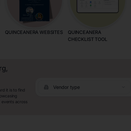
QUINCEANERA WEBSITES
QUINCEANERA
CHECKLIST TOOL
rg,
Vendor type
 it is to find
howcasing
y events across