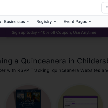
or Businesses
Registry
Event Pages
Sign up today - 40% off Coupon, Use Anytime
ning a Quinceanera in
Childers
ker with RSVP Tracking,
quinceanera
Websites an