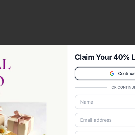
Claim Your 40% L
Continue
OR CONTINUE