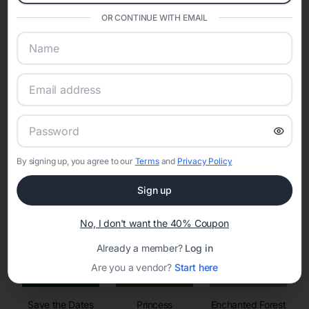
invitations, event websites, guest management, and memory
sharing into one unified experience—helping hosts celebrate with
OR CONTINUE WITH EMAIL
confidence while creating moments that last a lifetime.
Online Quinceañera Invitations with
RSVP Tracking in Clay
By signing up, you agree to our
Terms
and
Privacy Policy
Set the tone for the party with unique customizable
invitation templates
Sign up
No, I don't want the 40% Coupon
Already a member?
Log in
Are you a vendor?
Start here
Save the Dates
Princess
Enchanted Forest