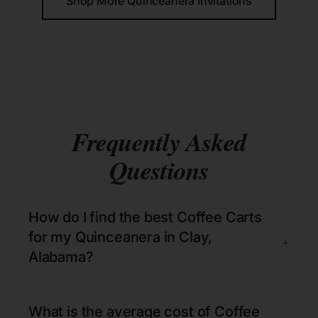
Shop More Quinceañera Invitations
Frequently Asked
Questions
How do I find the best Coffee Carts
for my Quinceanera in Clay,
+
Alabama?
What is the average cost of Coffee