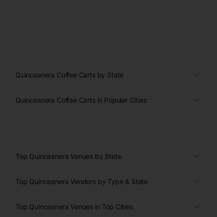
Quinceanera Coffee Carts by State
Quinceanera Coffee Carts in Popular Cities
Top Quinceanera Venues by State
Top Quinceanera Vendors by Type & State
Top Quinceanera Venues in Top Cities