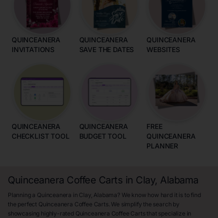
QUINCEANERA
QUINCEANERA
QUINCEANERA
INVITATIONS
SAVE THE DATES
WEBSITES
QUINCEANERA
QUINCEANERA
FREE
CHECKLIST TOOL
BUDGET TOOL
QUINCEANERA
PLANNER
Quinceanera Coffee Carts in Clay, Alabama
Planning a Quinceanera in Clay, Alabama? We know how hard it is to find
the perfect Quinceanera Coffee Carts. We simplify the search by
showcasing highly-rated Quinceanera Coffee Carts that specialize in