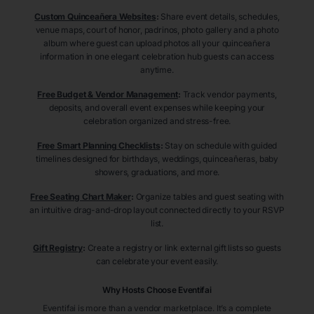
Custom Quinceañera Websites
:
Share event details, schedules,
venue maps, court of honor, padrinos, photo gallery and a photo
album where guest can upload photos all your quinceañera
information in one elegant celebration hub guests can access
anytime.
Free Budget & Vendor Management
:
Track vendor payments,
deposits, and overall event expenses while keeping your
celebration organized and stress-free.
Free Smart Planning Checklists
:
Stay on schedule with guided
timelines designed for birthdays, weddings, quinceañeras, baby
showers, graduations, and more.
Free Seating Chart Maker
:
Organize tables and guest seating with
an intuitive drag-and-drop layout connected directly to your RSVP
list.
Gift Registry
:
Create a registry or link external gift lists so guests
can celebrate your event easily.
Why Hosts Choose Eventifai
Eventifai is more than a vendor marketplace. It’s a complete