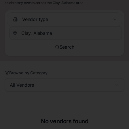
celebratory events across the Clay, Alabama area.
Vendor type
Search
Browse by Category
All Vendors
No vendors found