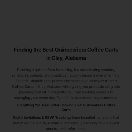
Finding the Best
Quinceañera
Coffee Carts
in Clay
, Alabama
Planning a quinceañera is exciting, but coordinating vendors,
schedules, budgets, and guests can quickly become overwhelming.
Eventifai simplifies the process by helping you discover trusted
Coffee Carts
in Clay
, Alabama
while giving you professional-grade
planning tools all in one platform. From booking vendors to
managing your event day, Eventifai keeps everything connected.
Everything You Need After Booking Your Quinceañera
Coffee
Carts
Digital Invitations & RSVP Tracking
:
Send beautiful invitations that
match your event style while automatically tracking RSVPs, guest
counts, and preferences.