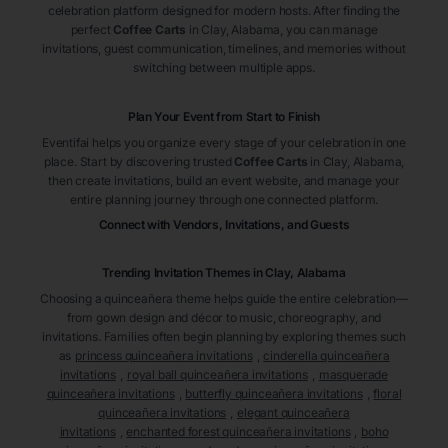
celebration platform designed for modern hosts. After finding the
perfect
Coffee Carts
in Clay
, Alabama
, you can manage
invitations, guest communication, timelines, and memories without
switching between multiple apps.
Plan Your Event from Start to Finish
Eventifai helps you organize every stage of your celebration in one
place. Start by discovering trusted
Coffee Carts
in Clay
, Alabama
,
then create invitations, build an event website, and manage your
entire planning journey through one connected platform.
Connect with Vendors, Invitations, and Guests
Trending Invitation Themes in
Clay, Alabama
Choosing a quinceañera theme helps guide the entire celebration—
from gown design and décor to music, choreography, and
invitations. Families often begin planning by exploring themes such
as
princess quinceañera invitations
,
cinderella quinceañera
invitations
,
royal ball quinceañera invitations
,
masquerade
quinceañera invitations
,
butterfly quinceañera invitations
,
floral
quinceañera invitations
,
elegant quinceañera
invitations
,
enchanted forest quinceañera invitations
,
boho