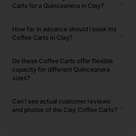
+
Carts for a Quinceanera in Clay?
How far in advance should I book my
+
Coffee Carts in Clay?
Do these Coffee Carts offer flexible
capacity for different Quinceanera
+
sizes?
Can I see actual customer reviews
+
and photos of the Clay Coffee Carts?