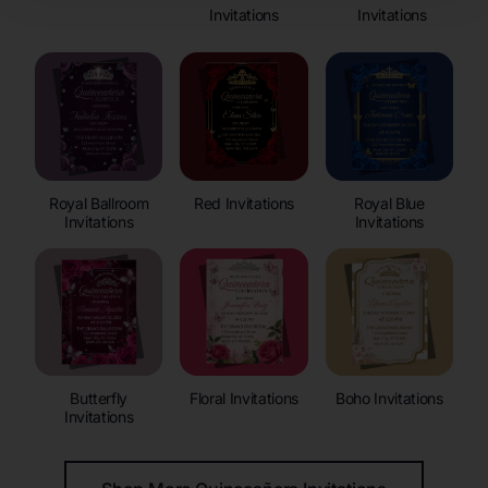
Invitations
Invitations
Royal Ballroom
Red Invitations
Royal Blue
Invitations
Invitations
Butterfly
Floral Invitations
Boho Invitations
Invitations