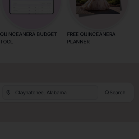
QUINCEANERA BUDGET
FREE QUINCEANERA
TOOL
PLANNER
Search