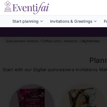
Start planning
Invitations & Greetings
F
Quinceanera Vendors
/
Coffee Carts
/
Alabama
/
Clayhatchee
Plan
Start with our Digital
quinceanera
Invitations Ma