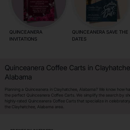
QUINCEANERA
QUINCEANERA SAVE THE
INVITATIONS
DATES
Quinceanera Coffee Carts in Clayhatche
Alabama
Planning a Quinceanera in Clayhatchee, Alabama? We know how hard 
the perfect Quinceanera Coffee Carts. We simplify the search by s
highly-rated Quinceanera Coffee Carts that specialize in celebrator
the Clayhatchee, Alabama area.