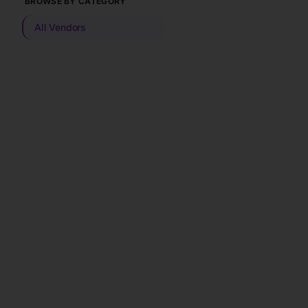
BROWSE BY CATEGORY
All Vendors