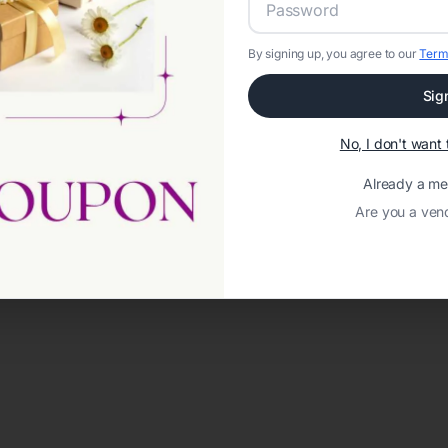
By signing up, you agree to our
Term
Sig
No, I don't wan
Already a m
Are you a ven