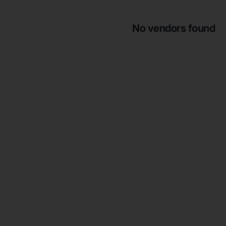
No vendors found