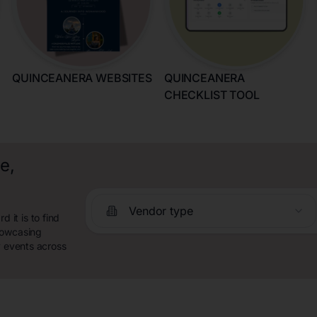
QUINCEANERA WEBSITES
QUINCEANERA
CHECKLIST TOOL
e,
Vendor type
it is to find
howcasing
y events across