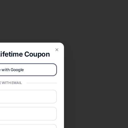
ifetime Coupon
Close
 with Google
 WITH EMAIL