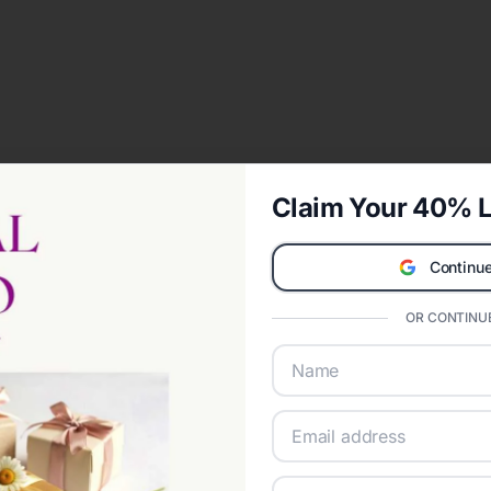
Claim Your 40% L
Continue
OR CONTINUE