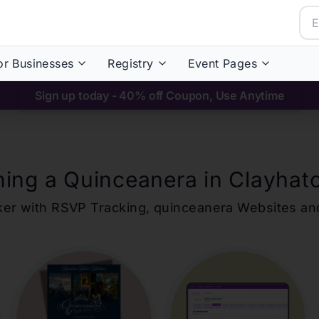
or Businesses
Registry
Event Pages
Sign up today - 40% off Coupon, Use Anytime
ning a Quinceanera in
Clayhat
ker with RSVP Tracking,
quinceanera
Websites an