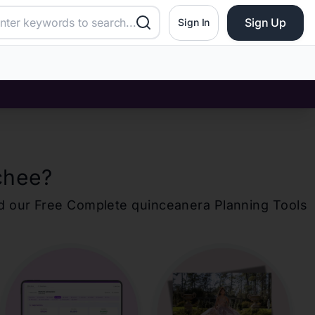
Sign Up
Sign In
chee
?
d our Free Complete
quinceanera
Planning Tools