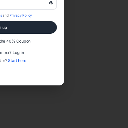
s
and
Privacy Policy
n up
t the 40% Coupon
ember?
Log in
dor?
Start here