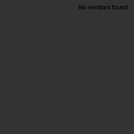
No vendors found