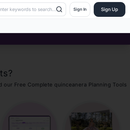
Sign Up
Sign In
ts
?
d our Free Complete
quinceanera
Planning Tools