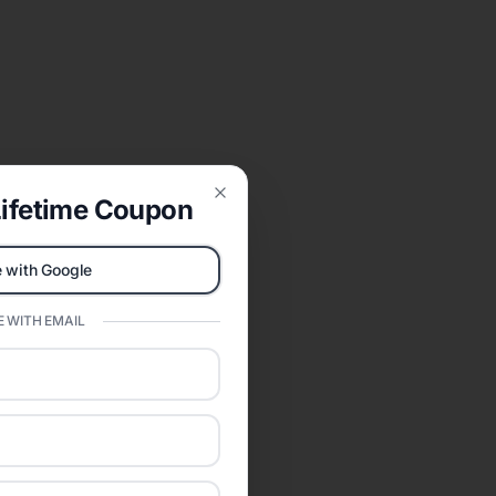
ifetime Coupon
Close
 with Google
 WITH EMAIL