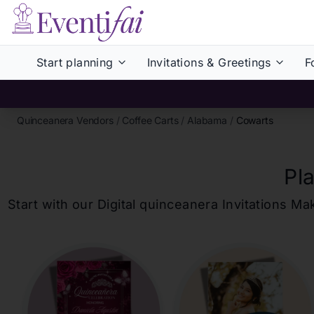
Start planning
Invitations & Greetings
F
Quinceanera Vendors
/
Coffee Carts
/
Alabama
/
Cowarts
Pl
Start with our Digital
quinceanera
Invitations Ma