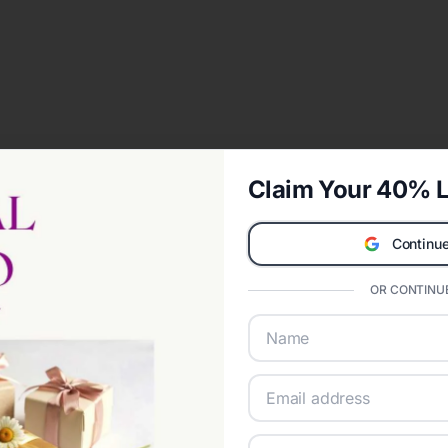
Claim Your 40% L
Continue
OR CONTINUE