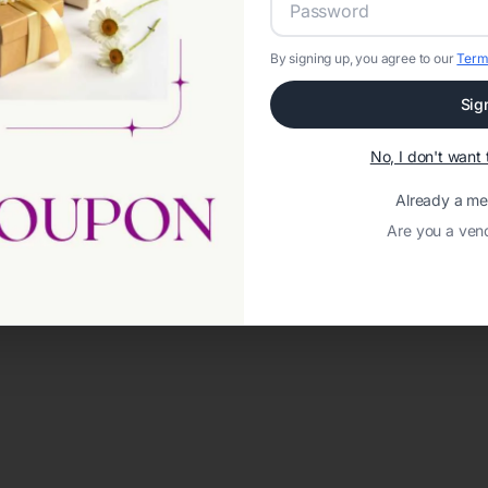
By signing up, you agree to our
Term
Sig
No, I don't wan
Already a m
Are you a ven