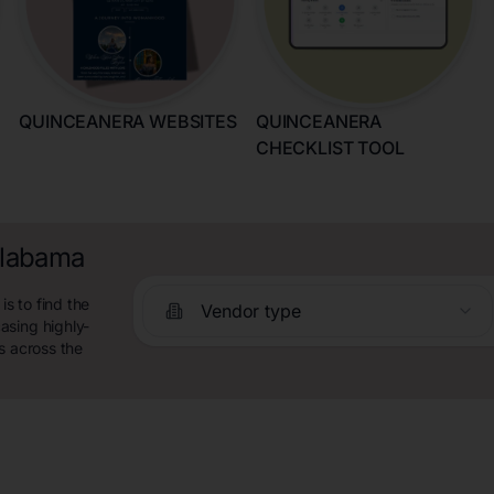
QUINCEANERA WEBSITES
QUINCEANERA
CHECKLIST TOOL
Alabama
s to find the
Vendor type
asing highly-
s across the