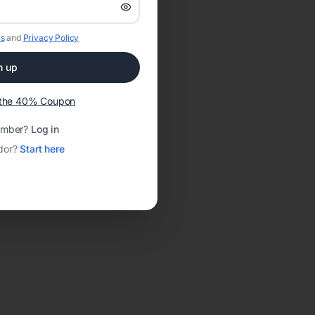
s
and
Privacy Policy
n up
t the 40% Coupon
ember?
Log in
dor?
Start here