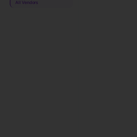
All Vendors