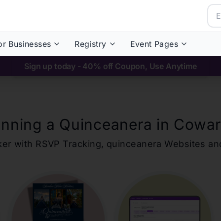
or Businesses
Registry
Event Pages
Sign up today - 40% off Coupon, Use Anytime
anning a Quinceanera in
Cowar
ker with RSVP Tracking,
quinceanera
Websites an