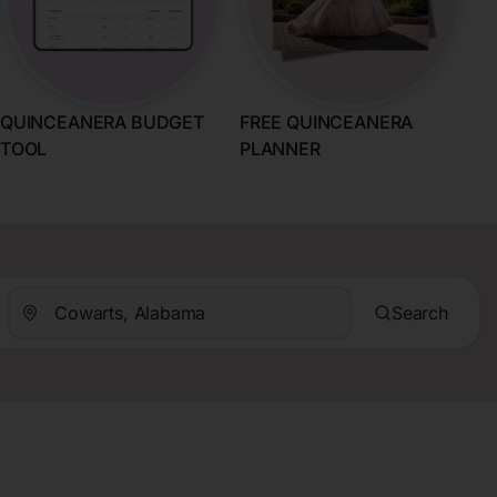
QUINCEANERA BUDGET
FREE QUINCEANERA
TOOL
PLANNER
Search