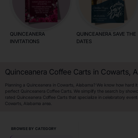
QUINCEANERA
QUINCEANERA SAVE THE
INVITATIONS
DATES
Quinceanera Coffee Carts in Cowarts, 
Planning a Quinceanera in Cowarts, Alabama? We know how hard it i
perfect Quinceanera Coffee Carts. We simplify the search by showc
rated Quinceanera Coffee Carts that specialize in celebratory event
Cowarts, Alabama area.
BROWSE BY CATEGORY