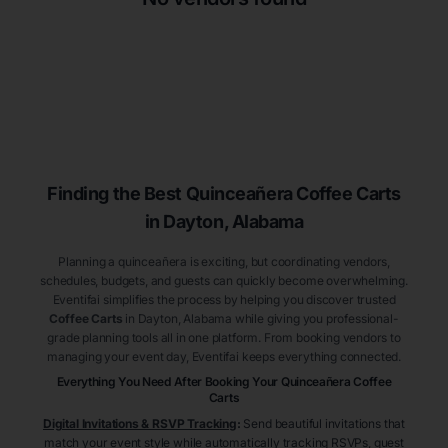
Finding the Best
Quinceañera
Coffee Carts
in Dayton
, Alabama
Planning a quinceañera is exciting, but coordinating vendors,
schedules, budgets, and guests can quickly become overwhelming.
Eventifai simplifies the process by helping you discover trusted
Coffee Carts
in Dayton
, Alabama
while giving you professional-
grade planning tools all in one platform. From booking vendors to
managing your event day, Eventifai keeps everything connected.
Everything You Need After Booking Your Quinceañera
Coffee
Carts
Digital Invitations & RSVP Tracking
:
Send beautiful invitations that
match your event style while automatically tracking RSVPs, guest