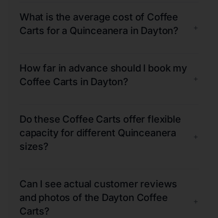
What is the average cost of Coffee
+
Carts for a Quinceanera in Dayton?
How far in advance should I book my
+
Coffee Carts in Dayton?
Do these Coffee Carts offer flexible
capacity for different Quinceanera
+
sizes?
Can I see actual customer reviews
and photos of the Dayton Coffee
+
Carts?