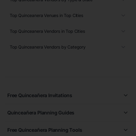
Top Quinceanera Venues in Top Cities
Top Quinceanera Vendors in Top Cities
Top Quinceanera Vendors by Category
Free Quinceañera Invitations
All Quinceañera Invitations
Quinceañera Planning Guides
Blue Quinceañera Invitations
All Quinceanera Planning Guides
Pink Quinceañera Invitations
Free Quinceañera Planning Tools
How to Write an Invitation for a Quinceañera
Green Quinceañera Invitations