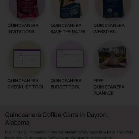
QUINCEANERA
QUINCEANERA
QUINCEANERA
INVITATIONS
SAVE THE DATES
WEBSITES
QUINCEANERA
QUINCEANERA
FREE
CHECKLIST TOOL
BUDGET TOOL
QUINCEANERA
PLANNER
Quinceanera Coffee Carts in Dayton,
Alabama
Planning a Quinceanera in Dayton, Alabama? We know how hard it is to find
the perfect Quinceanera Coffee Carts. We simplify the search by