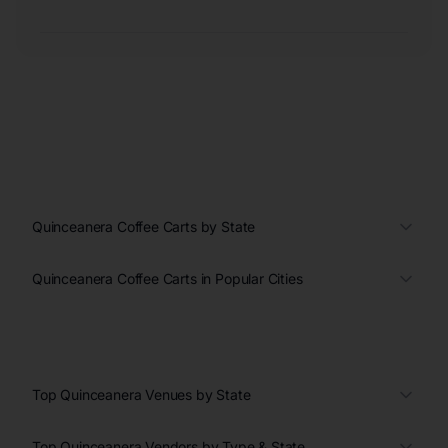
Quinceanera Coffee Carts by State
Quinceanera Coffee Carts in Popular Cities
Top Quinceanera Venues by State
Top Quinceanera Vendors by Type & State