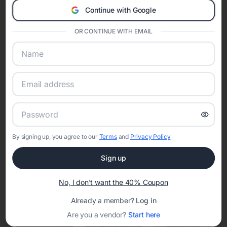
Continue with Google
Eventifai combines vendor discovery, planning tools, digital
invitations, event websites, guest management, and memory
OR CONTINUE WITH EMAIL
sharing into one unified experience—helping hosts celebrate with
confidence while creating moments that last a lifetime.
Online Quinceañera Invitations with
RSVP Tracking in Dayton
By signing up, you agree to our
Terms
and
Privacy Policy
Set the tone for the party with unique customizable
invitation templates
Sign up
No, I don't want the 40% Coupon
Already a member?
Log in
Are you a vendor?
Start here