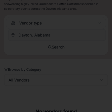
showcasing highly-rated Quinceanera Coffee Carts that specialize in
celebratory events across the Dayton, Alabama area.
Vendor type
Search
Browse by Category
All Vendors
No vendors found