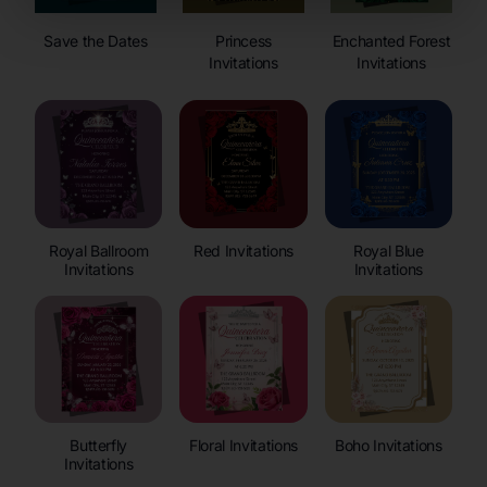
Save the Dates
Princess
Enchanted Forest
Invitations
Invitations
Royal Ballroom
Red Invitations
Royal Blue
Invitations
Invitations
Butterfly
Floral Invitations
Boho Invitations
Invitations