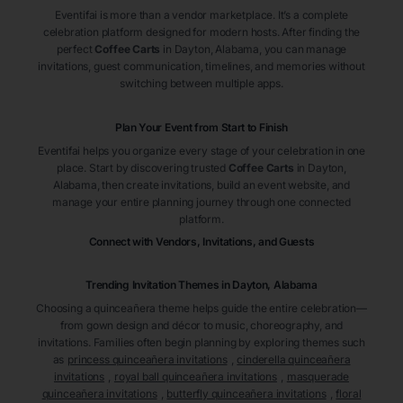
Eventifai is more than a vendor marketplace. It’s a complete
celebration platform designed for modern hosts. After finding the
perfect
Coffee Carts
in Dayton
, Alabama
, you can manage
invitations, guest communication, timelines, and memories without
switching between multiple apps.
Plan Your Event from Start to Finish
Eventifai helps you organize every stage of your celebration in one
place. Start by discovering trusted
Coffee Carts
in Dayton
,
Alabama
, then create invitations, build an event website, and
manage your entire planning journey through one connected
platform.
Connect with Vendors, Invitations, and Guests
Trending Invitation Themes in
Dayton, Alabama
Choosing a quinceañera theme helps guide the entire celebration—
from gown design and décor to music, choreography, and
invitations. Families often begin planning by exploring themes such
as
princess quinceañera invitations
,
cinderella quinceañera
invitations
,
royal ball quinceañera invitations
,
masquerade
quinceañera invitations
,
butterfly quinceañera invitations
,
floral