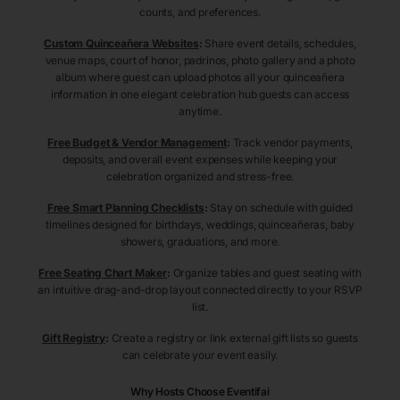
counts, and preferences.
Custom Quinceañera Websites
:
Share event details, schedules,
venue maps, court of honor, padrinos, photo gallery and a photo
album where guest can upload photos all your quinceañera
information in one elegant celebration hub guests can access
anytime.
Free Budget & Vendor Management
:
Track vendor payments,
deposits, and overall event expenses while keeping your
celebration organized and stress-free.
Free Smart Planning Checklists
:
Stay on schedule with guided
timelines designed for birthdays, weddings, quinceañeras, baby
showers, graduations, and more.
Free Seating Chart Maker
:
Organize tables and guest seating with
an intuitive drag-and-drop layout connected directly to your RSVP
list.
Gift Registry
:
Create a registry or link external gift lists so guests
can celebrate your event easily.
Why Hosts Choose Eventifai