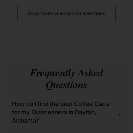
Shop More Quinceañera Invitations
Frequently Asked
Questions
How do I find the best Coffee Carts
for my Quinceanera in Dayton,
+
Alabama?